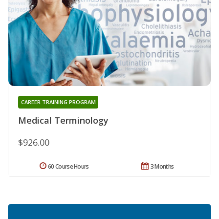
CAREER TRAINING PROGRAM
Medical Terminology
$926.00
60 Course Hours
3 Months