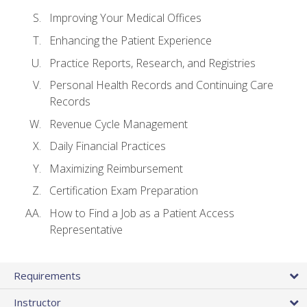
Improving Your Medical Offices
Enhancing the Patient Experience
Practice Reports, Research, and Registries
Personal Health Records and Continuing Care
Records
Revenue Cycle Management
Daily Financial Practices
Maximizing Reimbursement
Certification Exam Preparation
How to Find a Job as a Patient Access
Representative
Requirements
Instructor