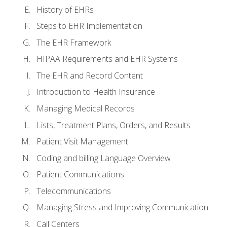
History of EHRs
Steps to EHR Implementation
The EHR Framework
HIPAA Requirements and EHR Systems
The EHR and Record Content
Introduction to Health Insurance
Managing Medical Records
Lists, Treatment Plans, Orders, and Results
Patient Visit Management
Coding and billing Language Overview
Patient Communications
Telecommunications
Managing Stress and Improving Communication
Call Centers