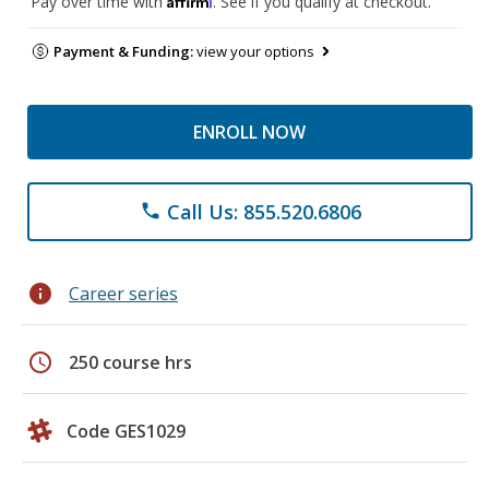
Pay over time with
. See if you qualify at checkout.
Payment & Funding:
view your options
ENROLL NOW
Call Us: 855.520.6806
phone
info
Career series
schedule
250 course hrs
Code GES1029