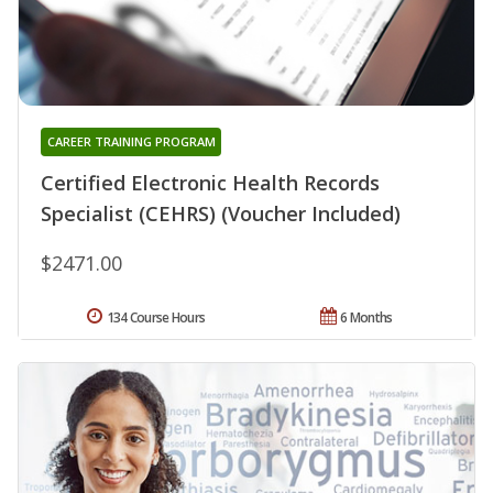
CAREER TRAINING PROGRAM
Certified Electronic Health Records
Specialist (CEHRS) (Voucher Included)
$2471.00
134 Course Hours
6 Months