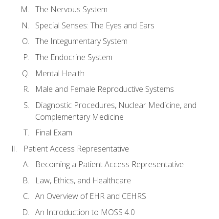
The Nervous System
Special Senses: The Eyes and Ears
The Integumentary System
The Endocrine System
Mental Health
Male and Female Reproductive Systems
Diagnostic Procedures, Nuclear Medicine, and
Complementary Medicine
Final Exam
Patient Access Representative
Becoming a Patient Access Representative
Law, Ethics, and Healthcare
An Overview of EHR and CEHRS
An Introduction to MOSS 4.0