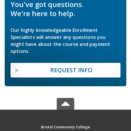
You've got questions.
We're here to help.
Our highly knowledgeable Enrollment
Specialists will answer any questions you
might have about the course and payment
options.
REQUEST INFO
Bristol Community College