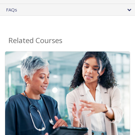
FAQs
Related Courses