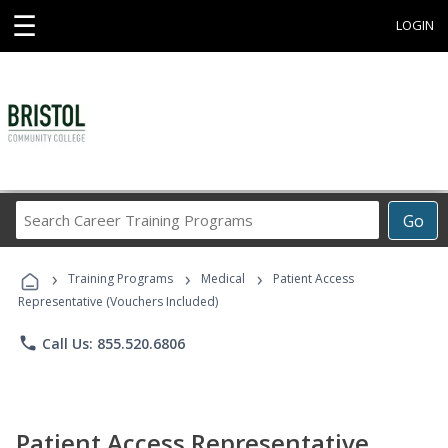
☰
LOGIN
Search
Go
Career
Training
›
›
›
Programs
Training Programs
Medical
Patient Access
Representative (Vouchers Included)
phone
Call Us: 855.520.6806
Patient Access Representative