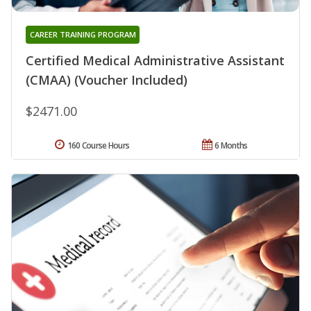
CAREER TRAINING PROGRAM
Certified Medical Administrative Assistant
(CMAA) (Voucher Included)
$2471.00
160 Course Hours
6 Months