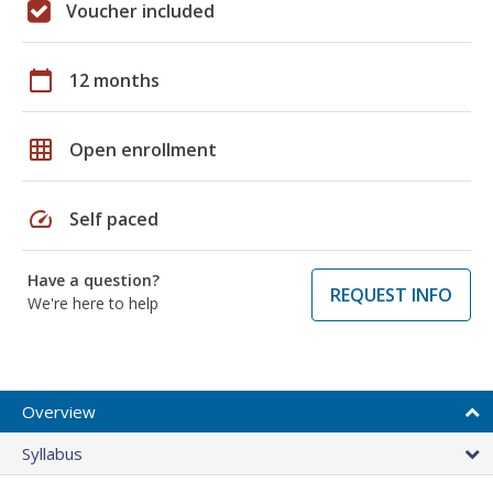
Voucher included
calendar_today
12 months
grid_on
Open enrollment
speed
Self paced
Have a question?
REQUEST INFO
We're here to help
Overview
Syllabus