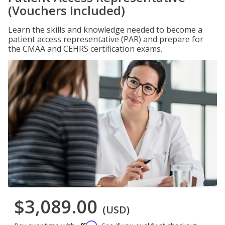
(Vouchers Included)
Learn the skills and knowledge needed to become a
patient access representative (PAR) and prepare for
the CMAA and CEHRS certification exams.
$3,089.00
(USD)
Affirm