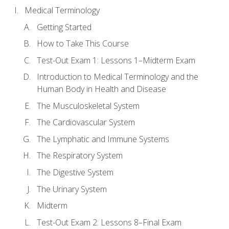
Medical Terminology
Getting Started
How to Take This Course
Test-Out Exam 1: Lessons 1–Midterm Exam
Introduction to Medical Terminology and the
Human Body in Health and Disease
The Musculoskeletal System
The Cardiovascular System
The Lymphatic and Immune Systems
The Respiratory System
The Digestive System
The Urinary System
Midterm
Test-Out Exam 2: Lessons 8–Final Exam