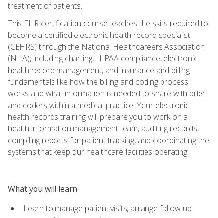
treatment of patients.
This EHR certification course teaches the skills required to
become a certified electronic health record specialist
(CEHRS) through the National Healthcareers Association
(NHA), including charting, HIPAA compliance, electronic
health record management, and insurance and billing
fundamentals like how the billing and coding process
works and what information is needed to share with biller
and coders within a medical practice. Your electronic
health records training will prepare you to work on a
health information management team, auditing records,
compiling reports for patient tracking, and coordinating the
systems that keep our healthcare facilities operating.
What you will learn
Learn to manage patient visits, arrange follow-up