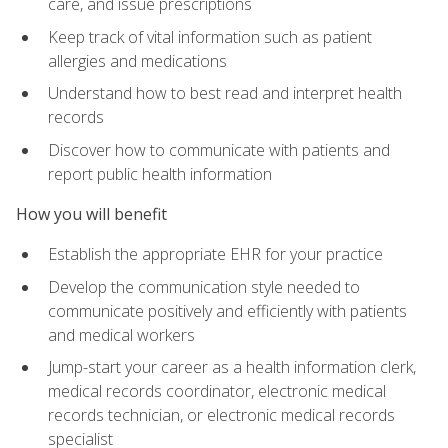
care, and issue prescriptions
Keep track of vital information such as patient
allergies and medications
Understand how to best read and interpret health
records
Discover how to communicate with patients and
report public health information
How you will benefit
Establish the appropriate EHR for your practice
Develop the communication style needed to
communicate positively and efficiently with patients
and medical workers
Jump-start your career as a health information clerk,
medical records coordinator, electronic medical
records technician, or electronic medical records
specialist