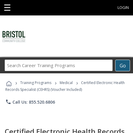
☰
LOGIN
Search
Go
Career
Training
›
›
›
Programs
Training Programs
Medical
Certified Electronic Health
Records Specialist (CEHRS) (Voucher Included)
phone
Call Us: 855.520.6806
Certified Electronic Health Records