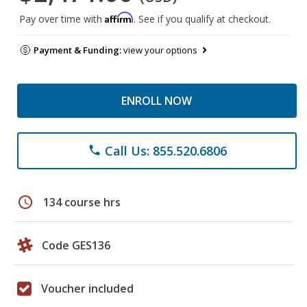
Affirm
Pay over time with
. See if you qualify at checkout.
Payment & Funding:
view your options
ENROLL NOW
Call Us: 855.520.6806
phone
schedule
134 course hrs
Code GES136
Voucher included