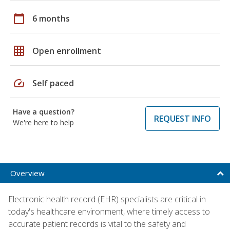
calendar_today
6 months
grid_on
Open enrollment
speed
Self paced
Have a question?
REQUEST INFO
We're here to help
Overview
Electronic health record (EHR) specialists are critical in
today's healthcare environment, where timely access to
accurate patient records is vital to the safety and