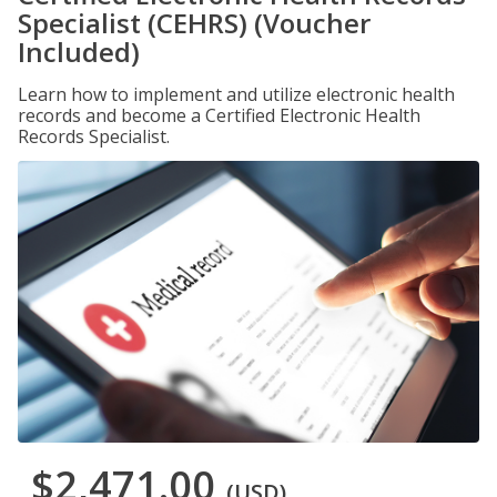
Specialist (CEHRS) (Voucher
Included)
Learn how to implement and utilize electronic health
records and become a Certified Electronic Health
Records Specialist.
$2,471.00
(USD)