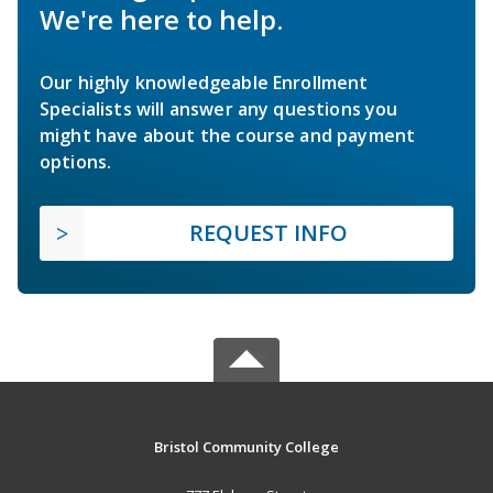
We're here to help.
Our highly knowledgeable Enrollment
Specialists will answer any questions you
might have about the course and payment
options.
REQUEST INFO
Bristol Community College