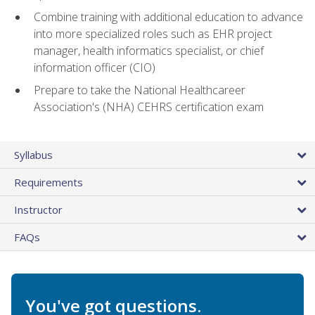
Combine training with additional education to advance
into more specialized roles such as EHR project
manager, health informatics specialist, or chief
information officer (CIO)
Prepare to take the National Healthcareer
Association's (NHA) CEHRS certification exam
Syllabus
Requirements
Instructor
FAQs
You've got questions.