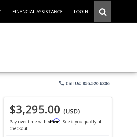
Y
FINANCIAL ASSISTANCE
LOGIN
phone
Call Us: 855.520.6806
$3,295.00
(USD)
Affirm
Pay over time with
. See if you qualify at
checkout.