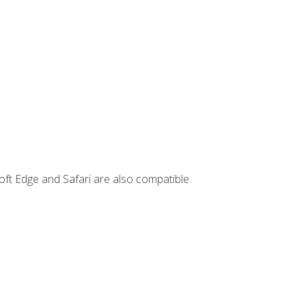
ft Edge and Safari are also compatible.