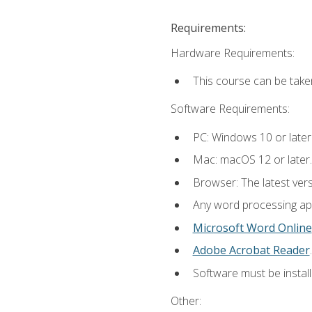
Requirements:
Hardware Requirements:
This course can be take
Software Requirements:
PC: Windows 10 or later
Mac: macOS 12 or later.
Browser: The latest ver
Any word processing appl
Microsoft Word Online
Adobe Acrobat Reader
.
Software must be install
Other: