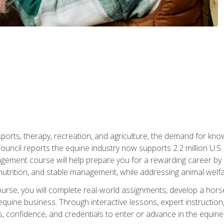
 sports, therapy, recreation, and agriculture, the demand for k
uncil reports the equine industry now supports 2.2 million U.
ment course will help prepare you for a rewarding career by e
nutrition, and stable management, while addressing animal welf
course, you will complete real-world assignments, develop a ho
uine business. Through interactive lessons, expert instruction, a
, confidence, and credentials to enter or advance in the equine 