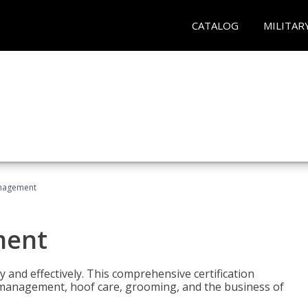
CATALOG
MILITAR
nagement
ment
y and effectively. This comprehensive certification
e management, hoof care, grooming, and the business of