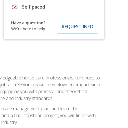
speed
Self paced
Have a question?
REQUEST INFO
We're here to help
nowledgeable horse care professionals continues to
S. jobs—a 33% increase in employment impact since
quipping you with practical and theoretical
are and industry standards.
rse care management plan, and learn the
nd a final capstone project, you will finish with
industry.