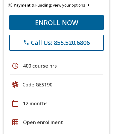
Payment & Funding:
view your options
ENROLL NOW
Call Us: 855.520.6806
phone
schedule
400 course hrs
Code GES190
calendar_today
12 months
grid_on
Open enrollment