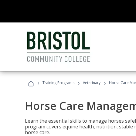
›
›
›
Training Programs
Veterinary
Horse Care Ma
Horse Care Manage
Learn the essential skills to manage horses safel
program covers equine health, nutrition, stabl
horse care.