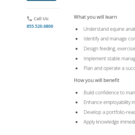
What you will learn
phone
Call Us:
855.520.6806
Understand equine anato
Identify and manage co
Design feeding, exercis
Implement stable manag
Plan and operate a succ
How you will benefit
Build confidence to man
Enhance employability in 
Develop a portfolio-rea
Apply knowledge immedia