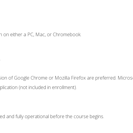
n on either a PC, Mac, or Chromebook.
.
sion of Google Chrome or Mozilla Firefox are preferred. Microso
ication (not included in enrollment).
ed and fully operational before the course begins.