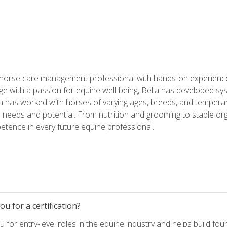
 horse care management professional with hands-on experience 
e with a passion for equine well-being, Bella has developed sy
lla has worked with horses of varying ages, breeds, and temperam
needs and potential. From nutrition and grooming to stable org
tence in every future equine professional.
u for a certification?
for entry-level roles in the equine industry and helps build fou