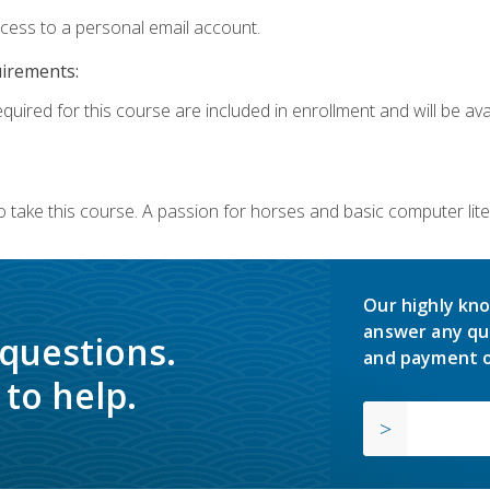
ccess to a personal email account.
uirements:
quired for this course are included in enrollment and will be avai
o take this course. A passion for horses and basic computer l
Our highly kno
answer any qu
 questions.
and payment o
to help.