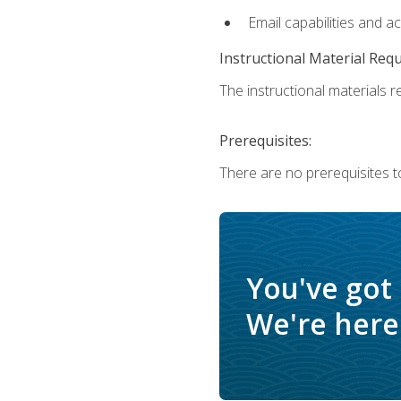
Email capabilities and a
Instructional Material Req
The instructional materials re
Prerequisites:
There are no prerequisites t
You've got
We're here 