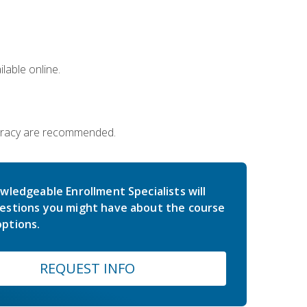
lable online.
iteracy are recommended.
wledgeable Enrollment Specialists will
estions you might have about the course
ptions.
REQUEST INFO