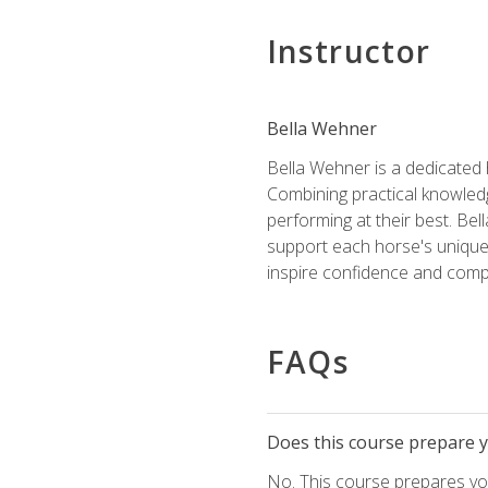
Instructor
Bella Wehner
Bella Wehner is a dedicated
Combining practical knowledg
performing at their best. Be
support each horse's unique 
inspire confidence and compe
FAQs
Does this course prepare yo
No. This course prepares you 