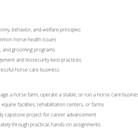
my, behavior, and welfare principles
mmon horse health issues
e, and grooming programs
ement and biosecurity best practices
essful horse care business
age a horse farm, operate a stable, or run a horse care busine
equine facilities, rehabilitation centers, or farms
dy capstone project for career advancement
tely through practical, hands-on assignments