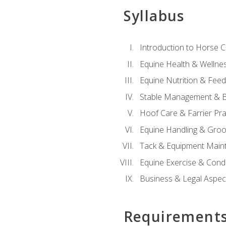
Syllabus
Introduction to Horse 
Equine Health & Wellne
Equine Nutrition & Fee
Stable Management & B
Hoof Care & Farrier Pra
Equine Handling & Gro
Tack & Equipment Main
Equine Exercise & Cond
Business & Legal Aspec
Requirement