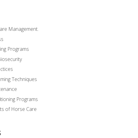
Care Management.
ss
ding Programs
iosecurity
ctices
oming Techniques
tenance
itioning Programs
ts of Horse Care
s