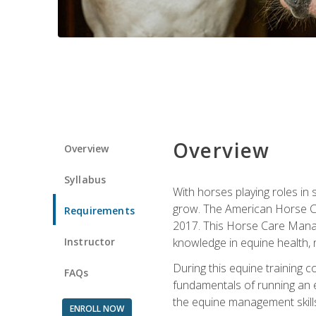
Overview
Overview
Syllabus
With horses playing roles in
grow. The American Horse Co
Requirements
2017. This Horse Care Manage
Instructor
knowledge in equine health, 
During this equine training 
FAQs
fundamentals of running an eq
the equine management skills
ENROLL NOW