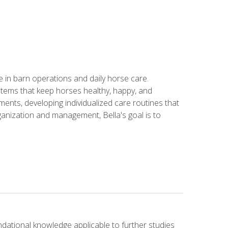
in barn operations and daily horse care.
stems that keep horses healthy, happy, and
ents, developing individualized care routines that
anization and management, Bella's goal is to
ndational knowledge applicable to further studies