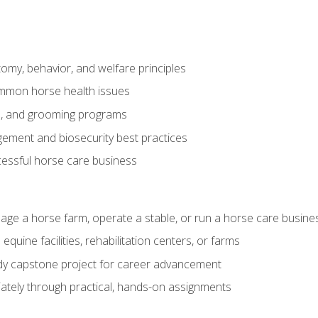
my, behavior, and welfare principles
mmon horse health issues
e, and grooming programs
ement and biosecurity best practices
essful horse care business
age a horse farm, operate a stable, or run a horse care busine
equine facilities, rehabilitation centers, or farms
dy capstone project for career advancement
tely through practical, hands-on assignments