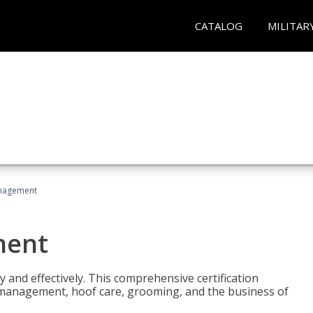
CATALOG
MILITAR
nagement
ment
y and effectively. This comprehensive certification
e management, hoof care, grooming, and the business of