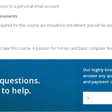
ccess to a personal email account.
uirements:
quired for this course are included in enrollment and will be avai
o take this course. A passion for horses and basic computer l
Our highly kno
answer any qu
 questions.
and payment o
to help.