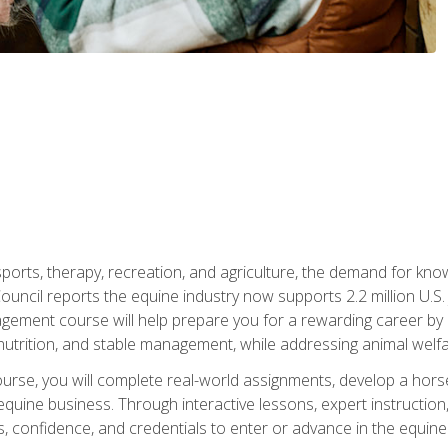
 sports, therapy, recreation, and agriculture, the demand for k
uncil reports the equine industry now supports 2.2 million U.
ment course will help prepare you for a rewarding career by e
nutrition, and stable management, while addressing animal welf
course, you will complete real-world assignments, develop a ho
uine business. Through interactive lessons, expert instruction, a
, confidence, and credentials to enter or advance in the equine 