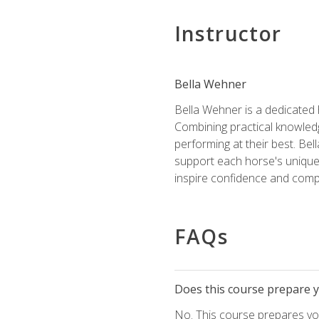
Instructor
Bella Wehner
Bella Wehner is a dedicated
Combining practical knowledg
performing at their best. Be
support each horse's unique 
inspire confidence and compe
FAQs
Does this course prepare yo
No. This course prepares you 