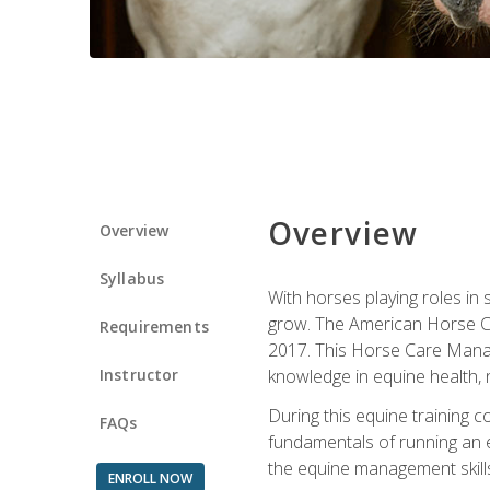
Overview
Overview
Syllabus
With horses playing roles in
grow. The American Horse Co
Requirements
2017. This Horse Care Manage
Instructor
knowledge in equine health, 
During this equine training 
FAQs
fundamentals of running an eq
the equine management skills
ENROLL NOW