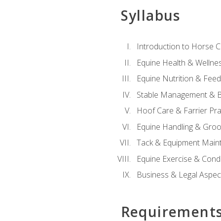
Syllabus
Introduction to Horse 
Equine Health & Wellne
Equine Nutrition & Fee
Stable Management & B
Hoof Care & Farrier Pra
Equine Handling & Gro
Tack & Equipment Main
Equine Exercise & Cond
Business & Legal Aspec
Requirement