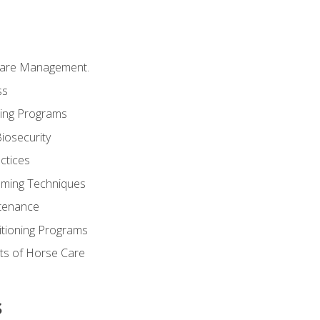
Care Management.
ss
ding Programs
iosecurity
ctices
oming Techniques
tenance
itioning Programs
ts of Horse Care
s