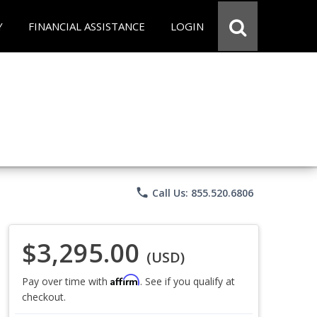
Y
FINANCIAL ASSISTANCE
LOGIN
phone
Call Us: 855.520.6806
$3,295.00
(USD)
Affirm
Pay over time with
. See if you qualify at
checkout.