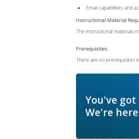
Email capabilities and a
Instructional Material Req
The instructional materials re
Prerequisites:
There are no prerequisites t
You've got
We're here 