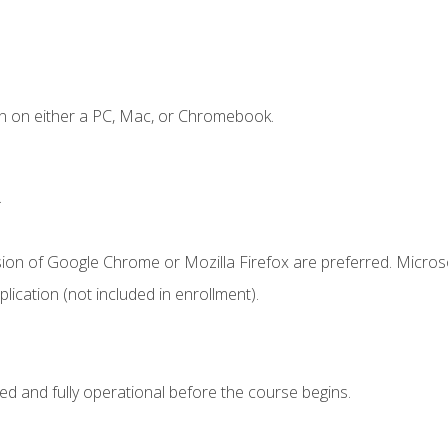
n on either a PC, Mac, or Chromebook.
.
sion of Google Chrome or Mozilla Firefox are preferred. Microso
ication (not included in enrollment).
ed and fully operational before the course begins.