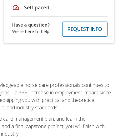
speed
Self paced
Have a question?
REQUEST INFO
We're here to help
nowledgeable horse care professionals continues to
S. jobs—a 33% increase in employment impact since
quipping you with practical and theoretical
are and industry standards.
rse care management plan, and learn the
nd a final capstone project, you will finish with
industry.