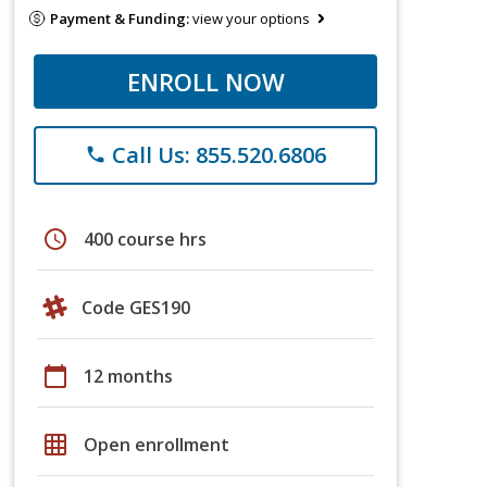
Payment & Funding:
view your options
ENROLL NOW
Call Us: 855.520.6806
phone
schedule
400 course hrs
Code GES190
calendar_today
12 months
grid_on
Open enrollment