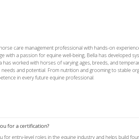
 horse care management professional with hands-on experience 
e with a passion for equine well-being, Bella has developed sy
lla has worked with horses of varying ages, breeds, and temperam
needs and potential. From nutrition and grooming to stable org
tence in every future equine professional.
u for a certification?
for entry-level roles in the equine industry and helps build fou