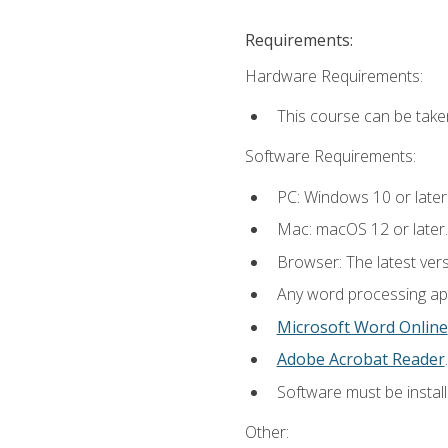
Requirements:
Hardware Requirements:
This course can be take
Software Requirements:
PC: Windows 10 or later
Mac: macOS 12 or later.
Browser: The latest ver
Any word processing appl
Microsoft Word Online
Adobe Acrobat Reader
.
Software must be install
Other: