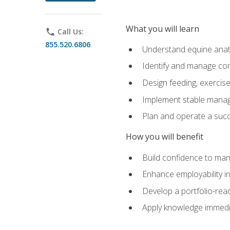
What you will learn
phone
Call Us:
855.520.6806
Understand equine anato
Identify and manage co
Design feeding, exercis
Implement stable manag
Plan and operate a succ
How you will benefit
Build confidence to man
Enhance employability in 
Develop a portfolio-rea
Apply knowledge immedia