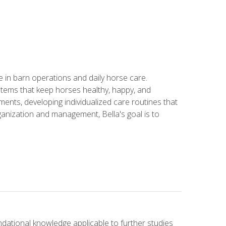
in barn operations and daily horse care.
stems that keep horses healthy, happy, and
ents, developing individualized care routines that
anization and management, Bella's goal is to
ndational knowledge applicable to further studies