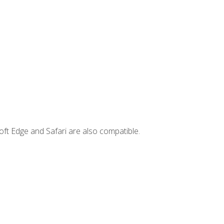
ft Edge and Safari are also compatible.