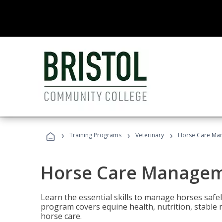
›
›
›
Training Programs
Veterinary
Horse Care Ma
Horse Care Manage
Learn the essential skills to manage horses safel
program covers equine health, nutrition, stabl
horse care.