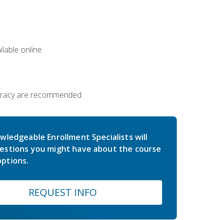
lable online.
iteracy are recommended.
wledgeable Enrollment Specialists will
estions you might have about the course
ptions.
REQUEST INFO