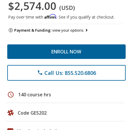
$2,574.00
(USD)
Affirm
Pay over time with
. See if you qualify at checkout.
Payment & Funding:
view your options
ENROLL NOW
Call Us: 855.520.6806
phone
schedule
140 course hrs
Code GES202