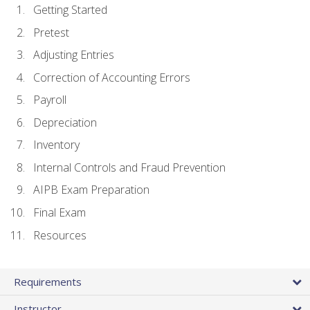
Getting Started
Pretest
Adjusting Entries
Correction of Accounting Errors
Payroll
Depreciation
Inventory
Internal Controls and Fraud Prevention
AIPB Exam Preparation
Final Exam
Resources
Requirements
Instructor