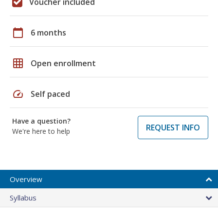
Voucher included
calendar_today
6 months
grid_on
Open enrollment
speed
Self paced
Have a question?
REQUEST INFO
We're here to help
Overview
Syllabus