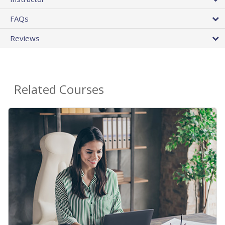
FAQs
Reviews
Related Courses