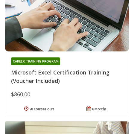
CAREER TRAINING PROGRAM
Microsoft Excel Certification Training
(Voucher Included)
$860.00
70 Course Hours
6 Months