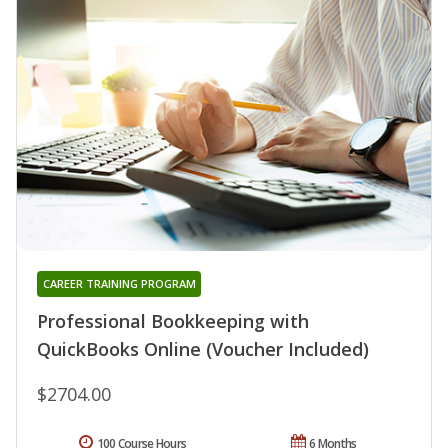
CAREER TRAINING PROGRAM
Professional Bookkeeping with
QuickBooks Online (Voucher Included)
$2704.00
100 Course Hours
6 Months