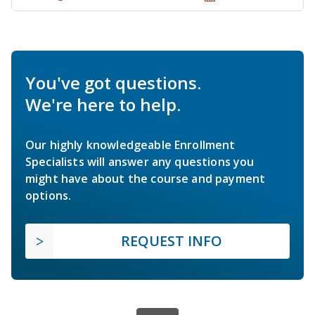
You've got questions.
We're here to help.
Our highly knowledgeable Enrollment
Specialists will answer any questions you
might have about the course and payment
options.
REQUEST INFO