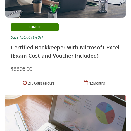
BUNDLE
Save $36.00 (1%OFF)
Certified Bookkeeper with Microsoft Excel
(Exam Cost and Voucher Included)
$3398.00
210 Course Hours
12 Months