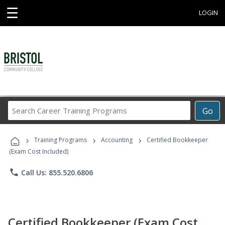
☰
LOGIN
Search
Go
Career
Training
›
›
›
Programs
Training Programs
Accounting
Certified Bookkeeper
(Exam Cost Included)
phone
Call Us: 855.520.6806
Certified Bookkeeper (Exam Cost