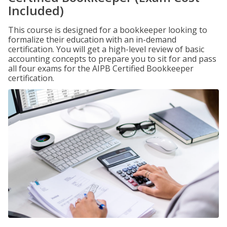
Included)
This course is designed for a bookkeeper looking to
formalize their education with an in-demand
certification. You will get a high-level review of basic
accounting concepts to prepare you to sit for and pass
all four exams for the AIPB Certified Bookkeeper
certification.