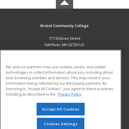
Bristol Community College
777 Elsbree Street
Fall River, MA 02720 US
MAIN CONTENT
Career Training
We and our partners may use cookies, pixels, and similar
technologies to collect information about you, including about
ADDITIONAL RESOURCES
your browsing activities and devices. This may result in your
information being collected by our third-party partners. By
Military
Student Blog
choosing to "Accept All Cookies", you agree to these practices,
Financial Assistance
including as described in the
Privacy Policy
Help
Accept All Cookies
© 2026 ed2go, a division of Cengage Learning. All rights
reserved. The material on this site cannot be reproduced or
redistributed unless you have obtained prior written
Cookies Settings