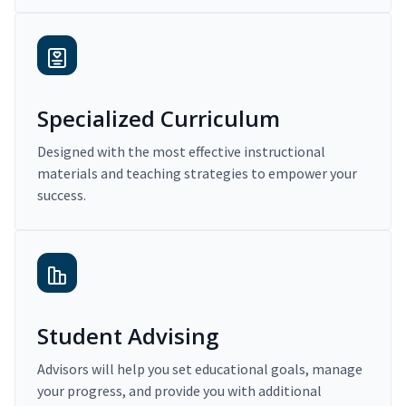
Specialized Curriculum
Designed with the most effective instructional
materials and teaching strategies to empower your
success.
Student Advising
Advisors will help you set educational goals, manage
your progress, and provide you with additional