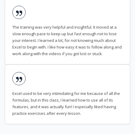
The training was very helpful and insightful. It moved at a
slow enough pace to keep up but fast enough not to lose
your interest. I learned a lot, for not knowing much about
Excel to begin with. I like how easy it was to follow along and
work along with the videos if you got lost or stuck.
Excel used to be very intimidating for me because of all the
formulas, but in this class, I learned how to use all of its
features, and it was actually fun! I especially liked having
practice exercises after every lesson.