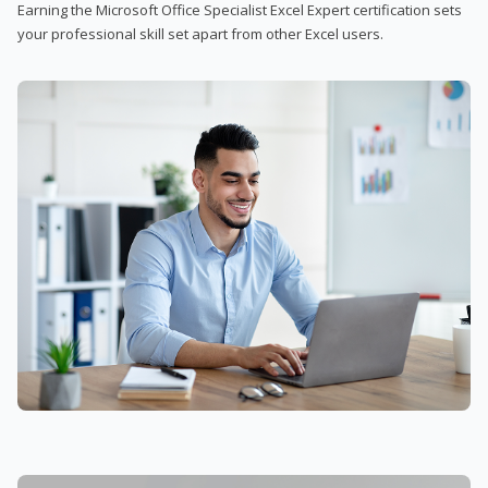
Earning the Microsoft Office Specialist Excel Expert certification sets
your professional skill set apart from other Excel users.