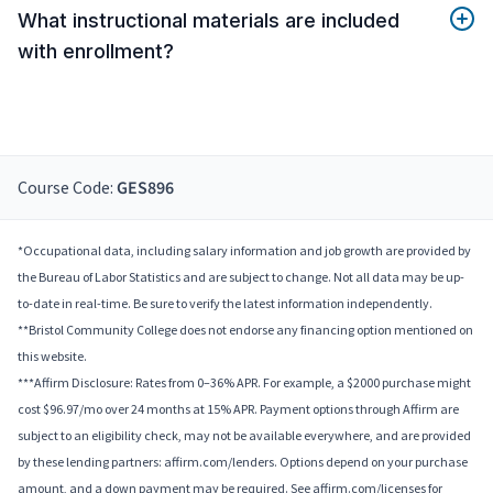
What instructional materials are included
with enrollment?
Course Code:
GES896
*Occupational data, including salary information and job growth are provided by
the Bureau of Labor Statistics and are subject to change. Not all data may be up-
to-date in real-time. Be sure to verify the latest information independently.
**Bristol Community College does not endorse any financing option mentioned on
this website.
***Affirm Disclosure: Rates from 0–36% APR. For example, a $2000 purchase might
cost $96.97/mo over 24 months at 15% APR. Payment options through Affirm are
subject to an eligibility check, may not be available everywhere, and are provided
by these lending partners: affirm.com/lenders. Options depend on your purchase
amount, and a down payment may be required. See affirm.com/licenses for