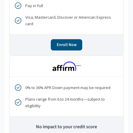
Pay in Full
Visa, Mastercard, Discover or American Express
card
Enroll Now
***
0% to 36% APR Down payment may be required
Plans range from 6 to 24 months—subject to
eligibility
No impact to your credit score