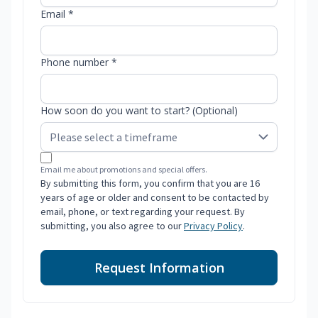
Email *
Phone number *
How soon do you want to start? (Optional)
Email me about promotions and special offers.
By submitting this form, you confirm that you are 16
years of age or older and consent to be contacted by
email, phone, or text regarding your request. By
submitting, you also agree to our
Privacy Policy
.
Request Information