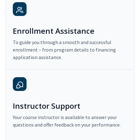
Enrollment Assistance
To guide you through a smooth and successful
enrollment – from program details to financing
application assistance.
Instructor Support
Your course instructor is available to answer your
questions and offer feedback on your performance.