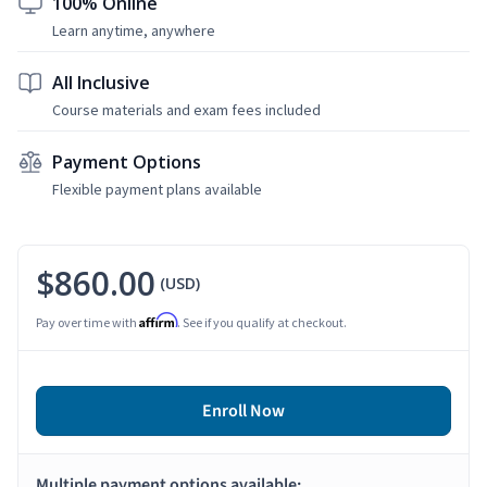
100% Online
Learn anytime, anywhere
All Inclusive
Course materials and exam fees included
Payment Options
Flexible payment plans available
$860.00
(USD)
Affirm
Pay over time with
. See if you qualify at checkout.
Enroll Now
Multiple payment options available: