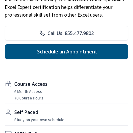
Excel Expert certification helps differentiate your
professional skill set from other Excel users.
Call Us: 855.477.9802
Schedule an Appointment
Course Access
6 Month Access
70 Course Hours
Self Paced
Study on your own schedule