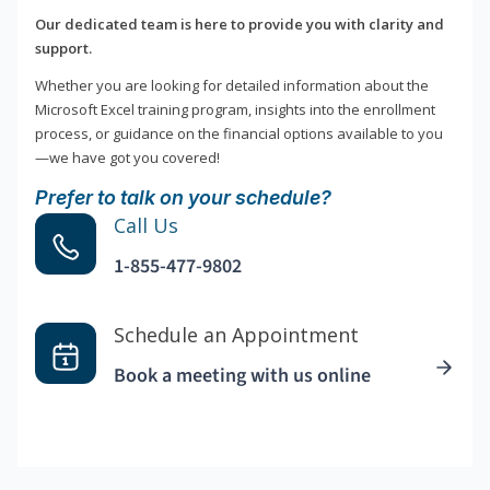
Our dedicated team is here to provide you with clarity and
support.
Whether you are looking for detailed information about the
Microsoft Excel training program, insights into the enrollment
process, or guidance on the financial options available to you
—we have got you covered!
Prefer to talk on your schedule?
Call Us
1-855-477-9802
Schedule an Appointment
Book a meeting with us online