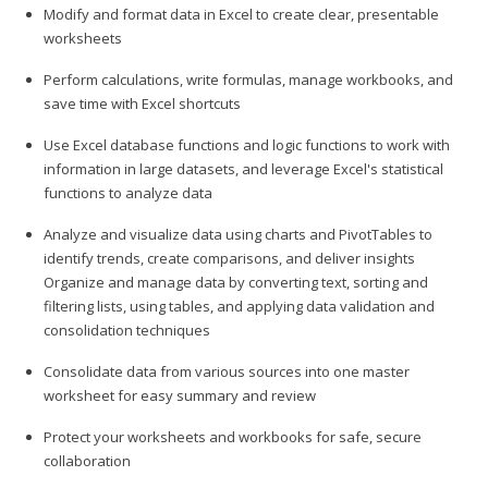
Modify and format data in Excel to create clear, presentable
worksheets
Perform calculations, write formulas, manage workbooks, and
save time with Excel shortcuts
Use Excel database functions and logic functions to work with
information in large datasets, and leverage Excel's statistical
functions to analyze data
Analyze and visualize data using charts and PivotTables to
identify trends, create comparisons, and deliver insights
Organize and manage data by converting text, sorting and
filtering lists, using tables, and applying data validation and
consolidation techniques
Consolidate data from various sources into one master
worksheet for easy summary and review
Protect your worksheets and workbooks for safe, secure
collaboration