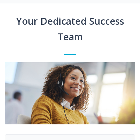
Your Dedicated Success
Team