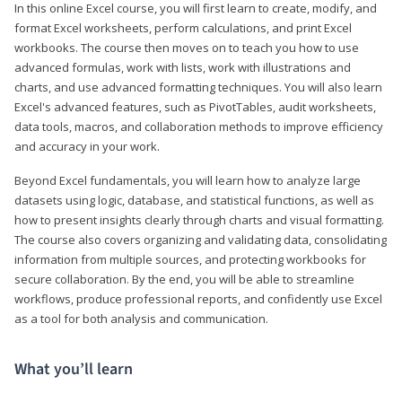
In this online Excel course, you will first learn to create, modify, and
format Excel worksheets, perform calculations, and print Excel
workbooks. The course then moves on to teach you how to use
advanced formulas, work with lists, work with illustrations and
charts, and use advanced formatting techniques. You will also learn
Excel's advanced features, such as PivotTables, audit worksheets,
data tools, macros, and collaboration methods to improve efficiency
and accuracy in your work.
Beyond Excel fundamentals, you will learn how to analyze large
datasets using logic, database, and statistical functions, as well as
how to present insights clearly through charts and visual formatting.
The course also covers organizing and validating data, consolidating
information from multiple sources, and protecting workbooks for
secure collaboration. By the end, you will be able to streamline
workflows, produce professional reports, and confidently use Excel
as a tool for both analysis and communication.
What you’ll learn