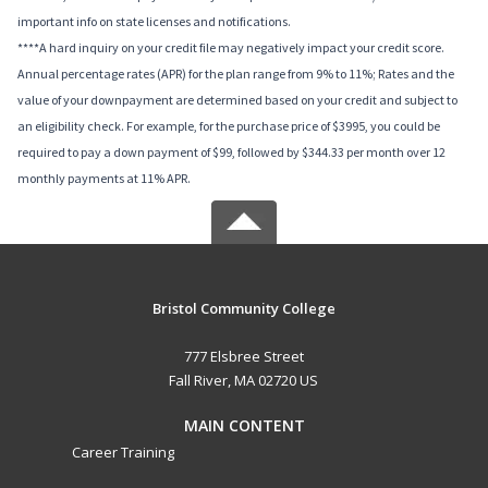
important info on state licenses and notifications.
****A hard inquiry on your credit file may negatively impact your credit score.
Annual percentage rates (APR) for the plan range from 9% to 11%; Rates and the
value of your downpayment are determined based on your credit and subject to
an eligibility check. For example, for the purchase price of $3995, you could be
required to pay a down payment of $99, followed by $344.33 per month over 12
monthly payments at 11% APR.
Bristol Community College
777 Elsbree Street
Fall River, MA 02720 US
MAIN CONTENT
Career Training