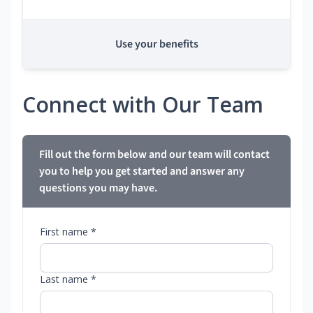
Use your benefits
Connect with Our Team
Fill out the form below and our team will contact
you to help you get started and answer any
questions you may have.
First name *
Last name *