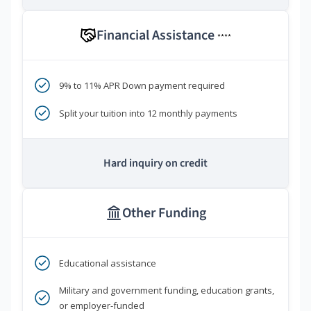
Financial Assistance
****
9% to 11% APR Down payment required
Split your tuition into 12 monthly payments
Hard inquiry on credit
Other Funding
Educational assistance
Military and government funding, education grants,
or employer-funded