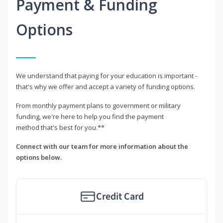
Payment & Funding
Options
We understand that paying for your education is important -
that's why we offer and accept a variety of funding options.
From monthly payment plans to government or military
funding, we're here to help you find the payment
method that's best for you.**
Connect with our team for more information about the
options below.
Credit Card