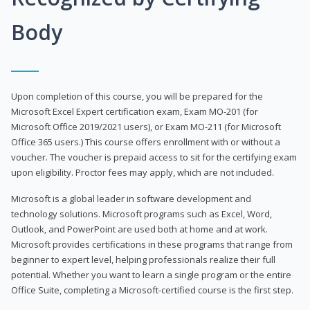
Body
Upon completion of this course, you will be prepared for the
Microsoft Excel Expert certification exam, Exam MO-201 (for
Microsoft Office 2019/2021 users), or Exam MO-211 (for Microsoft
Office 365 users.) This course offers enrollment with or without a
voucher. The voucher is prepaid access to sit for the certifying exam
upon eligibility. Proctor fees may apply, which are not included.
Microsoft is a global leader in software development and
technology solutions. Microsoft programs such as Excel, Word,
Outlook, and PowerPoint are used both at home and at work.
Microsoft provides certifications in these programs that range from
beginner to expert level, helping professionals realize their full
potential. Whether you want to learn a single program or the entire
Office Suite, completing a Microsoft-certified course is the first step.