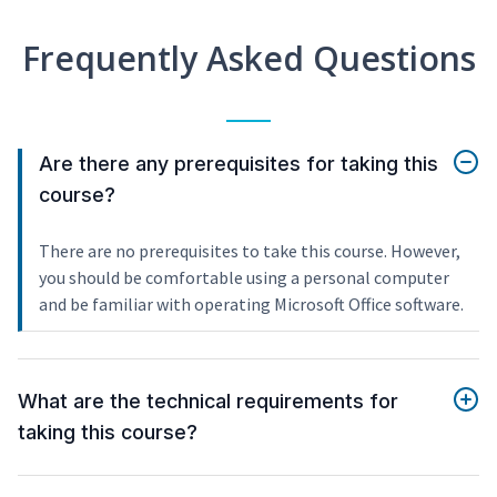
Frequently Asked Questions
Are there any prerequisites for taking this
course?
There are no prerequisites to take this course. However,
you should be comfortable using a personal computer
and be familiar with operating Microsoft Office software.
What are the technical requirements for
taking this course?