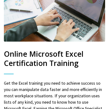
Online Microsoft Excel
Certification Training
Get the Excel training you need to achieve success so
you can manipulate data faster and more efficiently in
most workplace situations. If your organization uses
lists of any kind, you need to know how to use
Microsoft Excel. Earning the Microsoft Office Specialist