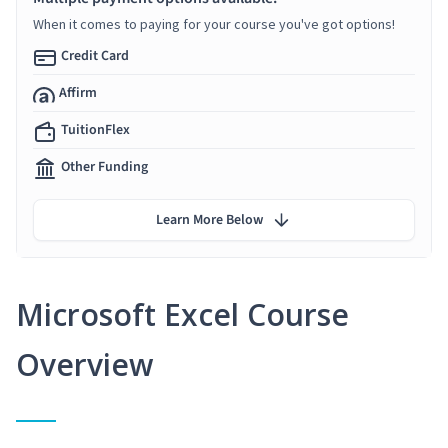
When it comes to paying for your course you've got options!
Credit Card
Affirm
TuitionFlex
Other Funding
Learn More Below
Microsoft Excel Course
Overview