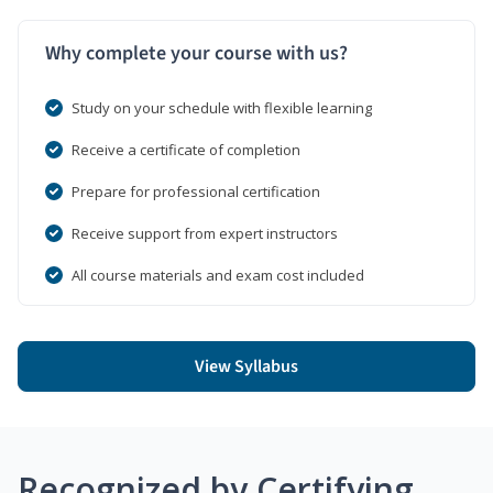
Why complete your course with us?
Study on your schedule with flexible learning
Receive a certificate of completion
Prepare for professional certification
Receive support from expert instructors
All course materials and exam cost included
View Syllabus
Recognized by Certifying