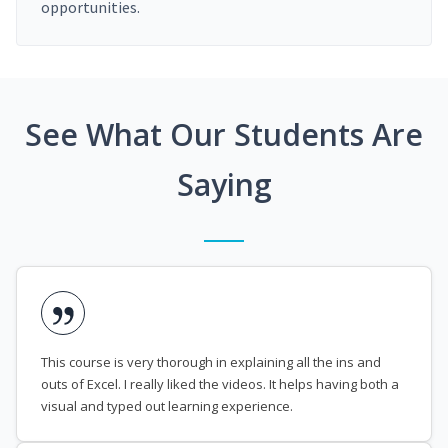
opportunities.
See What Our Students Are
Saying
This course is very thorough in explaining all the ins and
outs of Excel. I really liked the videos. It helps having both a
visual and typed out learning experience.