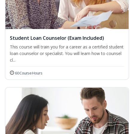
Student Loan Counselor (Exam Included)
This course will train you for a career as a certified student
loan counselor or specialist. You will learn how to counsel
cl...
60 Course Hours