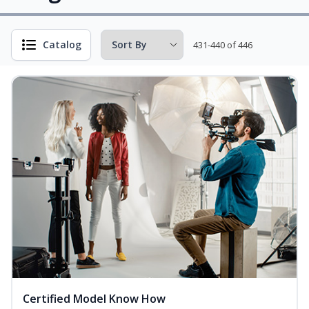
Catalog
431-440 of 446
Certified Model Know How