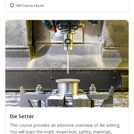
160 Course Hours
Die Setter
This course provides an intensive overview of die setting.
You will learn the math, inspection, safety, materials,