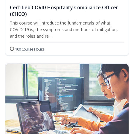
Certified COVID Hospitality Compliance Officer
(CHCO)
This course will introduce the fundamentals of what
COVID-19 is, the symptoms and methods of mitigation,
and the roles and re...
100 Course Hours