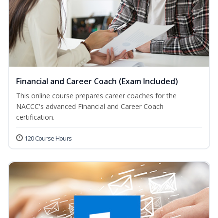
Financial and Career Coach (Exam Included)
This online course prepares career coaches for the
NACCC's advanced Financial and Career Coach
certification.
120 Course Hours