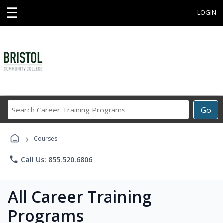
☰
LOGIN
Search
Go
Career
Training
›
Programs
Courses
phone
Call Us: 855.520.6806
All Career Training
Programs