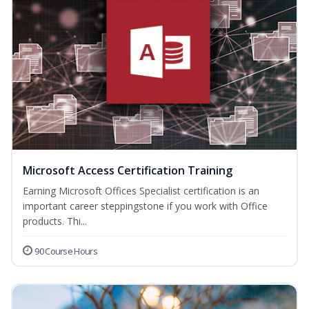
Microsoft Access Certification Training
Earning Microsoft Offices Specialist certification is an
important career steppingstone if you work with Office
products. Thi...
90 Course Hours