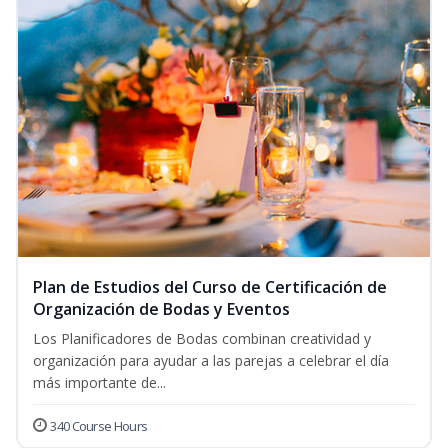
Plan de Estudios del Curso de Certificación de
Organización de Bodas y Eventos
Los Planificadores de Bodas combinan creatividad y
organización para ayudar a las parejas a celebrar el día
más importante de...
340 Course Hours