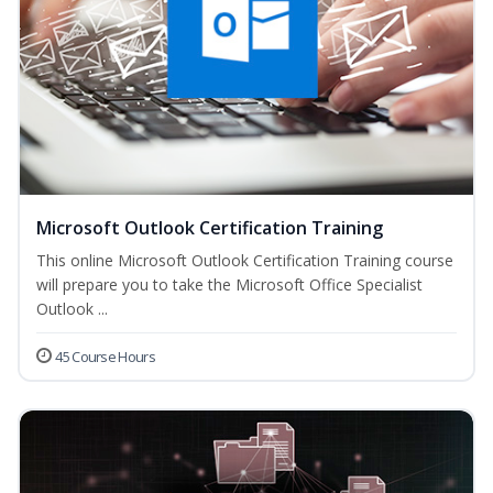
Microsoft Outlook Certification Training
This online Microsoft Outlook Certification Training course
will prepare you to take the Microsoft Office Specialist
Outlook ...
45 Course Hours