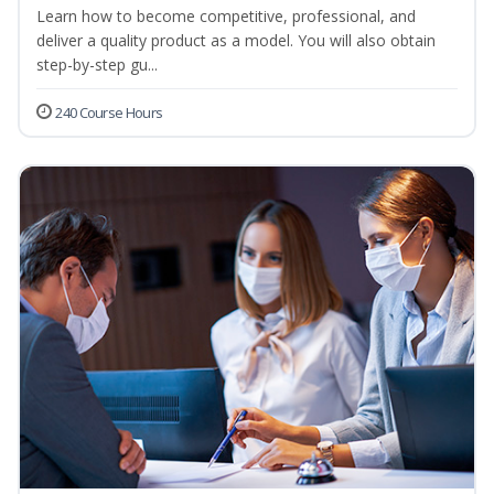
Learn how to become competitive, professional, and
deliver a quality product as a model. You will also obtain
step-by-step gu...
240 Course Hours