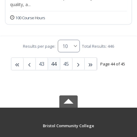
quality, a...
100 Course Hours
Results per page:
Total Results: 446
43
44
45
Page 44 of 45
Bristol Community College