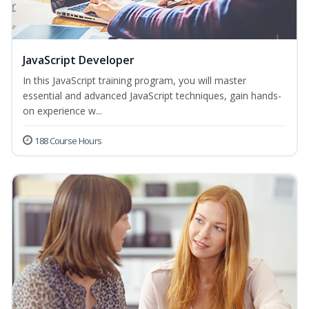
JavaScript Developer
In this JavaScript training program, you will master
essential and advanced JavaScript techniques, gain hands-
on experience w...
188 Course Hours