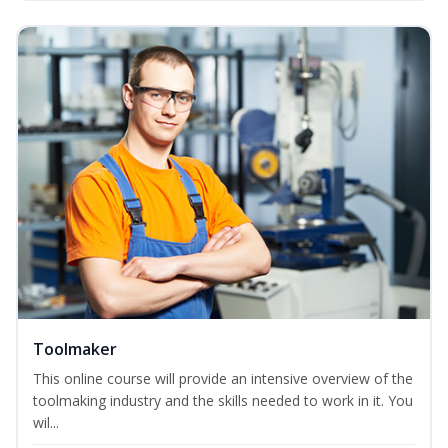
Toolmaker
This online course will provide an intensive overview of the
toolmaking industry and the skills needed to work in it. You
wil...