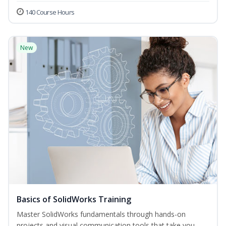
140 Course Hours
New
Basics of SolidWorks Training
Master SolidWorks fundamentals through hands-on
projects and visual communication tools that take you