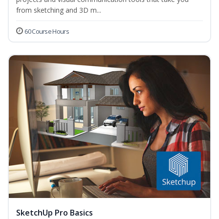
from sketching and 3D m...
60 Course Hours
SketchUp Pro Basics