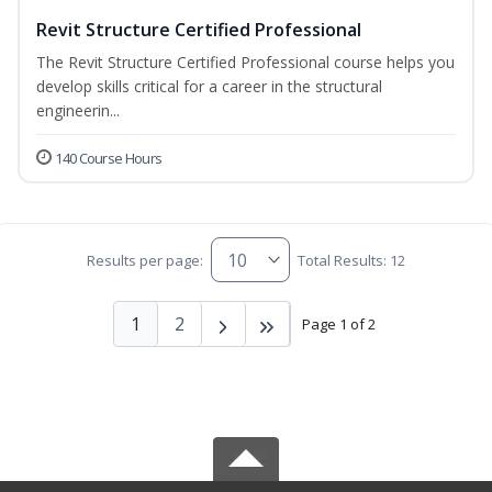
Revit Structure Certified Professional
The Revit Structure Certified Professional course helps you
develop skills critical for a career in the structural
engineerin...
140 Course Hours
Results per page:
Total Results: 12
1
2
Page 1 of 2