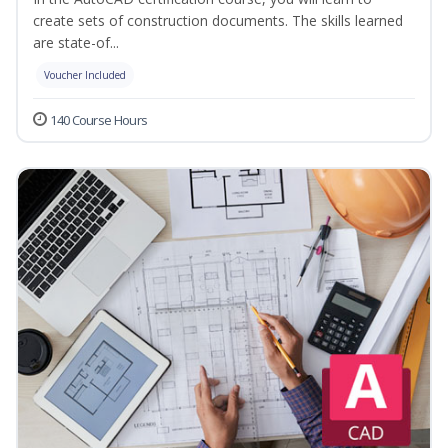
create sets of construction documents. The skills learned
are state-of...
Voucher Included
140 Course Hours