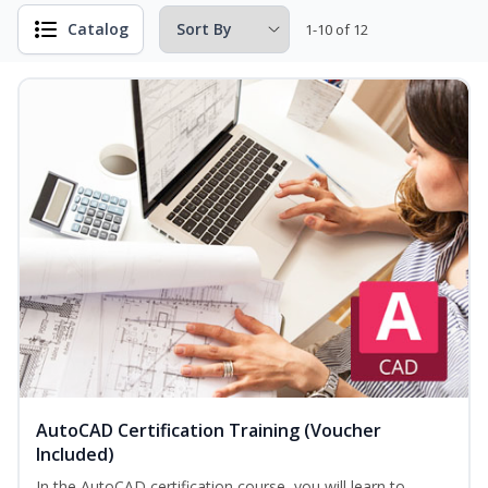
Catalog
1-10 of 12
AutoCAD Certification Training (Voucher
Included)
In the AutoCAD certification course, you will learn to