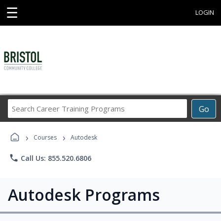
☰
LOGIN
Search
Go
Career
Training
›
›
Programs
Courses
Autodesk
phone
Call Us: 855.520.6806
Autodesk Programs