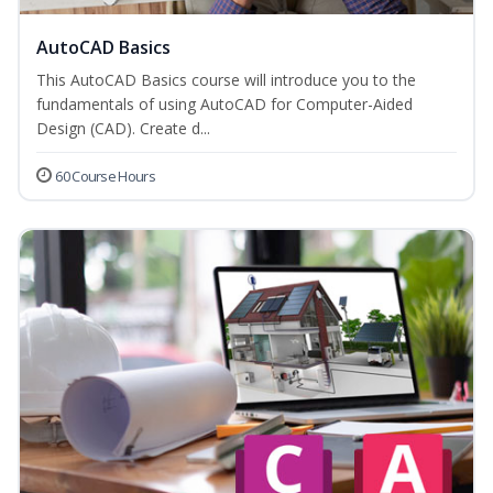
AutoCAD Basics
This AutoCAD Basics course will introduce you to the
fundamentals of using AutoCAD for Computer-Aided
Design (CAD). Create d...
60 Course Hours