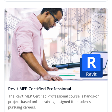
Revit MEP Certified Professional
The Revit MEP Certified Professional course is hands-on,
project-based online training designed for students
pursuing careers...