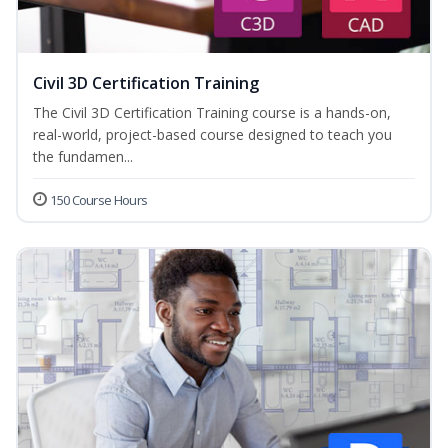
Civil 3D Certification Training
The Civil 3D Certification Training course is a hands-on,
real-world, project-based course designed to teach you
the fundamen...
150 Course Hours