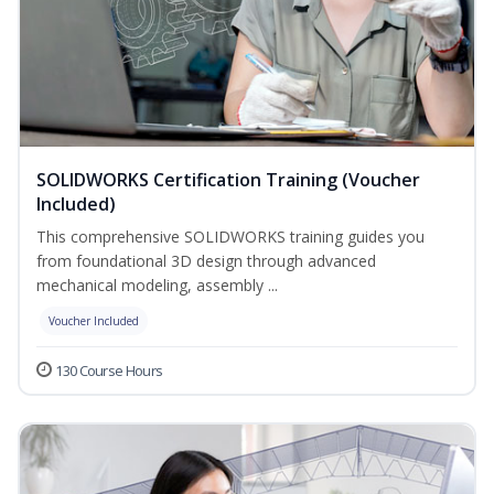
SOLIDWORKS Certification Training (Voucher
Included)
This comprehensive SOLIDWORKS training guides you
from foundational 3D design through advanced
mechanical modeling, assembly ...
Voucher Included
130 Course Hours