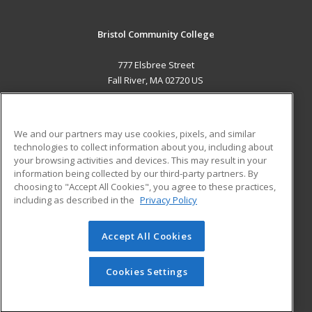
Bristol Community College
777 Elsbree Street
Fall River, MA 02720 US
MAIN CONTENT
Career Training
We and our partners may use cookies, pixels, and similar
technologies to collect information about you, including about
ADDITIONAL RESOURCES
your browsing activities and devices. This may result in your
information being collected by our third-party partners. By
Military
Student Blog
choosing to "Accept All Cookies", you agree to these practices,
Financial Assistance
including as described in the
Privacy Policy
Help
Accept All Cookies
© 2026 ed2go, a division of Cengage Learning. All rights
reserved. The material on this site cannot be reproduced or
redistributed unless you have obtained prior written
Cookies Settings
permission from Cengage Learning.
Privacy Policy