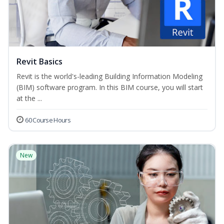
Revit Basics
Revit is the world's-leading Building Information Modeling
(BIM) software program. In this BIM course, you will start
at the ...
60 Course Hours
New