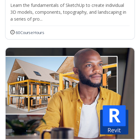
Learn the fundamentals of SketchUp to create individual
3D models, components, topography, and landscaping in
a series of pro...
60 Course Hours