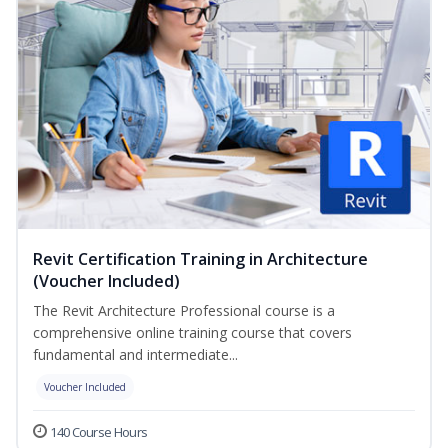
Revit Certification Training in Architecture
(Voucher Included)
The Revit Architecture Professional course is a
comprehensive online training course that covers
fundamental and intermediate...
Voucher Included
140 Course Hours