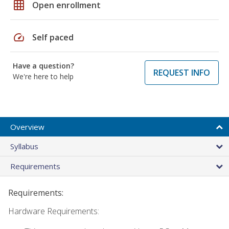
grid_on
Open enrollment
speed
Self paced
Have a question?
REQUEST INFO
We're here to help
Overview
Syllabus
Requirements
Requirements:
Hardware Requirements: