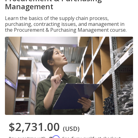
Management
Learn the basics of the supply chain process,
purchasing, contracting issues, and management in
the Procurement & Purchasing Management course.
$2,731.00
(USD)
Affirm