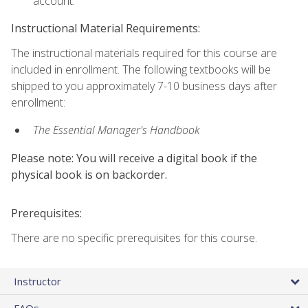
account.
Instructional Material Requirements:
The instructional materials required for this course are
included in enrollment. The following textbooks will be
shipped to you approximately 7-10 business days after
enrollment:
The Essential Manager's Handbook
Please note: You will receive a digital book if the
physical book is on backorder.
Prerequisites:
There are no specific prerequisites for this course.
Instructor
FAQs