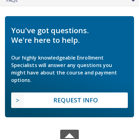
You've got questions.
We're here to help.
Our highly knowledgeable Enrollment
Specialists will answer any questions you
might have about the course and payment
options.
REQUEST INFO