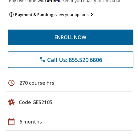
Pay over time with
. See if you qualify at checkout.
Payment & Funding:
view your options
ENROLL NOW
Call Us: 855.520.6806
phone
schedule
270 course hrs
Code GES2105
calendar_today
6 months