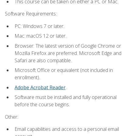
This course can be taken on either a PC or Mac.
Software Requirements:
PC: Windows 7 or later.
Mac: macOS 12 or later.
Browser: The latest version of Google Chrome or
Mozilla Firefox are preferred. Microsoft Edge and
Safari are also compatible.
Microsoft Office or equivalent (not included in
enrollment).
Adobe Acrobat Reader
.
Software must be installed and fully operational
before the course begins.
Other:
Email capabilities and access to a personal email