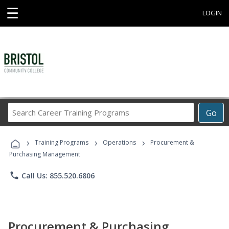
☰
LOGIN
Search
Go
Career
Training
›
›
›
Programs
Training Programs
Operations
Procurement &
Purchasing Management
phone
Call Us: 855.520.6806
Procurement & Purchasing