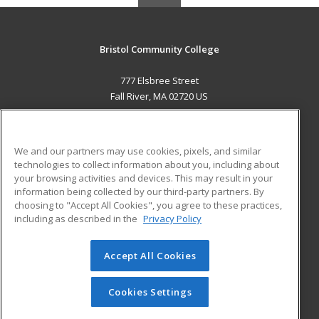
Bristol Community College
777 Elsbree Street
Fall River, MA 02720 US
MAIN CONTENT
Career Training
We and our partners may use cookies, pixels, and similar
technologies to collect information about you, including about
ADDITIONAL RESOURCES
your browsing activities and devices. This may result in your
information being collected by our third-party partners. By
Military
Student Blog
choosing to "Accept All Cookies", you agree to these practices,
Financial Assistance
including as described in the
Privacy Policy
Help
Accept All Cookies
© 2026 ed2go, a division of Cengage Learning. All rights
reserved. The material on this site cannot be reproduced or
redistributed unless you have obtained prior written
Cookies Settings
permission from Cengage Learning.
Privacy Policy