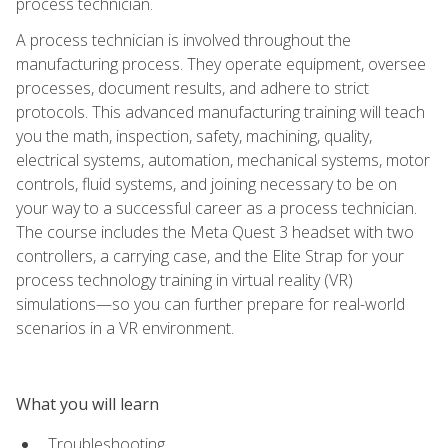
process technician.
A process technician is involved throughout the
manufacturing process. They operate equipment, oversee
processes, document results, and adhere to strict
protocols. This advanced manufacturing training will teach
you the math, inspection, safety, machining, quality,
electrical systems, automation, mechanical systems, motor
controls, fluid systems, and joining necessary to be on
your way to a successful career as a process technician.
The course includes the Meta Quest 3 headset with two
controllers, a carrying case, and the Elite Strap for your
process technology training in virtual reality (VR)
simulations—so you can further prepare for real-world
scenarios in a VR environment.
What you will learn
Troubleshooting