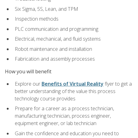
Six Sigma, 5S, Lean, and TPM
Inspection methods
PLC communication and programming
Electrical, mechanical, and fluid systems
Robot maintenance and installation
Fabrication and assembly processes
How you will benefit
Explore our
Benefits of Virtual Reality
flyer to get a
better understanding of the value this process
technology course provides
Prepare for a career as a process technician,
manufacturing technician, process engineer,
equipment engineer, or lab technician
Gain the confidence and education you need to