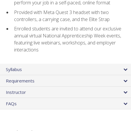
perform your job in a self-paced, online format
Provided with Meta Quest 3 headset with two
controllers, a carrying case, and the Elite Strap
Enrolled students are invited to attend our exclusive
annual virtual National Apprenticeship Week events,
featuring live webinars, workshops, and employer
interactions
Syllabus
Requirements
Instructor
FAQs