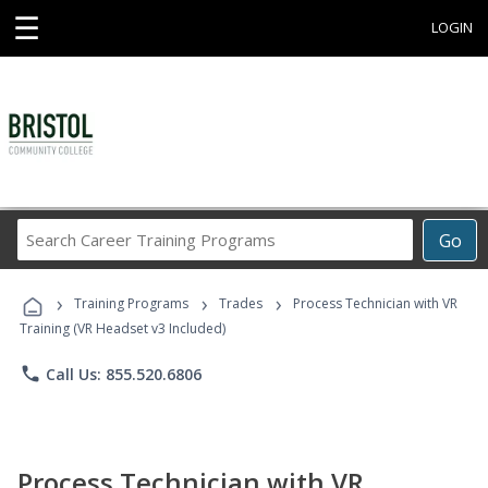
☰
LOGIN
Search
Go
Career
Training
›
›
›
Programs
Training Programs
Trades
Process Technician with VR
Training (VR Headset v3 Included)
phone
Call Us: 855.520.6806
Process Technician with VR