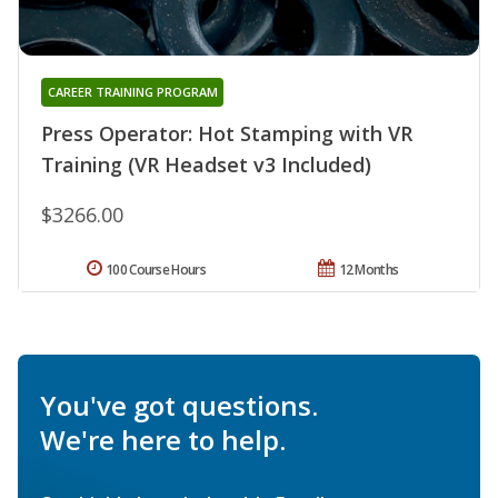
CAREER TRAINING PROGRAM
Press Operator: Hot Stamping with VR
Training (VR Headset v3 Included)
$3266.00
100 Course Hours
12 Months
You've got questions.
We're here to help.