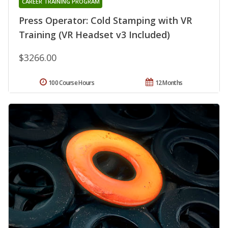
CAREER TRAINING PROGRAM
Press Operator: Cold Stamping with VR
Training (VR Headset v3 Included)
$3266.00
100 Course Hours
12 Months