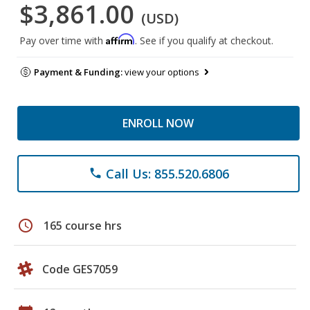
$3,861.00
(USD)
Affirm
Pay over time with
. See if you qualify at checkout.
Payment & Funding:
view your options
ENROLL NOW
Call Us: 855.520.6806
phone
schedule
165 course hrs
Code GES7059