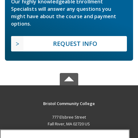
Our highly knowledgeable Enrollment
Specialists will answer any questions you
might have about the course and payment
options.
REQUEST INFO
Bristol Community College
777 Elsbree Street
Fall River, MA 02720 US
MAIN CONTENT