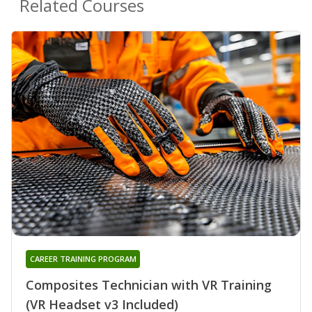
Related Courses
CAREER TRAINING PROGRAM
Composites Technician with VR Training
(VR Headset v3 Included)