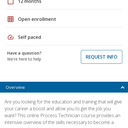
calendar_today
12 months
grid_on
Open enrollment
speed
Self paced
Have a question?
REQUEST INFO
We're here to help
Overview
Are you looking for the education and training that will give
your career a boost and allow you to get the job you
want? This online Process Technician course provides an
intensive overview of the skills necessary to become a