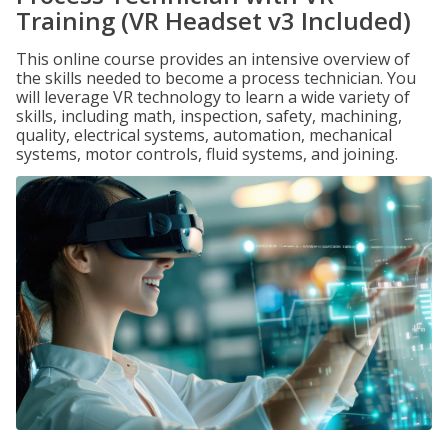
Training (VR Headset v3 Included)
This online course provides an intensive overview of
the skills needed to become a process technician. You
will leverage VR technology to learn a wide variety of
skills, including math, inspection, safety, machining,
quality, electrical systems, automation, mechanical
systems, motor controls, fluid systems, and joining.