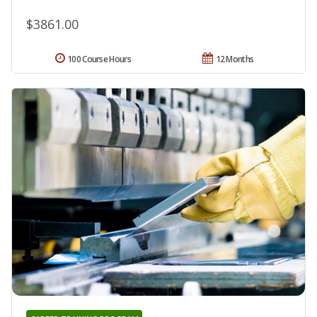
$3861.00
100 Course Hours
12 Months