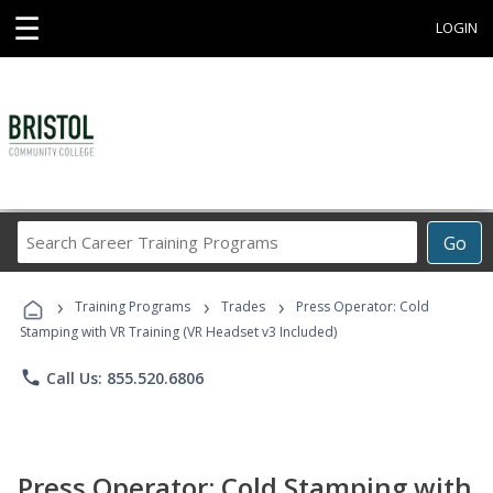
☰
LOGIN
Search
Go
Career
Training
›
›
›
Programs
Training Programs
Trades
Press Operator: Cold
Stamping with VR Training (VR Headset v3 Included)
phone
Call Us: 855.520.6806
Press Operator: Cold Stamping with