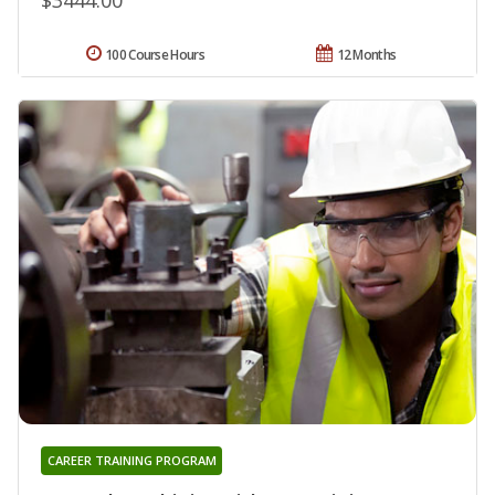
100 Course Hours
12 Months
CAREER TRAINING PROGRAM