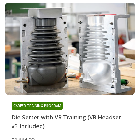
CAREER TRAINING PROGRAM
Die Setter with VR Training (VR Headset
v3 Included)
$3444.00