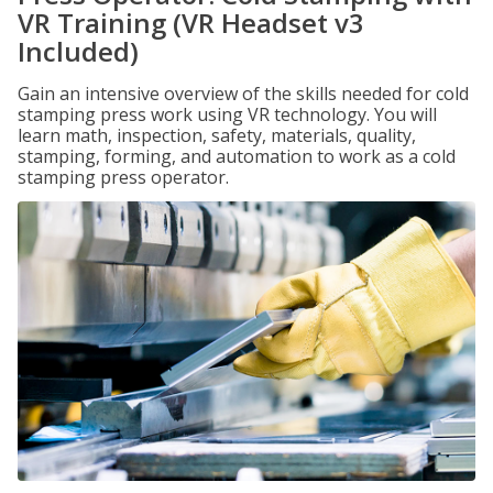
VR Training (VR Headset v3
Included)
Gain an intensive overview of the skills needed for cold
stamping press work using VR technology. You will
learn math, inspection, safety, materials, quality,
stamping, forming, and automation to work as a cold
stamping press operator.