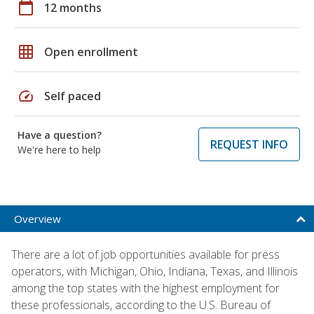
calendar_today
12 months
grid_on
Open enrollment
speed
Self paced
Have a question?
REQUEST INFO
We're here to help
Overview
There are a lot of job opportunities available for press
operators, with Michigan, Ohio, Indiana, Texas, and Illinois
among the top states with the highest employment for
these professionals, according to the U.S. Bureau of