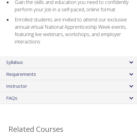
Gain the skills and education you need to confidently
perform your job in a self-paced, online format
Enrolled students are invited to attend our exclusive
annual virtual National Apprenticeship Week events,
featuring live webinars, workshops, and employer
interactions
Syllabus
Requirements
Instructor
FAQs
Related Courses