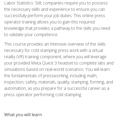
Labor Statistics. Still, companies require you to possess
the necessary skills and experience to ensure you can
successfully perform your job duties. This online press
operator training allows you to gain this required
knowledge that provides a pathway to the skills you need
to validate your competence.
This course provides an intensive overview of the skills
necessary for cold stamping press work with a virtual
reality (VR) training component, where you will leverage
your provided Meta Quest 3 headset to complete labs and
simulations based on real-world scenarios. You will learn
the fundamentals of pressworking, including math,
inspection, safety, materials, quality, stamping, forming, and
automation, as you prepare for a successful career as a
press operator performing cold stamping.
What you will learn