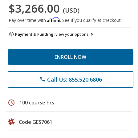
$3,266.00
(USD)
Affirm
Pay over time with
. See if you qualify at checkout.
Payment & Funding:
view your options
ENROLL NOW
Call Us: 855.520.6806
phone
schedule
100 course hrs
Code GES7061