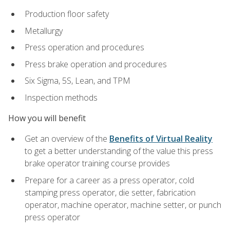
Production floor safety
Metallurgy
Press operation and procedures
Press brake operation and procedures
Six Sigma, 5S, Lean, and TPM
Inspection methods
How you will benefit
Get an overview of the
Benefits of Virtual Reality
to get a better understanding of the value this press
brake operator training course provides
Prepare for a career as a press operator, cold
stamping press operator, die setter, fabrication
operator, machine operator, machine setter, or punch
press operator