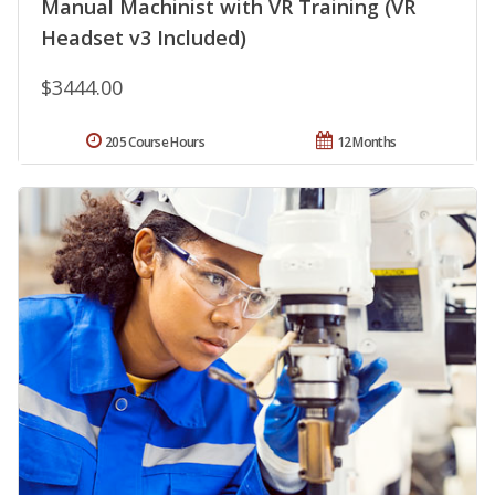
Manual Machinist with VR Training (VR
Headset v3 Included)
$3444.00
205 Course Hours
12 Months