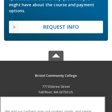
might have about the course and payment
options.
REQUEST INFO
Bristol Community College
777 Elsbree Street
Fall River, MA 02720 US
MAIN CONTENT
Career Training
We and our partners may use cookies, pixels, and similar