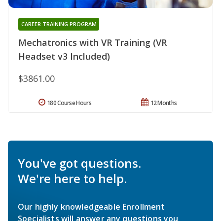
CAREER TRAINING PROGRAM
Mechatronics with VR Training (VR
Headset v3 Included)
$3861.00
180 Course Hours
12 Months
You've got questions.
We're here to help.
Our highly knowledgeable Enrollment
Specialists will answer any questions you