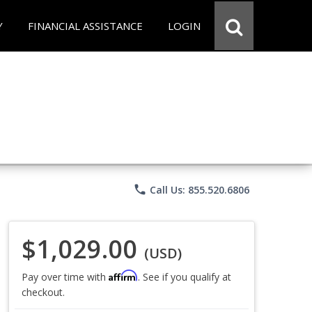
Y
FINANCIAL ASSISTANCE
LOGIN
phone
Call Us: 855.520.6806
$1,029.00
(USD)
Affirm
Pay over time with
. See if you qualify at
checkout.