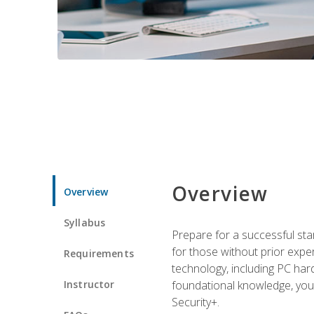
Overview
Overview
Syllabus
Prepare for a successful star
for those without prior expe
Requirements
technology, including PC har
Instructor
foundational knowledge, you w
Security+.