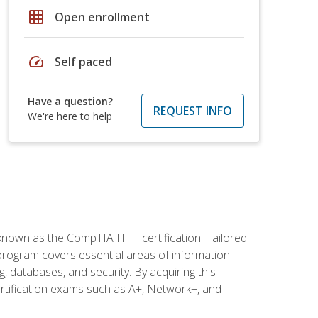
grid_on
Open enrollment
speed
Self paced
Have a question?
REQUEST INFO
We're here to help
 known as the CompTIA ITF+ certification. Tailored
 program covers essential areas of information
 databases, and security. By acquiring this
certification exams such as A+, Network+, and