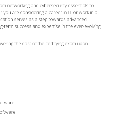
rom networking and cybersecurity essentials to
r you are considering a career in IT or work in a
fication serves as a step towards advanced
ng-term success and expertise in the ever-evolving
overing the cost of the certifying exam upon
oftware
software