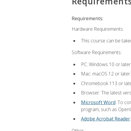
Requirement
Requirements:
Hardware Requirements:
This course can be take
Software Requirements:
PC: Windows 10 or later
Mac: macOS 12 or later.
Chromebook 113 or lat
Browser: The latest vers
Microsoft Word
. To co
program, such as OpenOff
Adobe Acrobat Reader
Other: