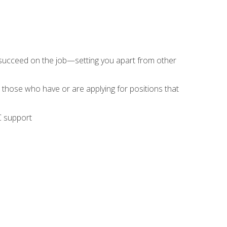
 succeed on the job—setting you apart from other
 those who have or are applying for positions that
C support