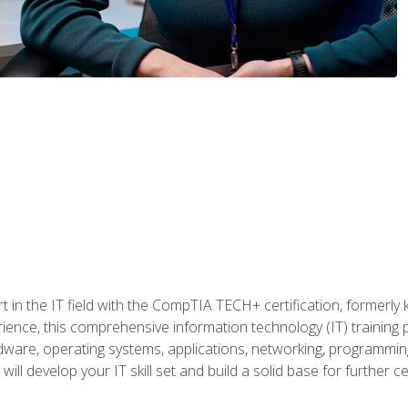
t in the IT field with the CompTIA TECH+ certification, formerly
rience, this comprehensive information technology (IT) training
dware, operating systems, applications, networking, programming,
ill develop your IT skill set and build a solid base for further 