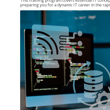
This training program covers essential IT concep
preparing you for a dynamic IT career in the rapi