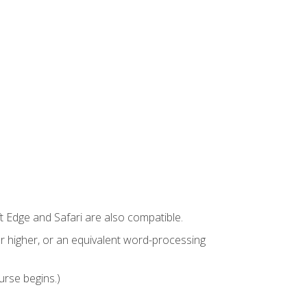
t Edge and Safari are also compatible.
 higher, or an equivalent word-processing
urse begins.)