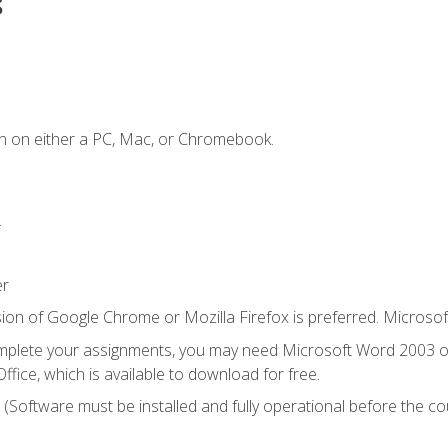
s
n on either a PC, Mac, or Chromebook.
.
er
ion of Google Chrome or Mozilla Firefox is preferred. Microsof
mplete your assignments, you may need Microsoft Word 2003 or
ice, which is available to download for free.
. (Software must be installed and fully operational before the co