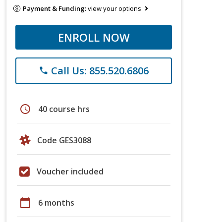
Payment & Funding:
view your options
ENROLL NOW
Call Us: 855.520.6806
phone
schedule
40 course hrs
Code GES3088
Voucher included
calendar_today
6 months