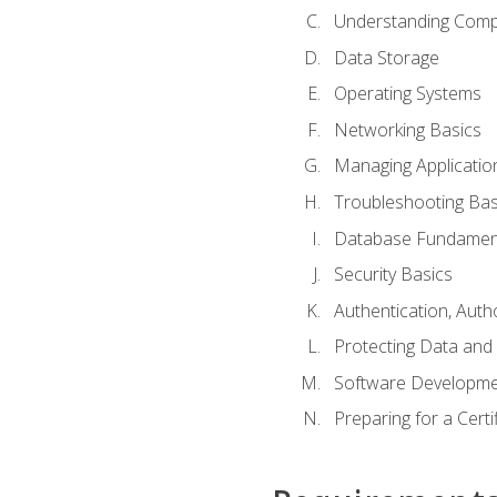
Understanding Com
Data Storage
Operating Systems
Networking Basics
Managing Applicatio
Troubleshooting Bas
Database Fundamen
Security Basics
Authentication, Auth
Protecting Data and 
Software Developme
Preparing for a Cert