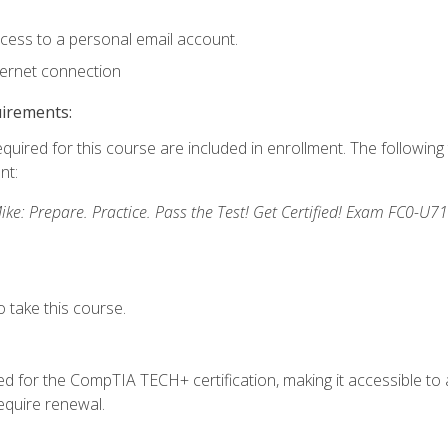
ccess to a personal email account.
ternet connection
uirements:
equired for this course are included in enrollment. The followin
nt:
: Prepare. Practice. Pass the Test! Get Certified! Exam FC0-U71
 take this course.
 for the CompTIA TECH+ certification, making it accessible to al
quire renewal.