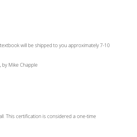
g textbook will be shipped to you approximately 7-10
, by Mike Chapple
l. This certification is considered a one-time