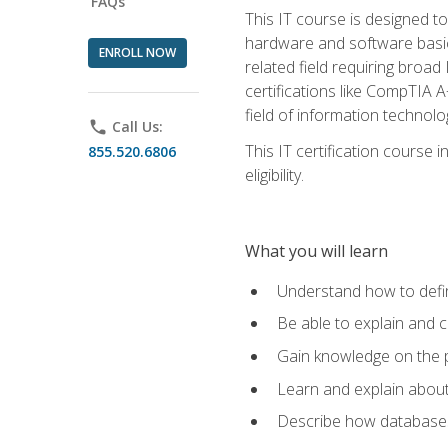
FAQs
This IT course is designed t
hardware and software basics,
ENROLL NOW
related field requiring broa
certifications like CompTIA A
field of information technolo
phone
Call Us:
This IT certification course
855.520.6806
eligibility.
What you will learn
Understand how to defin
Be able to explain and 
Gain knowledge on the p
Learn and explain about
Describe how databases