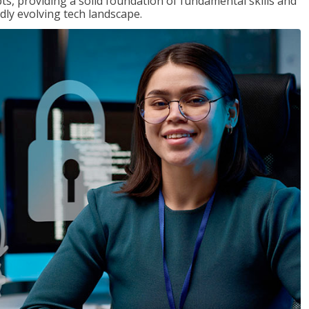
ts, providing a solid foundation of fundamental skills and
dly evolving tech landscape.