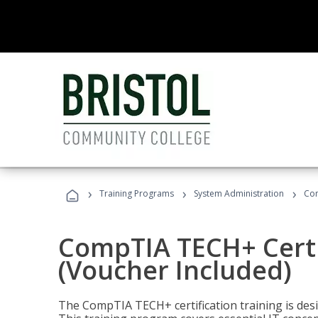
›
›
›
Training Programs
System Administration
Com
CompTIA TECH+ Certi
(Voucher Included)
The CompTIA TECH+ certification training is desig