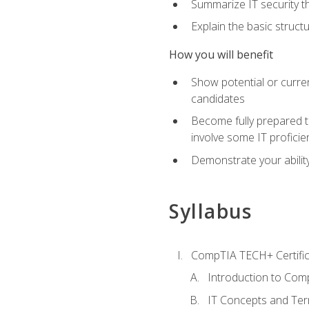
Summarize IT security th
Explain the basic struc
How you will benefit
Show potential or curre
candidates
Become fully prepared t
involve some IT proficie
Demonstrate your ability
Syllabus
CompTIA TECH+ Certifica
Introduction to Comp
IT Concepts and Ter