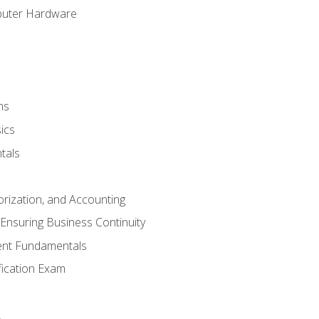
puter Hardware
ns
ics
tals
orization, and Accounting
Ensuring Business Continuity
nt Fundamentals
ification Exam