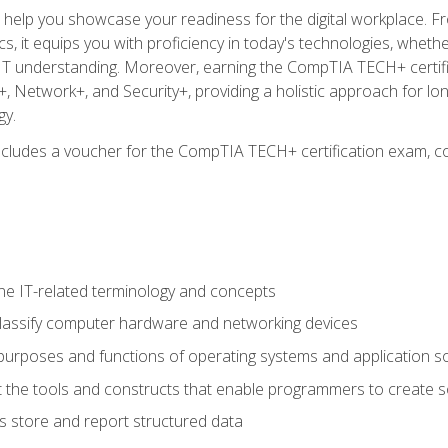
o help you showcase your readiness for the digital workplace. F
 it equips you with proficiency in today's technologies, whethe
d IT understanding. Moreover, earning the CompTIA TECH+ certi
+, Network+, and Security+, providing a holistic approach for lo
gy.
 includes a voucher for the CompTIA TECH+ certification exam, c
e IT-related terminology and concepts
classify computer hardware and networking devices
urposes and functions of operating systems and application s
 the tools and constructs that enable programmers to create 
 store and report structured data