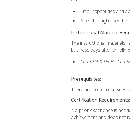
Email capabilities and a
A reliable high-speed In
Instructional Material Req
The instructional materials r
business days after enrollme
CompTIA® TECH+ Cert Mike
Prerequisites:
There are no prerequisites to
Certification Requirements:
No prior experience is needed
achievement and does not re