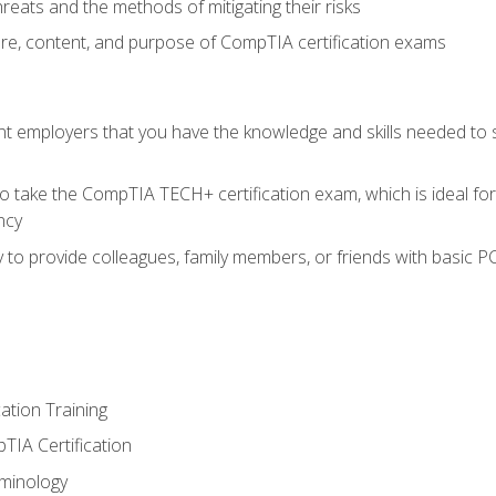
reats and the methods of mitigating their risks
ture, content, and purpose of CompTIA certification exams
nt employers that you have the knowledge and skills needed to
o take the CompTIA TECH+ certification exam, which is ideal for
ncy
 to provide colleagues, family members, or friends with basic P
tion Training
TIA Certification
minology