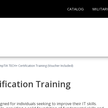
CATALOG
MILITAR
pTIA TECH+ Certification Training (Voucher Included)
fication Training
ned for individuals seeking to improve their IT skills.