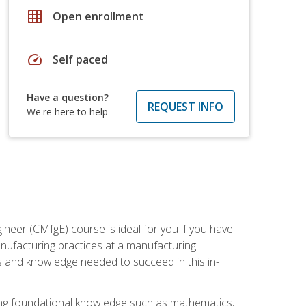
grid_on
Open enrollment
speed
Self paced
Have a question?
REQUEST INFO
We're here to help
ineer (CMfgE) course is ideal for you if you have
nufacturing practices at a manufacturing
ls and knowledge needed to succeed in this in-
ding foundational knowledge such as mathematics,