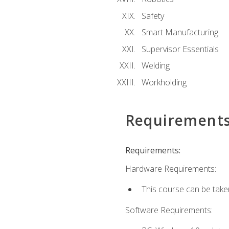
Safety
Smart Manufacturing
Supervisor Essentials
Welding
Workholding
Requirement
Requirements:
Hardware Requirements:
This course can be take
Software Requirements: