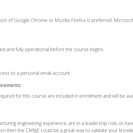
.
ion of Google Chrome or Mozilla Firefox is preferred. Microsof
ed and fully operational before the course begins.
ccess to a personal email account.
uirements:
quired for this course are included in enrollment and will be avai
turing engineering experience, are in a leadership role, or ha
on then the CMfgE could be a great way to validate your knowled