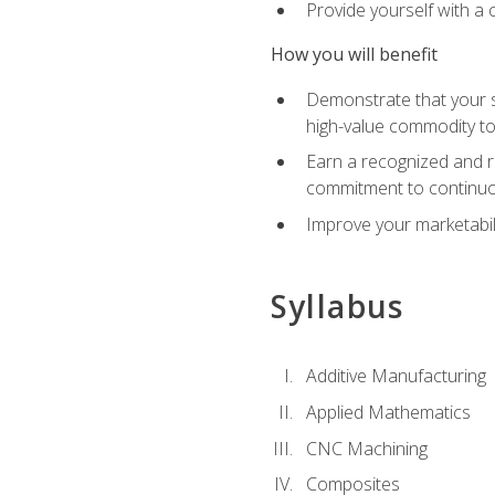
Provide yourself with a
How you will benefit
Demonstrate that your sk
high-value commodity to
Earn a recognized and r
commitment to continuo
Improve your marketabil
Syllabus
Additive Manufacturing
Applied Mathematics
CNC Machining
Composites