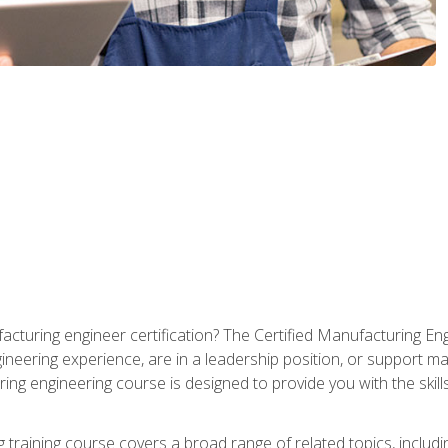
cturing engineer certification? The Certified Manufacturing Eng
eering experience, are in a leadership position, or support ma
ing engineering course is designed to provide you with the skil
training course covers a broad range of related topics, inclu