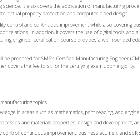
g science. It also covers the application of manufacturing proce
ntellectual property protection and computer-aided design.
ty control and continuous improvement while also covering bus
r relations. In addition, it covers the use of digital tools and 
turing engineer certification course provides a well-rounded edu
ll be prepared for SME's Certified Manufacturing Engineer (CMf
 covers the fee to sit for the certifying exam upon eligibility.
 manufacturing topics
wledge in areas such as mathematics, print reading, and engine
ocesses and materials properties, design and development, and
y control, continuous improvement, business acumen, and soft s