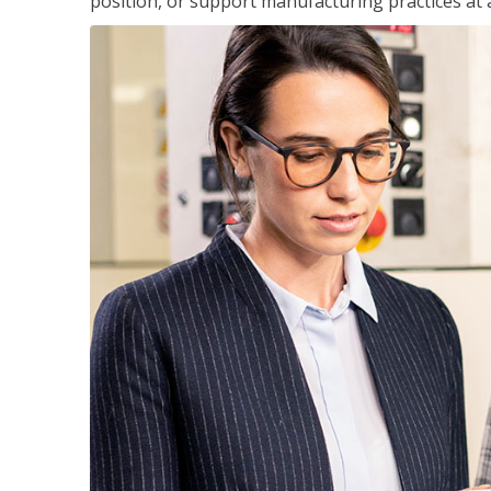
position, or support manufacturing practices at