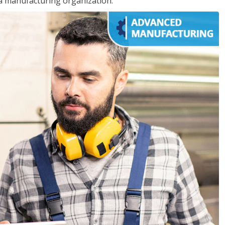
 a manufacturing organization.