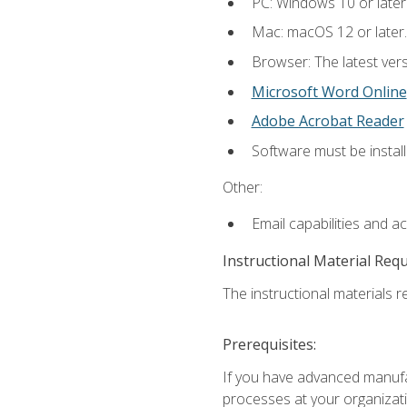
PC: Windows 10 or later
Mac: macOS 12 or later.
Browser: The latest vers
Microsoft Word Online
Adobe Acrobat Reader
Software must be install
Other:
Email capabilities and a
Instructional Material Req
The instructional materials re
Prerequisites:
If you have advanced manufac
processes at your organizati