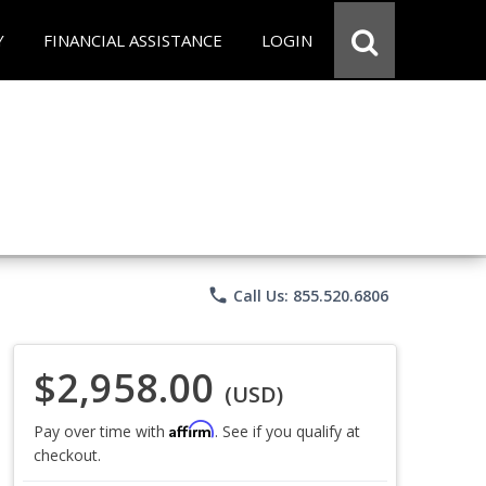
Y
FINANCIAL ASSISTANCE
LOGIN
phone
Call Us: 855.520.6806
$2,958.00
(USD)
Affirm
Pay over time with
. See if you qualify at
checkout.