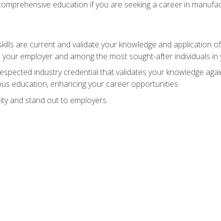
 comprehensive education if you are seeking a career in manufac
ills are current and validate your knowledge and application of
 your employer and among the most sought-after individuals in 
espected industry credential that validates your knowledge aga
us education, enhancing your career opportunities
ity and stand out to employers