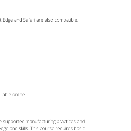
t Edge and Safari are also compatible.
lable online.
ve supported manufacturing practices and
ge and skills. This course requires basic