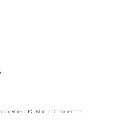
s
n on either a PC, Mac, or Chromebook.