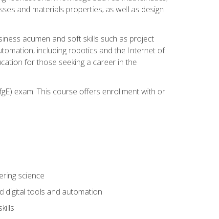
sses and materials properties, as well as design
iness acumen and soft skills such as project
automation, including robotics and the Internet of
cation for those seeking a career in the
gE) exam. This course offers enrollment with or
ering science
 digital tools and automation
kills