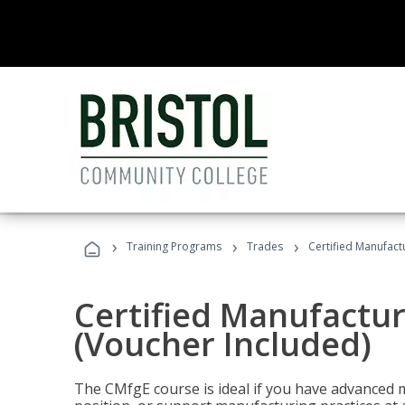
›
›
›
Training Programs
Trades
Certified Manufact
Certified Manufactur
(Voucher Included)
The CMfgE course is ideal if you have advanced 