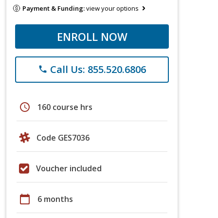
Payment & Funding:
view your options
ENROLL NOW
Call Us: 855.520.6806
phone
schedule
160 course hrs
Code GES7036
Voucher included
calendar_today
6 months