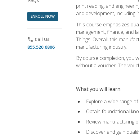
FAQs
print reading, and engineerin
and development, including i
ENROLL NOW
This course emphasizes quali
management, finance, and labo
Things. Overall, this manufac
phone
Call Us:
manufacturing industry.
855.520.6806
By course completion, you wi
without a voucher. The voucher
What you will learn
Explore a wide range of
Obtain foundational kno
Review manufacturing pr
Discover and gain qualit