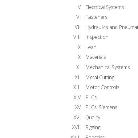
Electrical Systems
Fasteners
Hydraulics and Pneumat
Inspection
Lean
Materials
Mechanical Systems
Metal Cutting
Motor Controls
PLCs
PLCs: Siemens
Quality
Rigging
Robotics