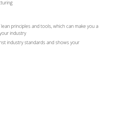
turing
 lean principles and tools, which can make you a
your industry
inst industry standards and shows your