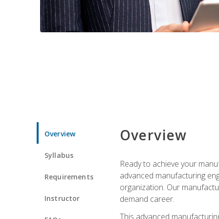
Overview
Overview
Syllabus
Ready to achieve your manufa
advanced manufacturing engin
Requirements
organization. Our manufactur
Instructor
demand career.
This advanced manufacturing 