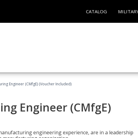
CATALOG
MILITAR
uring Engineer (CMfgE) (Voucher Included)
ing Engineer (CMfgE)
manufacturing engineering experience, are in a leadership