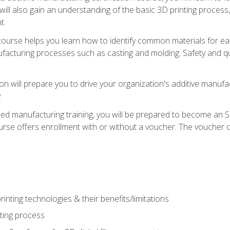
 will also gain an understanding of the basic 3D printing proces
t.
course helps you learn how to identify common materials for e
acturing processes such as casting and molding. Safety and qual
on will prepare you to drive your organization's additive manufac
.
ced manufacturing training, you will be prepared to become an 
urse offers enrollment with or without a voucher. The voucher co
rinting technologies & their benefits/limitations
nting process