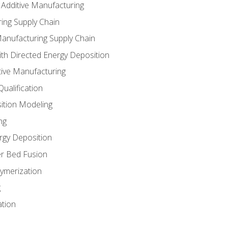
 Additive Manufacturing
ing Supply Chain
Manufacturing Supply Chain
th Directed Energy Deposition
tive Manufacturing
ualification
ition Modeling
ng
rgy Deposition
r Bed Fusion
ymerization
g
ation