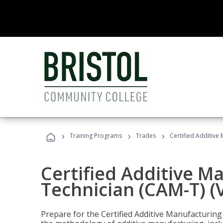
›
›
›
Training Programs
Trades
Certified Additive
Certified Additive M
Technician (CAM-T) (
Prepare for the Certified Additive Manufacturing