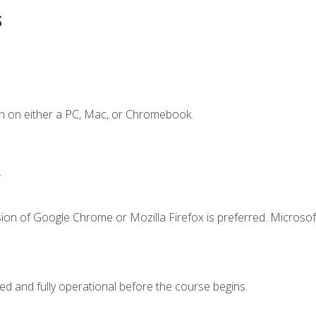
s
n on either a PC, Mac, or Chromebook.
.
ion of Google Chrome or Mozilla Firefox is preferred. Microsof
ed and fully operational before the course begins.