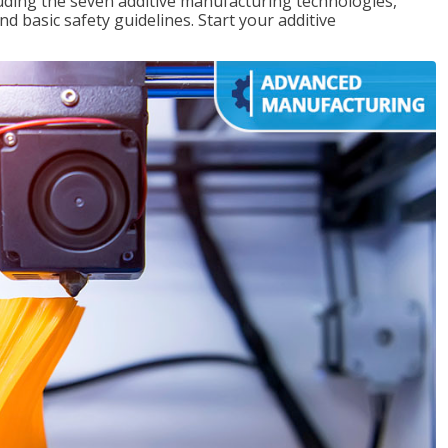
uding the seven additive manufacturing technologies,
d basic safety guidelines. Start your additive