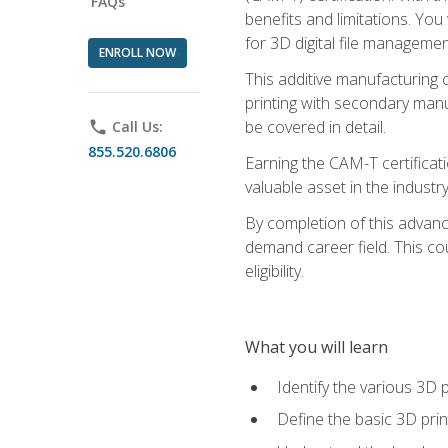
FAQs
benefits and limitations. You
for 3D digital file managemen
ENROLL NOW
This additive manufacturing 
printing with secondary manuf
be covered in detail.
phone
Call Us:
855.520.6806
Earning the CAM-T certificati
valuable asset in the industry
By completion of this advan
demand career field. This co
eligibility.
What you will learn
Identify the various 3D p
Define the basic 3D pri