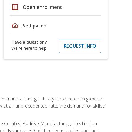
grid_on
Open enrollment
speed
Self paced
Have a question?
REQUEST INFO
We're here to help
ive manufacturing industry is expected to grow to
ow at an unprecedented rate, the demand for skilled
e Certified Additive Manufacturing - Technician
identify various 3D printing technologies and their