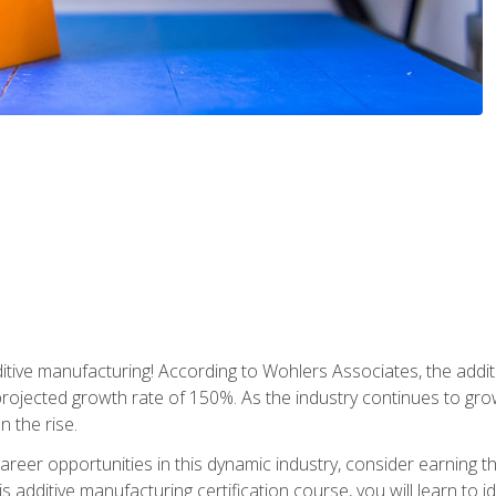
tive manufacturing! According to Wohlers Associates, the addit
a projected growth rate of 150%. As the industry continues to gr
n the rise.
reer opportunities in this dynamic industry, consider earning th
is additive manufacturing certification course, you will learn to 