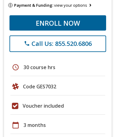
Payment & Funding:
view your options
ENROLL NOW
Call Us: 855.520.6806
phone
schedule
30 course hrs
Code GES7032
Voucher included
calendar_today
3 months