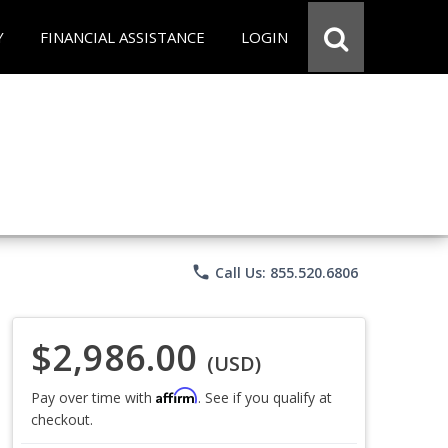
Y
FINANCIAL ASSISTANCE
LOGIN
phone
Call Us: 855.520.6806
$2,986.00
(USD)
Affirm
Pay over time with
. See if you qualify at
checkout.