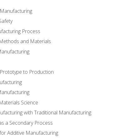
e Manufacturing
Safety
ufacturing Process
 Methods and Materials
Manufacturing
 Prototype to Production
ufacturing
Manufacturing
Materials Science
ufacturing with Traditional Manufacturing
 as a Secondary Process
for Additive Manufacturing