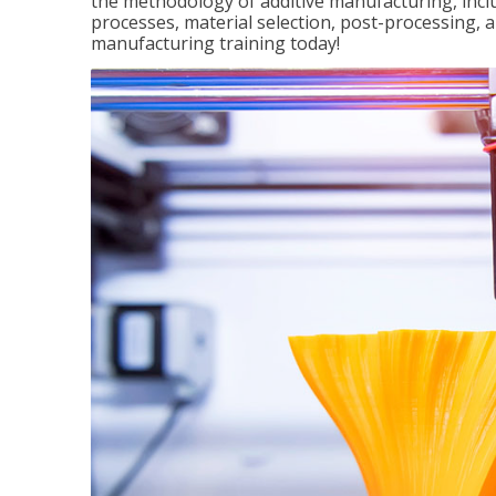
the methodology of additive manufacturing, incl
processes, material selection, post-processing, an
manufacturing training today!