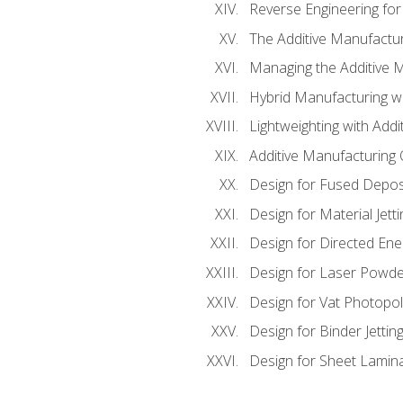
Reverse Engineering for
The Additive Manufactur
Managing the Additive 
Hybrid Manufacturing wi
Lightweighting with Addi
Additive Manufacturing Q
Design for Fused Depos
Design for Material Jetti
Design for Directed Ene
Design for Laser Powde
Design for Vat Photopol
Design for Binder Jettin
Design for Sheet Lamin