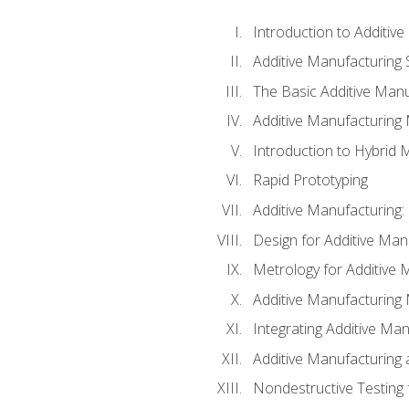
Introduction to Additiv
Additive Manufacturing 
The Basic Additive Man
Additive Manufacturing
Introduction to Hybrid 
Rapid Prototyping
Additive Manufacturing:
Design for Additive Man
Metrology for Additive 
Additive Manufacturing 
Integrating Additive Man
Additive Manufacturing
Nondestructive Testing 