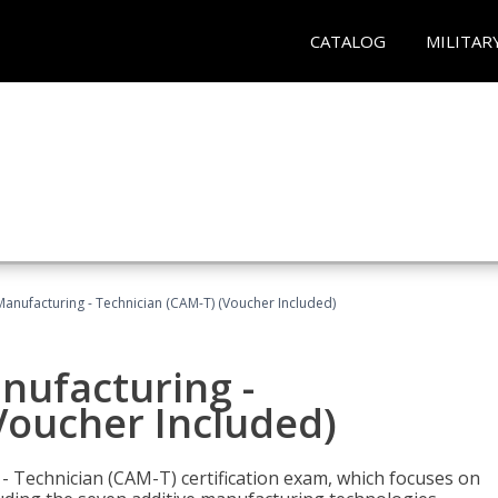
CATALOG
MILITAR
 Manufacturing - Technician (CAM-T) (Voucher Included)
anufacturing -
Voucher Included)
 - Technician (CAM-T) certification exam, which focuses on