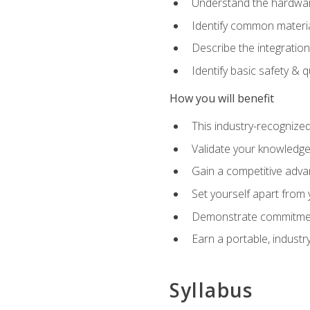
Understand the hardware
Identify common materia
Describe the integration
Identify basic safety & q
How you will benefit
This industry-recognized
Validate your knowledge 
Gain a competitive adva
Set yourself apart from
Demonstrate commitmen
Earn a portable, industr
Syllabus