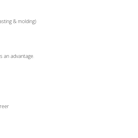
asting & molding)
als an advantage.
areer