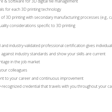
 & software for 3D digital file management
ls for each 3D printing technology
 of 3D printing with secondary manufacturing processes (e.g., c
uality considerations specific to 3D printing
 and industry-validated professional certification gives individu
against industry standards and show your skills are current
ntage in the job market
 your colleagues
t to your career and continuous improvement
y-recognized credential that travels with you throughout your c