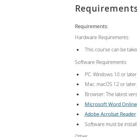
Requirement
Requirements:
Hardware Requirements:
This course can be take
Software Requirements:
PC: Windows 10 or later
Mac: macOS 12 or later.
Browser: The latest vers
Microsoft Word Online
Adobe Acrobat Reader
Software must be install
Other: