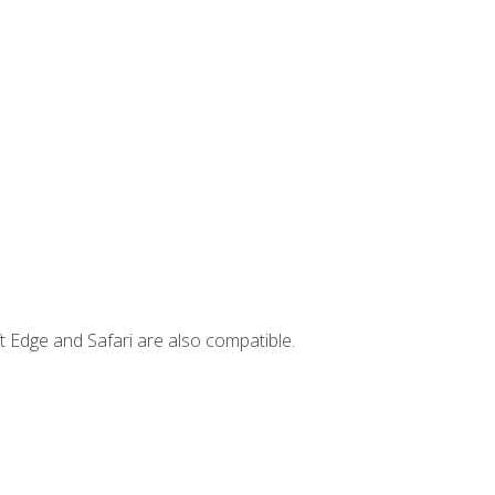
t Edge and Safari are also compatible.