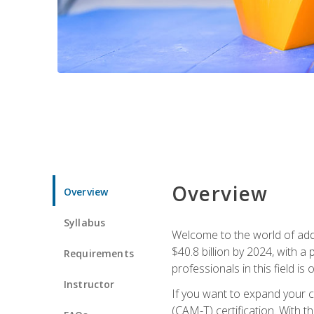
Overview
Overview
Syllabus
Welcome to the world of addi
$40.8 billion by 2024, with 
Requirements
professionals in this field is o
Instructor
If you want to expand your ca
(CAM-T) certification. With th