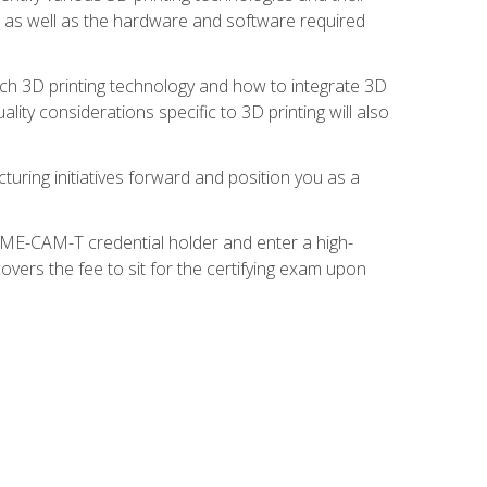
s, as well as the hardware and software required
ach 3D printing technology and how to integrate 3D
ity considerations specific to 3D printing will also
turing initiatives forward and position you as a
SME-CAM-T credential holder and enter a high-
vers the fee to sit for the certifying exam upon