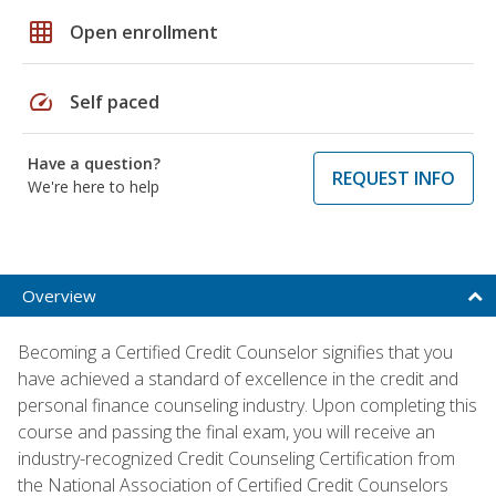
grid_on
Open enrollment
speed
Self paced
Have a question?
REQUEST INFO
We're here to help
Overview
Becoming a Certified Credit Counselor signifies that you
have achieved a standard of excellence in the credit and
personal finance counseling industry. Upon completing this
course and passing the final exam, you will receive an
industry-recognized Credit Counseling Certification from
the National Association of Certified Credit Counselors