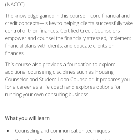
(NACCC).
The knowledge gained in this course—core financial and
credit concepts—is key to helping clients successfully take
control of their finances. Certified Credit Counselors
empower and counsel the financially stressed, implement
financial plans with clients, and educate clients on
finances.
This course also provides a foundation to explore
additional counseling disciplines such as Housing
Counselor and Student Loan Counselor. It prepares you
for a career as a life coach and explores options for
running your own consulting business.
What you will learn
Counseling and communication techniques