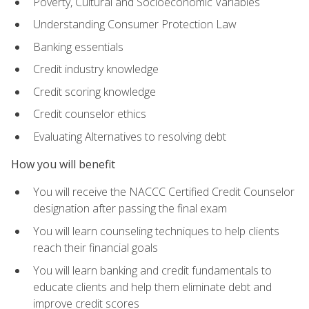
Poverty, Cultural and Socioeconomic Variables
Understanding Consumer Protection Law
Banking essentials
Credit industry knowledge
Credit scoring knowledge
Credit counselor ethics
Evaluating Alternatives to resolving debt
How you will benefit
You will receive the NACCC Certified Credit Counselor
designation after passing the final exam
You will learn counseling techniques to help clients
reach their financial goals
You will learn banking and credit fundamentals to
educate clients and help them eliminate debt and
improve credit scores