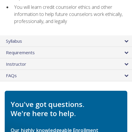
You will learn credit counselor ethics and other
information to help future counselors work ethically,
professionally, and legally
Syllabus
Requirements
Instructor
FAQs
You've got questions.
We're here to help.
Our highly knowledgeable Enrollment