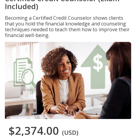
Included)
Becoming a Certified Credit Counselor shows clients
that you hold the financial knowledge and counseling
techniques needed to teach them how to improve their
financial well-being.
$2,374.00
(USD)