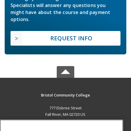
Specialists will answer any questions you
might have about the course and payment
options.
REQUEST INFO
Bristol Community College
777 Elsbree Street
Fall River, MA 02720 US
MAIN CONTENT