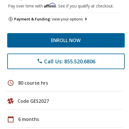
Affirm
Pay over time with
. See if you qualify at checkout.
Payment & Funding:
view your options
ENROLL NOW
Call Us: 855.520.6806
phone
schedule
80 course hrs
Code GES2027
calendar_today
6 months