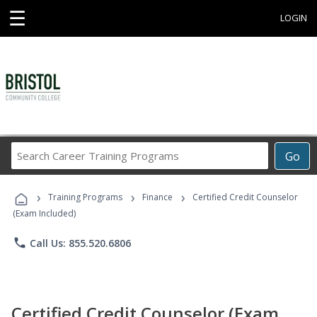
☰
LOGIN
Search
Go
Career
Training
›
›
›
Programs
Training Programs
Finance
Certified Credit Counselor
(Exam Included)
phone
Call Us: 855.520.6806
Certified Credit Counselor (Exam