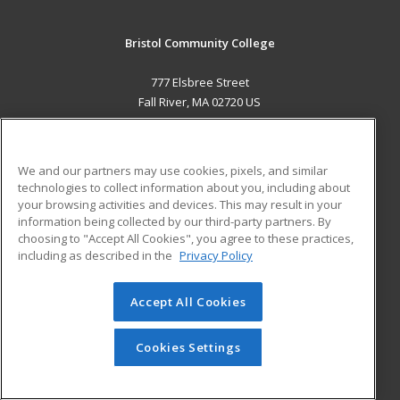
Bristol Community College
777 Elsbree Street
Fall River, MA 02720 US
MAIN CONTENT
Career Training
We and our partners may use cookies, pixels, and similar
technologies to collect information about you, including about
ADDITIONAL RESOURCES
your browsing activities and devices. This may result in your
information being collected by our third-party partners. By
Military
Student Blog
choosing to "Accept All Cookies", you agree to these practices,
Financial Assistance
including as described in the
Privacy Policy
Help
Accept All Cookies
© 2026 ed2go, a division of Cengage Learning. All rights
reserved. The material on this site cannot be reproduced or
redistributed unless you have obtained prior written
Cookies Settings
permission from Cengage Learning.
Privacy Policy