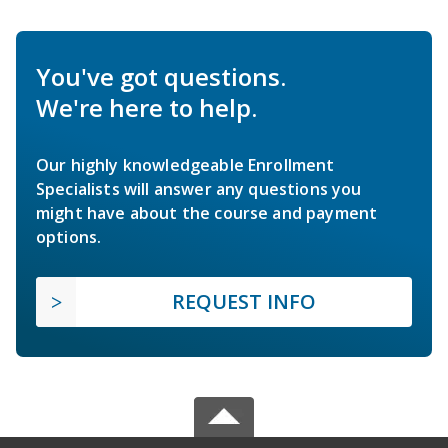
You've got questions.
We're here to help.
Our highly knowledgeable Enrollment
Specialists will answer any questions you
might have about the course and payment
options.
REQUEST INFO