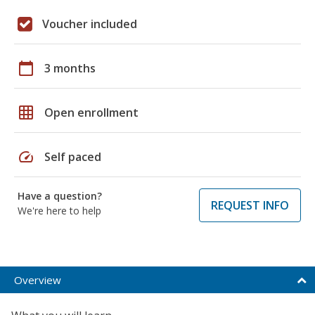
Voucher included
calendar_today
3 months
grid_on
Open enrollment
speed
Self paced
Have a question?
REQUEST INFO
We're here to help
Overview