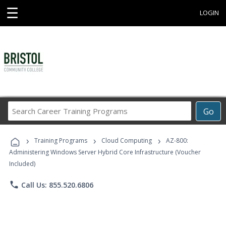
☰
LOGIN
Search
Go
Career
Training
›
›
›
Programs
Training Programs
Cloud Computing
AZ-800:
Administering Windows Server Hybrid Core Infrastructure (Voucher
Included)
phone
Call Us: 855.520.6806