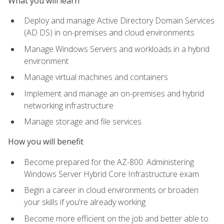
What you will learn
Deploy and manage Active Directory Domain Services
(AD DS) in on-premises and cloud environments
Manage Windows Servers and workloads in a hybrid
environment
Manage virtual machines and containers
Implement and manage an on-premises and hybrid
networking infrastructure
Manage storage and file services
How you will benefit
Become prepared for the AZ-800: Administering
Windows Server Hybrid Core Infrastructure exam
Begin a career in cloud environments or broaden
your skills if you're already working
Become more efficient on the job and better able to