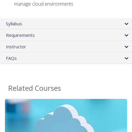
manage cloud environments
Syllabus
Requirements
Instructor
FAQs
Related Courses