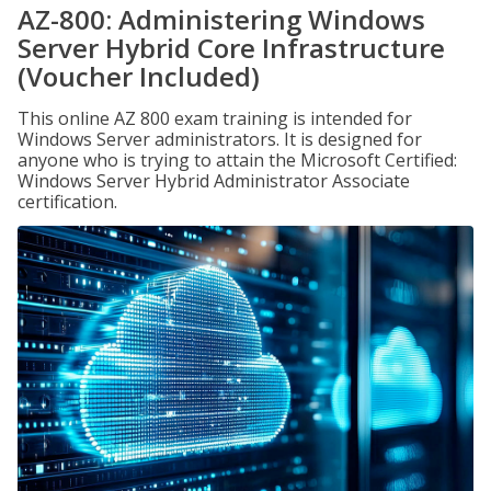
AZ-800: Administering Windows
Server Hybrid Core Infrastructure
(Voucher Included)
This online AZ 800 exam training is intended for
Windows Server administrators. It is designed for
anyone who is trying to attain the Microsoft Certified:
Windows Server Hybrid Administrator Associate
certification.