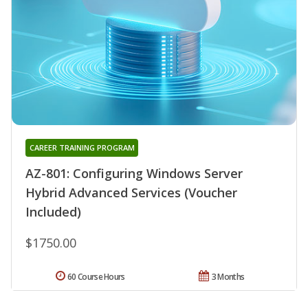
CAREER TRAINING PROGRAM
AZ-801: Configuring Windows Server
Hybrid Advanced Services (Voucher
Included)
$1750.00
60 Course Hours
3 Months