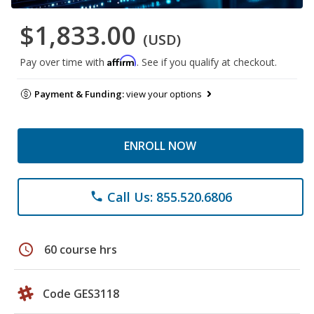
$1,833.00
(USD)
Affirm
Pay over time with
. See if you qualify at checkout.
Payment & Funding:
view your options
ENROLL NOW
Call Us: 855.520.6806
phone
schedule
60 course hrs
Code GES3118