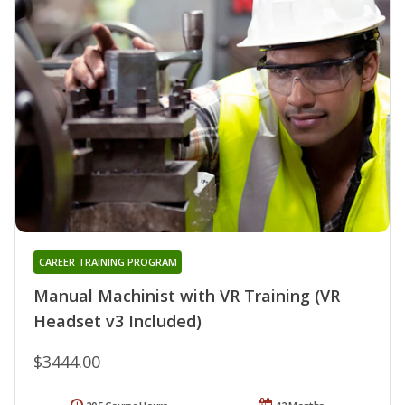
CAREER TRAINING PROGRAM
Manual Machinist with VR Training (VR
Headset v3 Included)
$3444.00