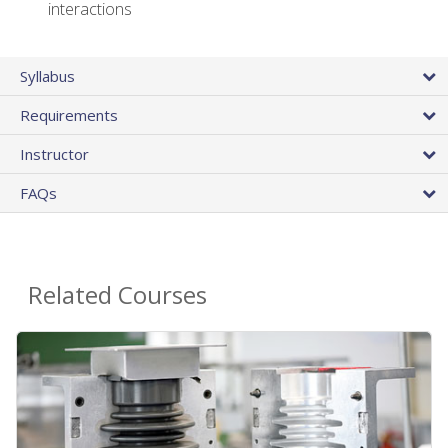
interactions
Syllabus
Requirements
Instructor
FAQs
Related Courses