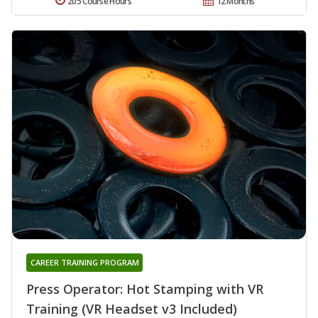
205 Course Hours
12 Months
CAREER TRAINING PROGRAM
Press Operator: Hot Stamping with VR
Training (VR Headset v3 Included)