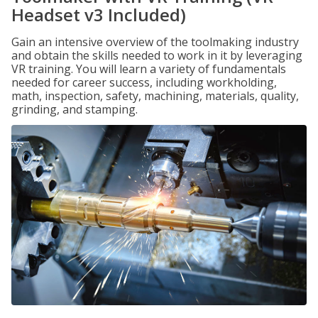
Headset v3 Included)
Gain an intensive overview of the toolmaking industry
and obtain the skills needed to work in it by leveraging
VR training. You will learn a variety of fundamentals
needed for career success, including workholding,
math, inspection, safety, machining, materials, quality,
grinding, and stamping.