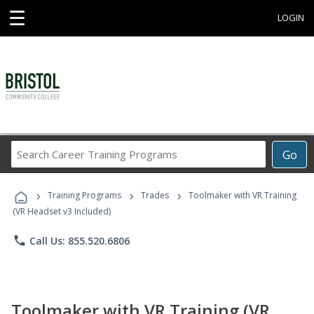
☰
LOGIN
Search
Go
Career
Training
›
›
›
Programs
Training Programs
Trades
Toolmaker with VR Training
(VR Headset v3 Included)
phone
Call Us: 855.520.6806
Toolmaker with VR Training (VR