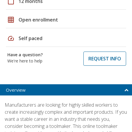
calendar_today
12 months
grid_on
Open enrollment
speed
Self paced
Have a question?
REQUEST INFO
We're here to help
Overview
Manufacturers are looking for highly skilled workers to
create increasingly complex and important products. If you
want a stable career in an industry that needs you,
consider becoming a toolmaker. This online toolmaker