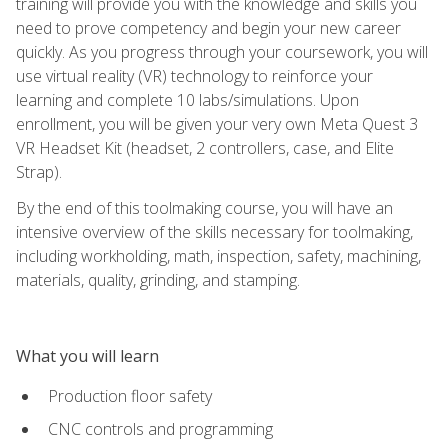
training will provide you with the knowledge and skills you
need to prove competency and begin your new career
quickly. As you progress through your coursework, you will
use virtual reality (VR) technology to reinforce your
learning and complete 10 labs/simulations. Upon
enrollment, you will be given your very own Meta Quest 3
VR Headset Kit (headset, 2 controllers, case, and Elite
Strap).
By the end of this toolmaking course, you will have an
intensive overview of the skills necessary for toolmaking,
including workholding, math, inspection, safety, machining,
materials, quality, grinding, and stamping.
What you will learn
Production floor safety
CNC controls and programming