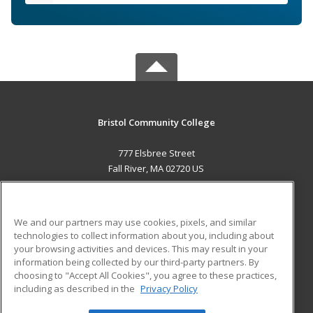
Bristol Community College
777 Elsbree Street
Fall River, MA 02720 US
MAIN CONTENT
Career Training
We and our partners may use cookies, pixels, and similar
technologies to collect information about you, including about
ADDITIONAL RESOURCES
your browsing activities and devices. This may result in your
information being collected by our third-party partners. By
Military
Student Blog
choosing to "Accept All Cookies", you agree to these practices,
Financial Assistance
including as described in the
Privacy Policy
Help