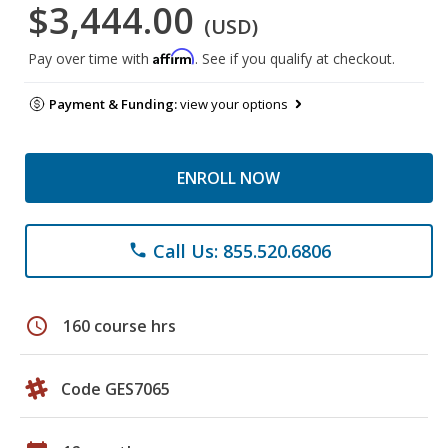
$3,444.00
(USD)
Affirm
Pay over time with
. See if you qualify at checkout.
Payment & Funding:
view your options
ENROLL NOW
Call Us: 855.520.6806
phone
schedule
160 course hrs
Code GES7065