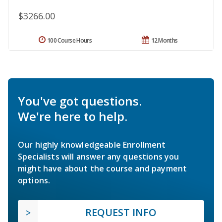
$3266.00
100 Course Hours
12 Months
You've got questions.
We're here to help.
Our highly knowledgeable Enrollment
Specialists will answer any questions you
might have about the course and payment
options.
REQUEST INFO