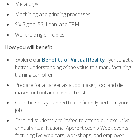
Metallurgy
Machining and grinding processes
Six Sigma, 5S, Lean, and TPM
Workholding principles
How you will benefit
Explore our
Benefits of Virtual Reality
flyer to get a
better understanding of the value this manufacturing
training can offer
Prepare for a career as a toolmaker, tool and die
maker, or tool and die machinist
Gain the skills you need to confidently perform your
job
Enrolled students are invited to attend our exclusive
annual virtual National Apprenticeship Week events,
featuring live webinars, workshops, and employer