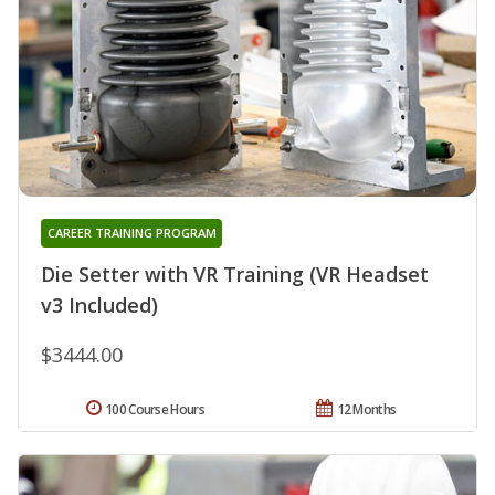
CAREER TRAINING PROGRAM
Die Setter with VR Training (VR Headset
v3 Included)
$3444.00
100 Course Hours
12 Months