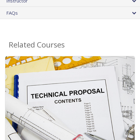
Instructor
FAQs
Related Courses