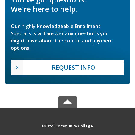
We're here to help.
Our highly knowledgeable Enrollment
Specialists will answer any questions you
might have about the course and payment
options.
REQUEST INFO
Bristol Community College