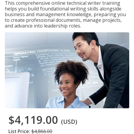
This comprehensive online technical writer training
helps you build foundational writing skills alongside
business and management knowledge, preparing you
to create professional documents, manage projects,
and advance into leadership roles.
$4,119.00
(USD)
List Price:
$4,866.00