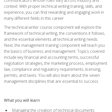
communicators whose roles vary across industry and
context. With proper technical writing training, skills, and
experience, you can find rewarding and engaging work in
many different fields in this career.
The technical writer course component will explore the
framework of technical writing, the conventions it follows,
and the essential elements all technical writing needs.
Next, the management training component will teach you
the basics of business and management. Topics covered
include key financial and accounting terms, successful
negotiation strategies, the marketing process, employment
law, compliance and regulatory requirements, licensing,
permits, and taxes. You will also learn about the seven
management disciplines that are essential to success.
What you will learn
Managing the creation of technical documents