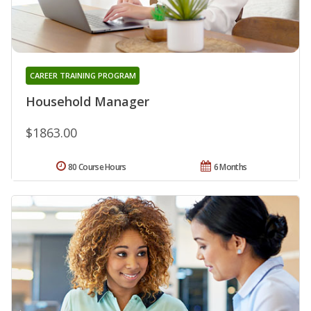
CAREER TRAINING PROGRAM
Household Manager
$1863.00
80 Course Hours
6 Months