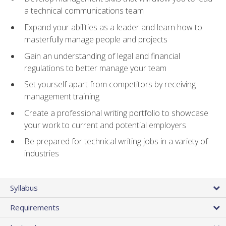
a technical communications team
Expand your abilities as a leader and learn how to
masterfully manage people and projects
Gain an understanding of legal and financial
regulations to better manage your team
Set yourself apart from competitors by receiving
management training
Create a professional writing portfolio to showcase
your work to current and potential employers
Be prepared for technical writing jobs in a variety of
industries
Syllabus
Requirements