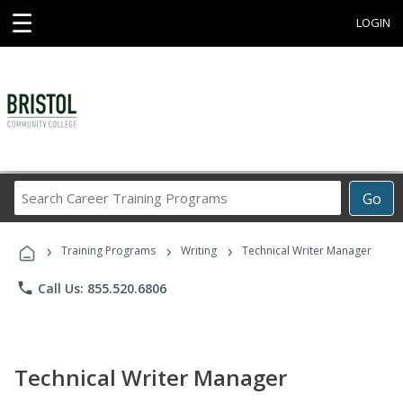
☰
LOGIN
Search
Go
Career
Training
›
›
›
Programs
Training Programs
Writing
Technical Writer Manager
phone
Call Us: 855.520.6806
Technical Writer Manager