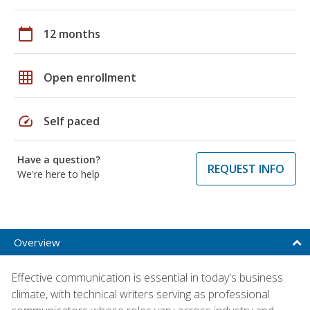
calendar_today
12 months
grid_on
Open enrollment
speed
Self paced
Have a question?
REQUEST INFO
We're here to help
Overview
Effective communication is essential in today's business
climate, with technical writers serving as professional