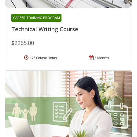
CAREER TRAINING PROGRAM
Technical Writing Course
$2265.00
125 Course Hours
6 Months