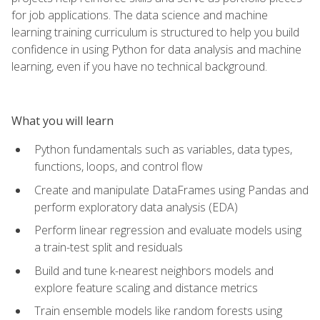
for job applications. The data science and machine
learning training curriculum is structured to help you build
confidence in using Python for data analysis and machine
learning, even if you have no technical background.
What you will learn
Python fundamentals such as variables, data types,
functions, loops, and control flow
Create and manipulate DataFrames using Pandas and
perform exploratory data analysis (EDA)
Perform linear regression and evaluate models using
a train-test split and residuals
Build and tune k-nearest neighbors models and
explore feature scaling and distance metrics
Train ensemble models like random forests using