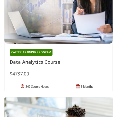
CAREER TRAINING PROGRAM
Data Analytics Course
$4737.00
240 Course Hours
9 Months