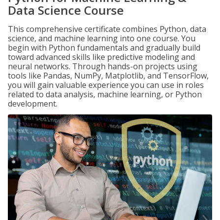
Data Science Course
This comprehensive certificate combines Python, data
science, and machine learning into one course. You
begin with Python fundamentals and gradually build
toward advanced skills like predictive modeling and
neural networks. Through hands-on projects using
tools like Pandas, NumPy, Matplotlib, and TensorFlow,
you will gain valuable experience you can use in roles
related to data analysis, machine learning, or Python
development.