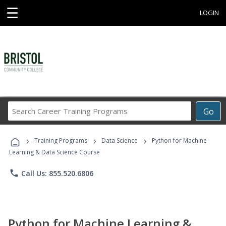
☰
LOGIN
Search
Go
Career
Training
›
›
›
Programs
Training Programs
Data Science
Python for Machine
Learning & Data Science Course
phone
Call Us: 855.520.6806
Python for Machine Learning &