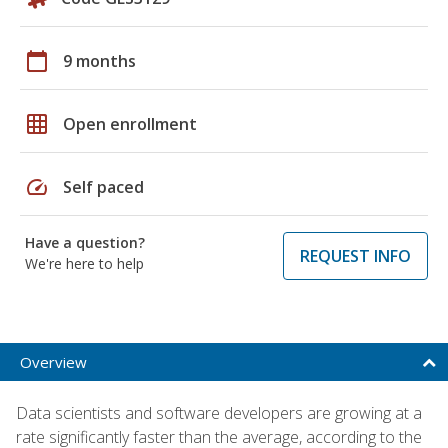
calendar_today
9 months
grid_on
Open enrollment
speed
Self paced
Have a question?
REQUEST INFO
We're here to help
Overview
Data scientists and software developers are growing at a
rate significantly faster than the average, according to the