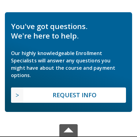
You've got questions.
We're here to help.
Our highly knowledgeable Enrollment
Specialists will answer any questions you
might have about the course and payment
options.
REQUEST INFO