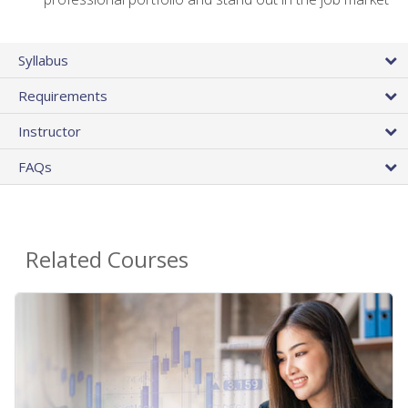
Syllabus
Requirements
Instructor
FAQs
Related Courses