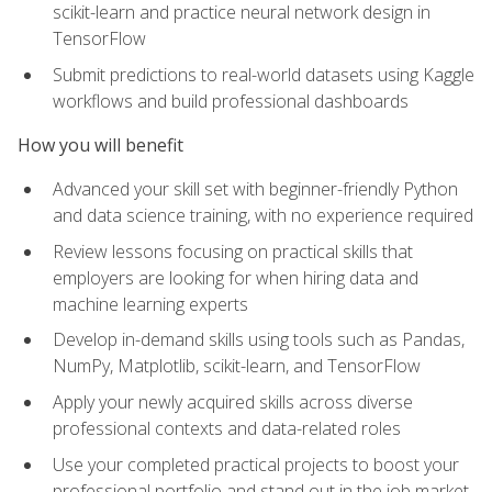
scikit-learn and practice neural network design in
TensorFlow
Submit predictions to real-world datasets using Kaggle
workflows and build professional dashboards
How you will benefit
Advanced your skill set with beginner-friendly Python
and data science training, with no experience required
Review lessons focusing on practical skills that
employers are looking for when hiring data and
machine learning experts
Develop in-demand skills using tools such as Pandas,
NumPy, Matplotlib, scikit-learn, and TensorFlow
Apply your newly acquired skills across diverse
professional contexts and data-related roles
Use your completed practical projects to boost your
professional portfolio and stand out in the job market