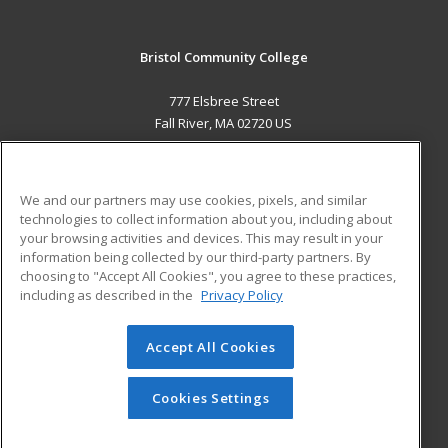
Bristol Community College
777 Elsbree Street
Fall River, MA 02720 US
MAIN CONTENT
Career Training
We and our partners may use cookies, pixels, and similar
technologies to collect information about you, including about
ADDITIONAL RESOURCES
your browsing activities and devices. This may result in your
information being collected by our third-party partners. By
Military
Student Blog
choosing to "Accept All Cookies", you agree to these practices,
Financial Assistance
including as described in the
Privacy Policy
Help
Accept All Cookies
© 2026 ed2go, a division of Cengage Learning. All rights
reserved. The material on this site cannot be reproduced or
redistributed unless you have obtained prior written
Cookies Settings
permission from Cengage Learning.
Privacy Policy