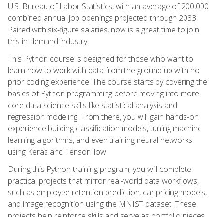
U.S. Bureau of Labor Statistics, with an average of 200,000
combined annual job openings projected through 2033.
Paired with six-figure salaries, now is a great time to join
this in-demand industry.
This Python course is designed for those who want to
learn how to work with data from the ground up with no
prior coding experience. The course starts by covering the
basics of Python programming before moving into more
core data science skills like statistical analysis and
regression modeling. From there, you will gain hands-on
experience building classification models, tuning machine
learning algorithms, and even training neural networks
using Keras and TensorFlow.
During this Python training program, you will complete
practical projects that mirror real-world data workflows,
such as employee retention prediction, car pricing models,
and image recognition using the MNIST dataset. These
projects help reinforce skills and serve as portfolio pieces