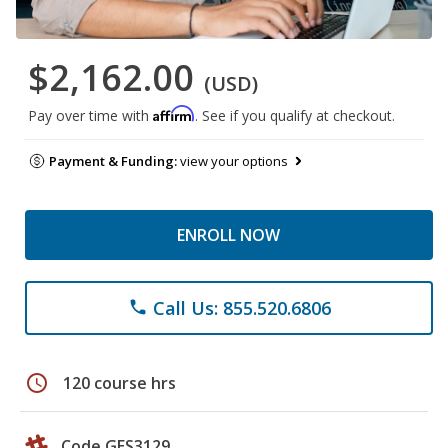
$2,162.00
(USD)
Affirm
Pay over time with
. See if you qualify at checkout.
Payment & Funding:
view your options
ENROLL NOW
Call Us: 855.520.6806
phone
schedule
120 course hrs
Code GES3129