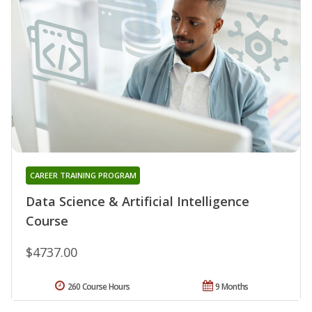
CAREER TRAINING PROGRAM
Data Science & Artificial Intelligence
Course
$4737.00
260 Course Hours
9 Months