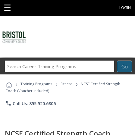
☰
LOGIN
Search
Go
Career
Training
›
›
›
Programs
Training Programs
Fitness
NCSF Certified Strength
Coach (Voucher Included)
phone
Call Us: 855.520.6806
NCSF Certified Strength Coach