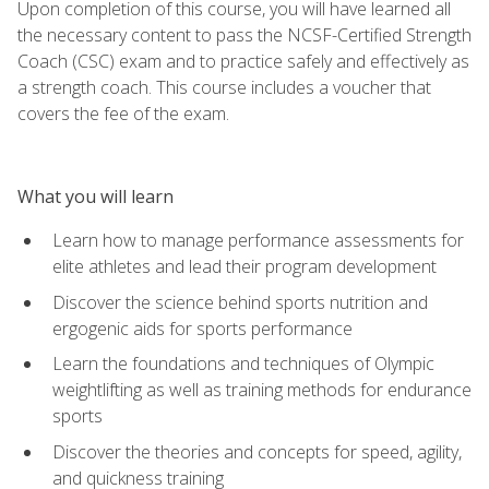
Upon completion of this course, you will have learned all
the necessary content to pass the NCSF-Certified Strength
Coach (CSC) exam and to practice safely and effectively as
a strength coach. This course includes a voucher that
covers the fee of the exam.
What you will learn
Learn how to manage performance assessments for
elite athletes and lead their program development
Discover the science behind sports nutrition and
ergogenic aids for sports performance
Learn the foundations and techniques of Olympic
weightlifting as well as training methods for endurance
sports
Discover the theories and concepts for speed, agility,
and quickness training