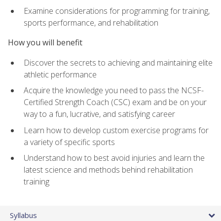
Examine considerations for programming for training,
sports performance, and rehabilitation
How you will benefit
Discover the secrets to achieving and maintaining elite
athletic performance
Acquire the knowledge you need to pass the NCSF-
Certified Strength Coach (CSC) exam and be on your
way to a fun, lucrative, and satisfying career
Learn how to develop custom exercise programs for
a variety of specific sports
Understand how to best avoid injuries and learn the
latest science and methods behind rehabilitation
training
Syllabus