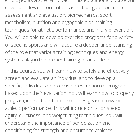
cover all relevant content areas including performance
assessment and evaluation, biomechanics, sport
metabolism, nutrition and ergogenic aids, training
techniques for athletic performance, and injury prevention.
You will be able to develop exercise programs for a variety
of specific sports and will acquire a deeper understanding
of the role that various training techniques and energy
systems play in the proper training of an athlete.
In this course, you will learn how to safely and effectively
screen and evaluate an individual and to develop a
specific, individualized exercise prescription or program
based upon their evaluation. You will learn how to properly
program, instruct, and spot exercises geared toward
athletic performance. This will include drills for speed,
agility, quickness, and weightlifting techniques. You will
understand the importance of periodization and
conditioning for strength and endurance athletes.