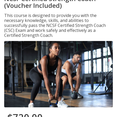
(Voucher Included)
This course is designed to provide you with the
necessary knowledge, skills, and abilities to
successfully pass the NCSF Certified Strength Coach
(CSC) Exam and work safely and effectively as a
Certified Strength Coach.