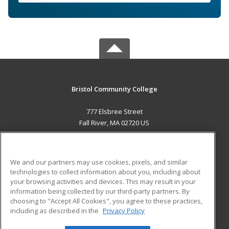
Bristol Community College
777 Elsbree Street
Fall River, MA 02720 US
MAIN CONTENT
Career Training
We and our partners may use cookies, pixels, and similar
technologies to collect information about you, including about
ADDITIONAL RESOURCES
your browsing activities and devices. This may result in your
information being collected by our third-party partners. By
Military
Student Blog
choosing to "Accept All Cookies", you agree to these practices,
Financial Assistance
including as described in the
Privacy Policy
Help