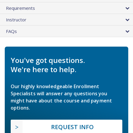
Requirements
Instructor
FAQs
You've got questions.
We're here to help.
Our highly knowledgeable Enrollment
Specialists will answer any questions you
might have about the course and payment
options.
REQUEST INFO