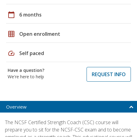
calendar_today
6 months
grid_on
Open enrollment
speed
Self paced
Have a question?
REQUEST INFO
We're here to help
Overview
The NCSF Certified Strength Coach (CSC) course will
prepare you to sit for the NCSF-CSC exam and to become
employed as a strength coach. This educational course will