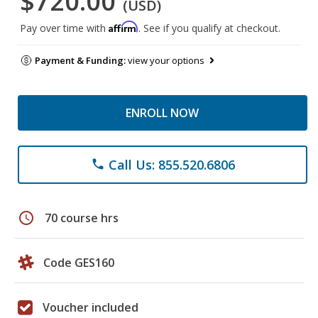
$720.00
(USD)
Affirm
Pay over time with
. See if you qualify at checkout.
Payment & Funding:
view your options
ENROLL NOW
Call Us: 855.520.6806
phone
schedule
70 course hrs
Code GES160
Voucher included