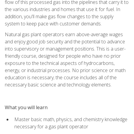
flow of this processed gas into the pipelines that carry it to
the various industries and homes that use it for fuel. In
addition, you'll make gas flow changes to the supply
system to keep pace with customer demands.
Natural gas plant operators earn above-average wages
and enjoy good job security and the potential to advance
into supervisory or management positions. This is a user-
friendly course, designed for people who have no prior
exposure to the technical aspects of hydrocarbons,
energy, or industrial processes. No prior science or math
education is necessary; the course includes all of the
necessary basic science and technology elements.
What you will learn
Master basic math, physics, and chemistry knowledge
necessary for a gas plant operator