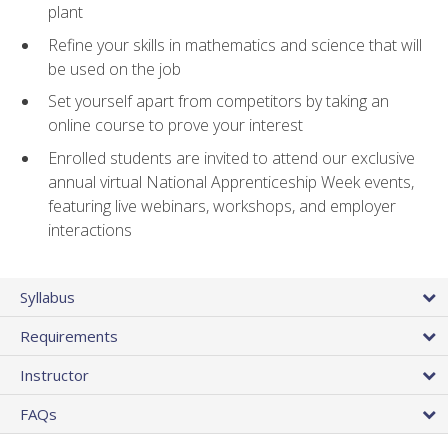
plant
Refine your skills in mathematics and science that will
be used on the job
Set yourself apart from competitors by taking an
online course to prove your interest
Enrolled students are invited to attend our exclusive
annual virtual National Apprenticeship Week events,
featuring live webinars, workshops, and employer
interactions
Syllabus
Requirements
Instructor
FAQs