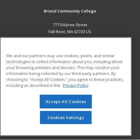
Bristol Community College
777 Elsbree Street
Fall River, MA 02720 US
MAIN CONTENT
Career Training
We and our partners may use cookies, pixels, and similar
technologies to collect information about you, including about
ADDITIONAL RESOURCES
your browsing activities and devices. This may result in your
information being collected by our third-party partners. By
Military
Student Blog
choosing to "Accept All Cookies", you agree to these practices,
Financial Assistance
including as described in the
Privacy Policy
Help
Accept All Cookies
© 2026 ed2go, a division of Cengage Learning. All rights
reserved. The material on this site cannot be reproduced or
redistributed unless you have obtained prior written
Cookies Settings
permission from Cengage Learning.
Privacy Policy