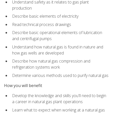
Understand safety as it relates to gas plant
production
Describe basic elements of electricity
Read technical process drawings
Describe basic operational elements of lubrication
and centrifugal pumps
Understand how natural gas is found in nature and
how gas wells are developed
Describe how natural gas compression and
refrigeration systems work
Determine various methods used to purify natural gas
How you will benefit
Develop the knowledge and skills you'll need to begin
a career in natural gas plant operations
Learn what to expect when working at a natural gas