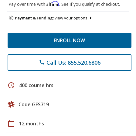
Affirm
Pay over time with
. See if you qualify at checkout.
Payment & Funding:
view your options
ENROLL NOW
Call Us: 855.520.6806
phone
schedule
400 course hrs
Code GES719
calendar_today
12 months