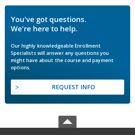
You've got questions.
We're here to help.
Our highly knowledgeable Enrollment
Specialists will answer any questions you
might have about the course and payment
options.
REQUEST INFO