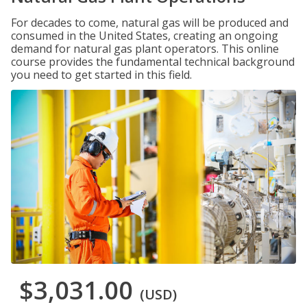
For decades to come, natural gas will be produced and
consumed in the United States, creating an ongoing
demand for natural gas plant operators. This online
course provides the fundamental technical background
you need to get started in this field.
$3,031.00
(USD)