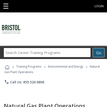
☰
LOGIN
Search
Go
Career
Training
›
›
›
Programs
Training Programs
Environmental and Energy
Natural
Gas Plant Operations
phone
Call Us: 855.520.6806
Natural Gas Plant Operations