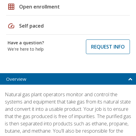
grid_on
Open enrollment
speed
Self paced
Have a question?
REQUEST INFO
We're here to help
Overview
Natural gas plant operators monitor and control the
systems and equipment that take gas from its natural state
and convert it into a usable product. Your job is to ensure
that the gas produced is free of impurities. The purified gas
is then separated into products such as ethane, propane,
butane, and methane. You'll also be responsible for the