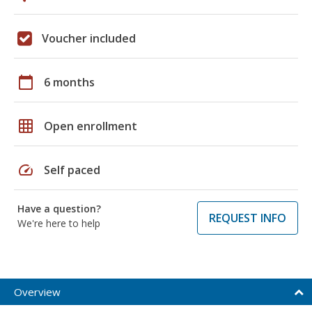
Voucher included
calendar_today
6 months
grid_on
Open enrollment
speed
Self paced
Have a question?
REQUEST INFO
We're here to help
Overview