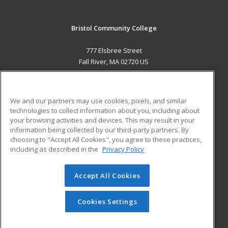
Bristol Community College
777 Elsbree Street
Fall River, MA 02720 US
MAIN CONTENT
Career Training
We and our partners may use cookies, pixels, and similar
technologies to collect information about you, including about
ADDITIONAL RESOURCES
your browsing activities and devices. This may result in your
information being collected by our third-party partners. By
Military
Student Blog
choosing to "Accept All Cookies", you agree to these practices,
Financial Assistance
including as described in the
Privacy Policy
Help
Accept All Cookies
© 2026 ed2go, a division of Cengage Learning. All rights
reserved. The material on this site cannot be reproduced or
redistributed unless you have obtained prior written
Cookies Settings
permission from Cengage Learning.
Privacy Policy