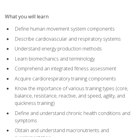
What you will learn
Define human movement system components
Describe cardiovascular and respiratory systems
Understand energy production methods
Learn biomechanics and terminology
Comprehend an integrated fitness assessment
Acquire cardiorespiratory training components
Know the importance of various training types (core,
balance, resistance, reactive, and speed, agility, and
quickness training)
Define and understand chronic health conditions and
symptoms
Obtain and understand macronutrients and