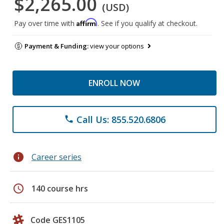
$2,265.00
(USD)
Affirm
Pay over time with
. See if you qualify at checkout.
Payment & Funding:
view your options
ENROLL NOW
Call Us: 855.520.6806
phone
info
Career series
schedule
140 course hrs
Code GES1105