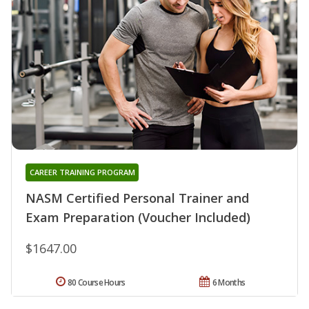
CAREER TRAINING PROGRAM
NASM Certified Personal Trainer and
Exam Preparation (Voucher Included)
$1647.00
80 Course Hours
6 Months