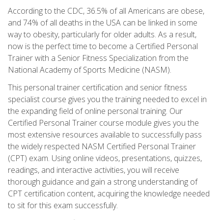
According to the CDC, 36.5% of all Americans are obese,
and 74% of all deaths in the USA can be linked in some
way to obesity, particularly for older adults. As a result,
now is the perfect time to become a Certified Personal
Trainer with a Senior Fitness Specialization from the
National Academy of Sports Medicine (NASM).
This personal trainer certification and senior fitness
specialist course gives you the training needed to excel in
the expanding field of online personal training. Our
Certified Personal Trainer course module gives you the
most extensive resources available to successfully pass
the widely respected NASM Certified Personal Trainer
(CPT) exam. Using online videos, presentations, quizzes,
readings, and interactive activities, you will receive
thorough guidance and gain a strong understanding of
CPT certification content, acquiring the knowledge needed
to sit for this exam successfully.