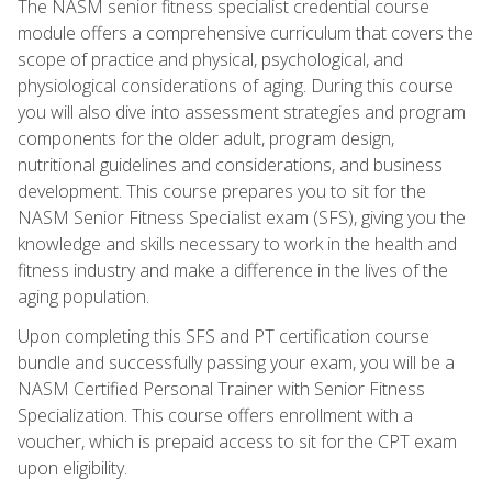
The NASM senior fitness specialist credential course
module offers a comprehensive curriculum that covers the
scope of practice and physical, psychological, and
physiological considerations of aging. During this course
you will also dive into assessment strategies and program
components for the older adult, program design,
nutritional guidelines and considerations, and business
development. This course prepares you to sit for the
NASM Senior Fitness Specialist exam (SFS), giving you the
knowledge and skills necessary to work in the health and
fitness industry and make a difference in the lives of the
aging population.
Upon completing this SFS and PT certification course
bundle and successfully passing your exam, you will be a
NASM Certified Personal Trainer with Senior Fitness
Specialization. This course offers enrollment with a
voucher, which is prepaid access to sit for the CPT exam
upon eligibility.