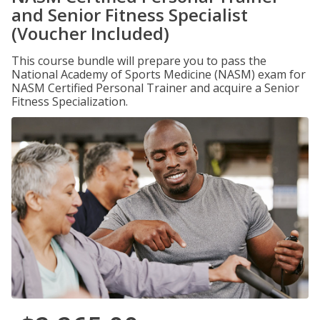
and Senior Fitness Specialist
(Voucher Included)
This course bundle will prepare you to pass the
National Academy of Sports Medicine (NASM) exam for
NASM Certified Personal Trainer and acquire a Senior
Fitness Specialization.