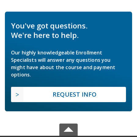
You've got questions.
We're here to help.
Our highly knowledgeable Enrollment
Specialists will answer any questions you
might have about the course and payment
options.
REQUEST INFO