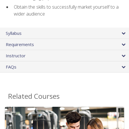
Obtain the skills to successfully market yourself to a
wider audience
Syllabus
Requirements
Instructor
FAQs
Related Courses