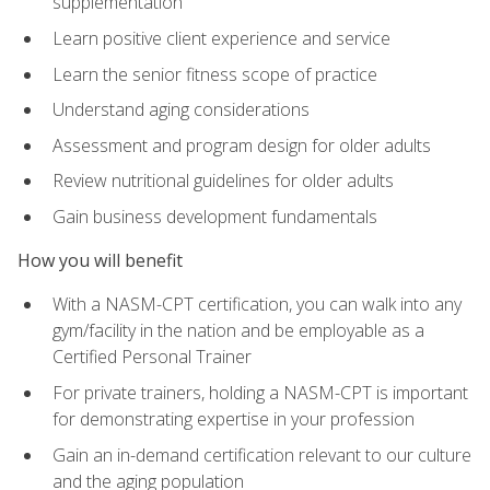
supplementation
Learn positive client experience and service
Learn the senior fitness scope of practice
Understand aging considerations
Assessment and program design for older adults
Review nutritional guidelines for older adults
Gain business development fundamentals
How you will benefit
With a NASM-CPT certification, you can walk into any
gym/facility in the nation and be employable as a
Certified Personal Trainer
For private trainers, holding a NASM-CPT is important
for demonstrating expertise in your profession
Gain an in-demand certification relevant to our culture
and the aging population