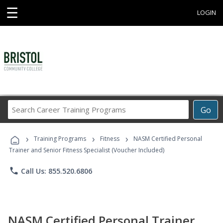
☰
LOGIN
Search
Go
Career
Training
›
›
›
Programs
Training Programs
Fitness
NASM Certified Personal
Trainer and Senior Fitness Specialist (Voucher Included)
phone
Call Us: 855.520.6806
NASM Certified Personal Trainer