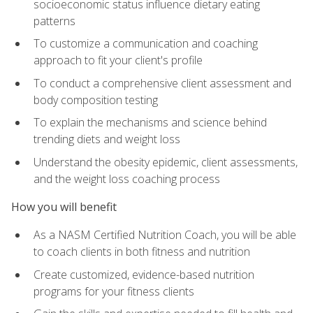
socioeconomic status influence dietary eating
patterns
To customize a communication and coaching
approach to fit your client's profile
To conduct a comprehensive client assessment and
body composition testing
To explain the mechanisms and science behind
trending diets and weight loss
Understand the obesity epidemic, client assessments,
and the weight loss coaching process
How you will benefit
As a NASM Certified Nutrition Coach, you will be able
to coach clients in both fitness and nutrition
Create customized, evidence-based nutrition
programs for your fitness clients