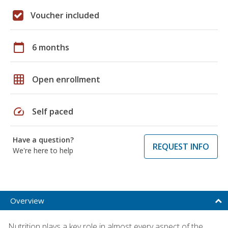
Voucher included
calendar_today
6 months
grid_on
Open enrollment
speed
Self paced
Have a question?
REQUEST INFO
We're here to help
Overview
Nutrition plays a key role in almost every aspect of the