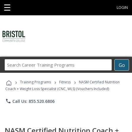
☰
LOGIN
Search
Go
Career
Training
›
›
›
Programs
Training Programs
Fitness
NASM Certified Nutrition
Coach + Weight Loss Specialist (CNC, WLS) (Vouchers Included)
phone
Call Us: 855.520.6806
NASM Certified Nutrition Coach +