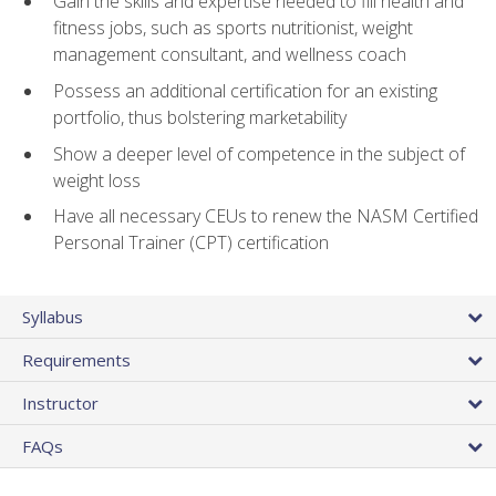
Gain the skills and expertise needed to fill health and
fitness jobs, such as sports nutritionist, weight
management consultant, and wellness coach
Possess an additional certification for an existing
portfolio, thus bolstering marketability
Show a deeper level of competence in the subject of
weight loss
Have all necessary CEUs to renew the NASM Certified
Personal Trainer (CPT) certification
Syllabus
Requirements
Instructor
FAQs