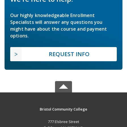
Our highly knowledgeable Enrollment
Specialists will answer any questions you
might have about the course and payment
options.
REQUEST INFO
Bristol Community College
777 Elsbree Street