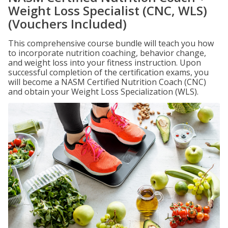
Weight Loss Specialist (CNC, WLS)
(Vouchers Included)
This comprehensive course bundle will teach you how
to incorporate nutrition coaching, behavior change,
and weight loss into your fitness instruction. Upon
successful completion of the certification exams, you
will become a NASM Certified Nutrition Coach (CNC)
and obtain your Weight Loss Specialization (WLS).