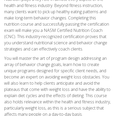
health and fitness industry. Beyond fitness instruction,
many clients want to pick up healthy eating patterns and
make long-term behavior changes. Completing this
nutrition course and successfully passing the certification
exam will make you a NASM Certified Nutrition Coach
(CNC). This industry-recognized certification proves that
you understand nutritional science and behavior change
strategies and can effectively coach clients.
You will master the art of program design addressing an
array of behavior change goals, learn how to create
unique programs designed for specific client needs, and
become an expert on avoiding weight loss obstacles. You
will also learn to help clients anticipate and avoid the
plateaus that come with weight loss and have the ability to
explain diet cycles and the effects of dieting. This course
also holds relevance within the health and fitness industry,
particularly weight loss, as this is a serious subject that
affects many people on a day-to-day basis.