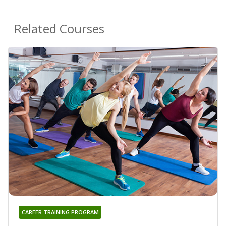
Related Courses
CAREER TRAINING PROGRAM