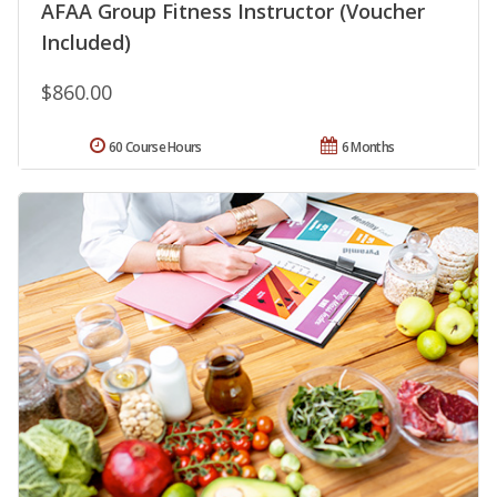
AFAA Group Fitness Instructor (Voucher
Included)
$860.00
60 Course Hours
6 Months