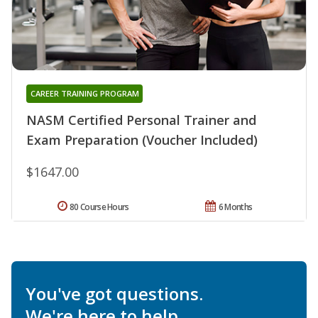
CAREER TRAINING PROGRAM
NASM Certified Personal Trainer and
Exam Preparation (Voucher Included)
$1647.00
80 Course Hours
6 Months
You've got questions.
We're here to help.