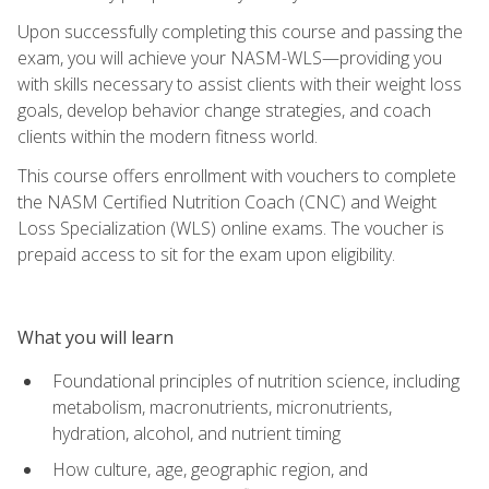
Upon successfully completing this course and passing the
exam, you will achieve your NASM-WLS—providing you
with skills necessary to assist clients with their weight loss
goals, develop behavior change strategies, and coach
clients within the modern fitness world.
This course offers enrollment with vouchers to complete
the NASM Certified Nutrition Coach (CNC) and Weight
Loss Specialization (WLS) online exams. The voucher is
prepaid access to sit for the exam upon eligibility.
What you will learn
Foundational principles of nutrition science, including
metabolism, macronutrients, micronutrients,
hydration, alcohol, and nutrient timing
How culture, age, geographic region, and