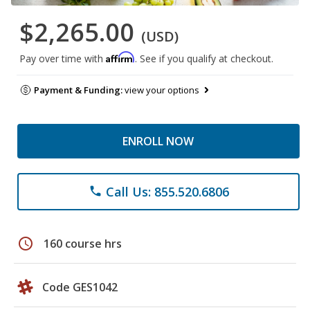
$2,265.00
(USD)
Affirm
Pay over time with
. See if you qualify at checkout.
Payment & Funding:
view your options
ENROLL NOW
Call Us: 855.520.6806
phone
schedule
160 course hrs
Code GES1042