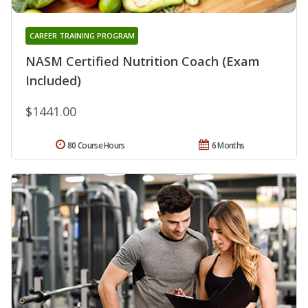
CAREER TRAINING PROGRAM
NASM Certified Nutrition Coach (Exam
Included)
$1441.00
80 Course Hours
6 Months