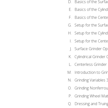
Basics of the Surfa
Basics of the Cylind
Basics of the Cente
Setup for the Surfa
Setup for the Cylind
Setup for the Cente
Surface Grinder Op
Cylindrical Grinder
Centerless Grinder
Introduction to Gri
Grinding Variables 
Grinding Nonferrou
Grinding Wheel Mat
Dressing and Truin