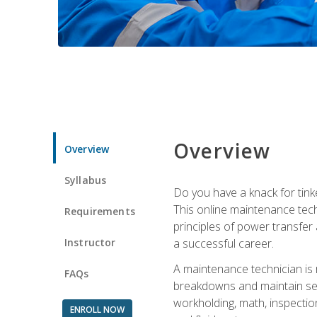
Overview
Overview
Syllabus
Do you have a knack for tink
This online maintenance tech
Requirements
principles of power transfer 
Instructor
a successful career.
A maintenance technician is
FAQs
breakdowns and maintain serv
workholding, math, inspection
ENROLL NOW