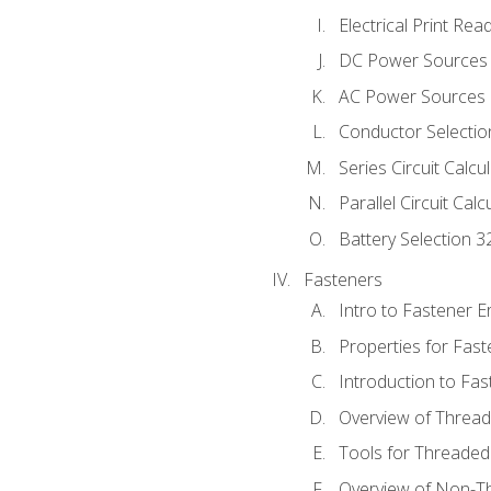
Electrical Print Rea
DC Power Sources
AC Power Sources
Conductor Selectio
Series Circuit Calcu
Parallel Circuit Cal
Battery Selection 3
Fasteners
Intro to Fastener 
Properties for Fas
Introduction to Fa
Overview of Threa
Tools for Threaded
Overview of Non-T