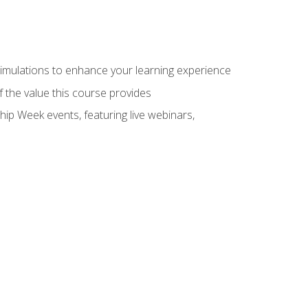
 simulations to enhance your learning experience
f the value this course provides
hip Week events, featuring live webinars,