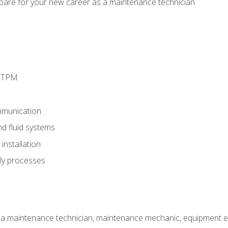
epare for your new career as a maintenance technician.
d TPM
munication
nd fluid systems
nstallation
ly processes
 a maintenance technician, maintenance mechanic, equipment eng