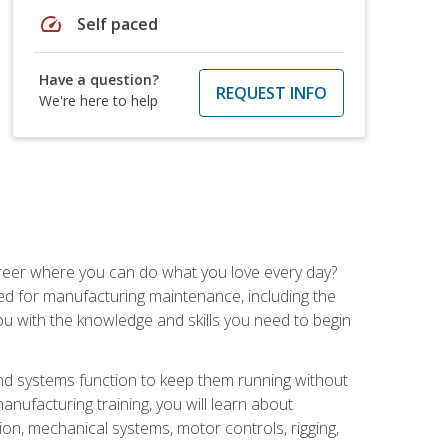
speed
Self paced
Have a question?
REQUEST INFO
We're here to help
career where you can do what you love every day?
red for manufacturing maintenance, including the
 you with the knowledge and skills you need to begin
d systems function to keep them running without
nufacturing training, you will learn about
tion, mechanical systems, motor controls, rigging,