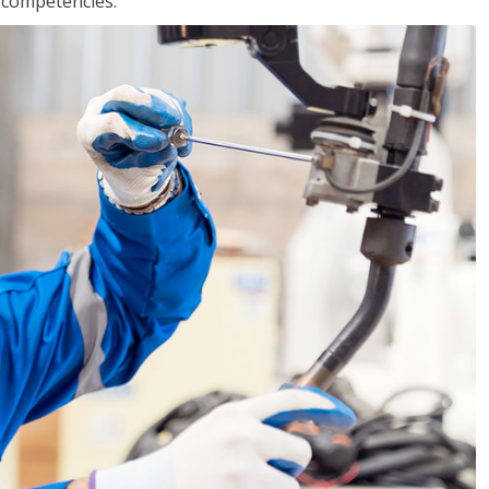
r competencies.