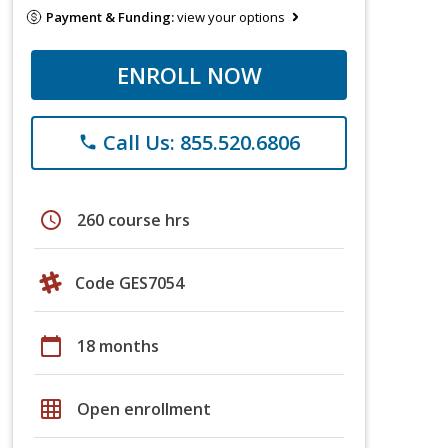
Payment & Funding:
view your options
ENROLL NOW
Call Us: 855.520.6806
phone
schedule
260 course hrs
Code GES7054
calendar_today
18 months
grid_on
Open enrollment