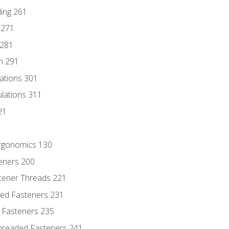
ding 261
 271
 281
n 291
lations 301
culations 311
21
Ergonomics 130
teners 200
stener Threads 221
ded Fasteners 231
 Fasteners 235
hreaded Fasteners 241