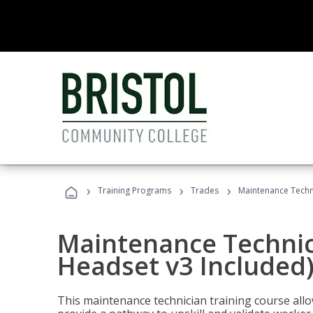
›
›
›
Training Programs
Trades
Maintenance Techni
Maintenance Technici
Headset v3 Included
This maintenance technician training course allo