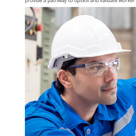
provide a pathway to upskill and validate worke