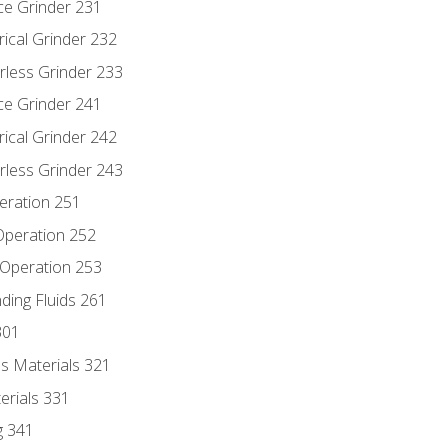
ce Grinder 231
rical Grinder 232
rless Grinder 233
ce Grinder 241
rical Grinder 242
rless Grinder 243
eration 251
 Operation 252
 Operation 253
nding Fluids 261
301
s Materials 321
erials 331
g 341