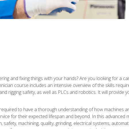
ering and fixing things with your hands? Are you looking for a 
nician course includes an intensive overview of the skills requi
and rigging safety, as well as PLCs and robotics. It will provide
 required to have a thorough understanding of how machines an
ice for their expected lifespan and beyond. In this advanced ma
, safety, machining, quality, grinding, electrical systems, automa