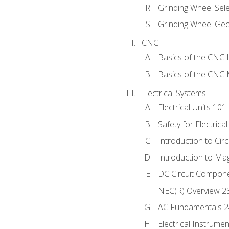
Grinding Wheel Sel
Grinding Wheel Ge
CNC
Basics of the CNC 
Basics of the CNC M
Electrical Systems
Electrical Units 101
Safety for Electrica
Introduction to Circ
Introduction to Ma
DC Circuit Compon
NEC(R) Overview 2
AC Fundamentals 
Electrical Instrume