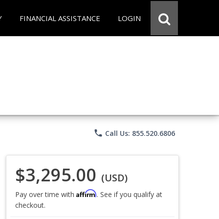
Y
FINANCIAL ASSISTANCE
LOGIN
phone
Call Us: 855.520.6806
$3,295.00
(USD)
Affirm
Pay over time with
. See if you qualify at
checkout.