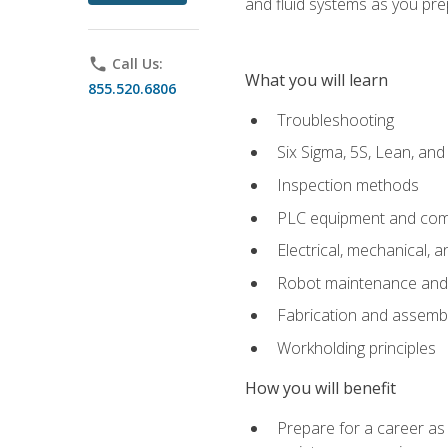
and fluid systems as you pr
phone
Call Us:
What you will learn
855.520.6806
Troubleshooting
Six Sigma, 5S, Lean, an
Inspection methods
PLC equipment and com
Electrical, mechanical, a
Robot maintenance and i
Fabrication and assemb
Workholding principles
How you will benefit
Prepare for a career as