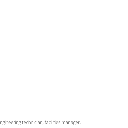
ineering technician, facilities manager,