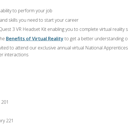
ability to perform your job
nd skills you need to start your career
Quest 3 VR Headset Kit enabling you to complete virtual reality
the
Benefits of Virtual Reality
to get a better understanding o
vited to attend our exclusive annual virtual National Apprentices
r interactions
 201
ory 221