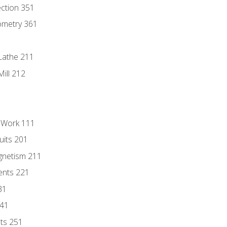
ection 351
ometry 361
Lathe 211
ill 212
l Work 111
uits 201
gnetism 211
ents 221
31
241
nts 251