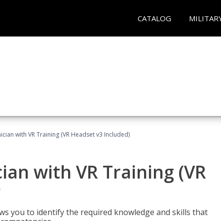
CATALOG
MILITAR
cian with VR Training (VR Headset v3 Included)
an with VR Training (VR
)
ws you to identify the required knowledge and skills that