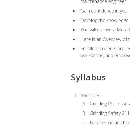
maintenance engineer
Gain confidence in your 
Develop the knowledge a
You will receive a Meta 
Here is an Overview of 
Enrolled students are in
workshops, and employe
Syllabus
Abrasives
Grinding Processes
Grinding Safety 211
Basic Grinding The