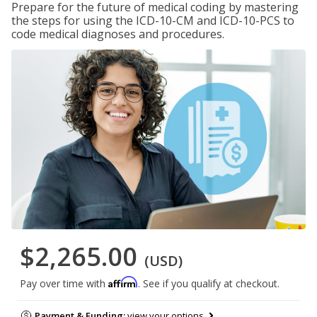
Prepare for the future of medical coding by mastering
the steps for using the ICD-10-CM and ICD-10-PCS to
code medical diagnoses and procedures.
$2,265.00
(USD)
Affirm
Pay over time with
. See if you qualify at checkout.
Payment & Funding:
view your options