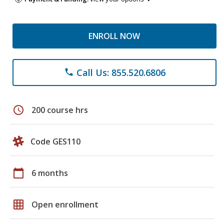
ENROLL NOW
Call Us: 855.520.6806
phone
schedule
200 course hrs
Code GES110
calendar_today
6 months
grid_on
Open enrollment