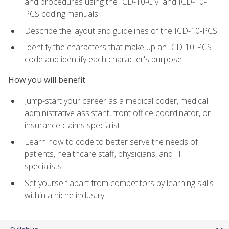
and procedures using the ICD-10-CM and ICD-10-
PCS coding manuals
Describe the layout and guidelines of the ICD-10-PCS
Identify the characters that make up an ICD-10-PCS
code and identify each character's purpose
How you will benefit
Jump-start your career as a medical coder, medical
administrative assistant, front office coordinator, or
insurance claims specialist
Learn how to code to better serve the needs of
patients, healthcare staff, physicians, and IT
specialists
Set yourself apart from competitors by learning skills
within a niche industry