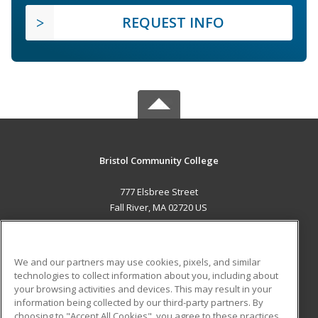
REQUEST INFO
Bristol Community College
777 Elsbree Street
Fall River, MA 02720 US
MAIN CONTENT
Career Training
We and our partners may use cookies, pixels, and similar
technologies to collect information about you, including about
ADDITIONAL RESOURCES
your browsing activities and devices. This may result in your
information being collected by our third-party partners. By
Military
Student Blog
choosing to "Accept All Cookies", you agree to these practices,