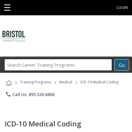
☰
LOGIN
Search
Go
Career
Training
›
›
›
Programs
Training Programs
Medical
ICD-10 Medical Coding
phone
Call Us: 855.520.6806
ICD-10 Medical Coding