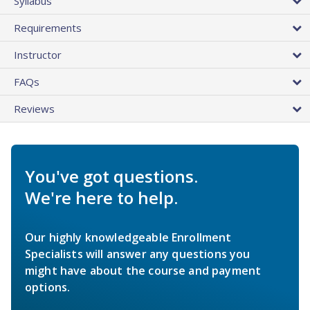
Syllabus
Requirements
Instructor
FAQs
Reviews
You've got questions.
We're here to help.
Our highly knowledgeable Enrollment
Specialists will answer any questions you
might have about the course and payment
options.