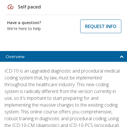
speed
Self paced
Have a question?
REQUEST INFO
We're here to help
Overview
ICD-10 is an upgraded diagnostic and procedural medical
coding system that, by law, must be implemented
throughout the healthcare industry. This new coding
system is radically different from the version currently in
use, so it's important to start preparing for and
implementing the massive changes to the existing coding
system. This online course offers you comprehensive,
robust training in diagnostic and procedural coding, using
the ICD-10-CM (diagnostic) and ICD-10-PCS (procedural)