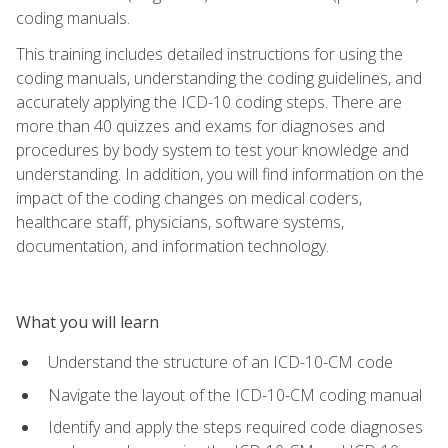
coding manuals.
This training includes detailed instructions for using the
coding manuals, understanding the coding guidelines, and
accurately applying the ICD-10 coding steps. There are
more than 40 quizzes and exams for diagnoses and
procedures by body system to test your knowledge and
understanding. In addition, you will find information on the
impact of the coding changes on medical coders,
healthcare staff, physicians, software systems,
documentation, and information technology.
What you will learn
Understand the structure of an ICD-10-CM code
Navigate the layout of the ICD-10-CM coding manual
Identify and apply the steps required code diagnoses