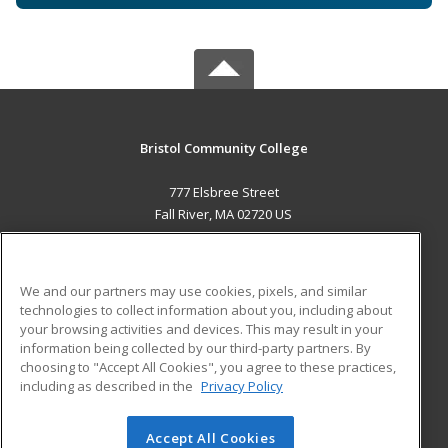
Bristol Community College
777 Elsbree Street
Fall River, MA 02720 US
MAIN CONTENT
Career Training
We and our partners may use cookies, pixels, and similar
technologies to collect information about you, including about
ADDITIONAL RESOURCES
your browsing activities and devices. This may result in your
information being collected by our third-party partners. By
Military
Student Blog
choosing to "Accept All Cookies", you agree to these practices,
Financial Assistance
including as described in the
Privacy Policy
Help
Accept All Cookies
© 2026 ed2go, a division of Cengage Learning. All rights