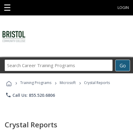
☰
LOGIN
Search
Go
Career
Training
›
›
›
Programs
Training Programs
Microsoft
Crystal Reports
phone
Call Us: 855.520.6806
Crystal Reports