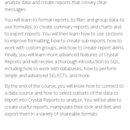
analyze data and create reports that convey clear
messages.
You will learn to format reports, to filter and group data, to
use formulas, to create summary reports and charts and
to export reports. You will then learn how to use sections
to improve formatting, how to create sub reports, how to
work with custom groups, and how to create report alerts.
Finally, you will learn more advanced features of Crystal
Reports and will receive a thorough introduction to SQL,
including how to work with databases, how to perform
simple and advanced SELECTs, and more.
By the end of the course, you will know how to connect to
a data source and how to select subsets of the data to
import into Crystal Reports to analyze. You will be able to
create useful reports, manipulate their look and feel, and
export them in a variety of shareable formats.