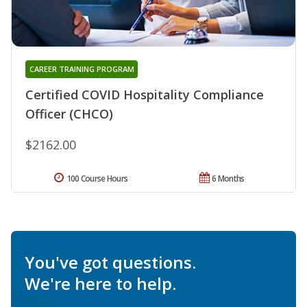
CAREER TRAINING PROGRAM
Certified COVID Hospitality Compliance
Officer (CHCO)
$2162.00
100 Course Hours
6 Months
You've got questions.
We're here to help.