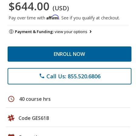
$644.00
(USD)
Affirm
Pay over time with
. See if you qualify at checkout.
Payment & Funding:
view your options
ENROLL NOW
Call Us: 855.520.6806
phone
schedule
40 course hrs
Code GES618