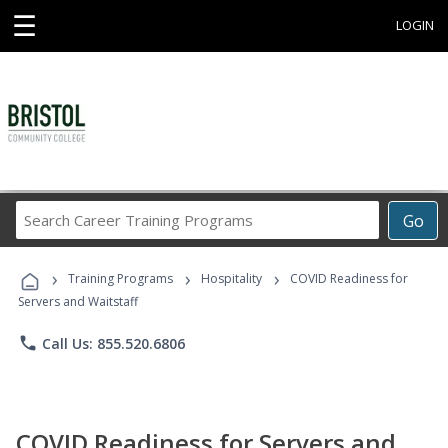
☰
LOGIN
Search
Go
Career
Training
›
›
›
Programs
Training Programs
Hospitality
COVID Readiness for
Servers and Waitstaff
phone
Call Us: 855.520.6806
COVID Readiness for Servers and