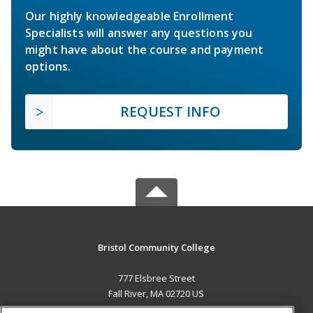
Our highly knowledgeable Enrollment
Specialists will answer any questions you
might have about the course and payment
options.
REQUEST INFO
Bristol Community College
777 Elsbree Street
Fall River, MA 02720 US