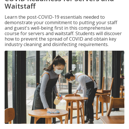
Waitstaff
Learn the post-COVID-19 essentials needed to
demonstrate your commitment to putting your staff
and guest's well-being first in this comprehensive
course for servers and waitstaff. Students will discover
how to prevent the spread of COVID and obtain key
industry cleaning and disinfecting requirements.