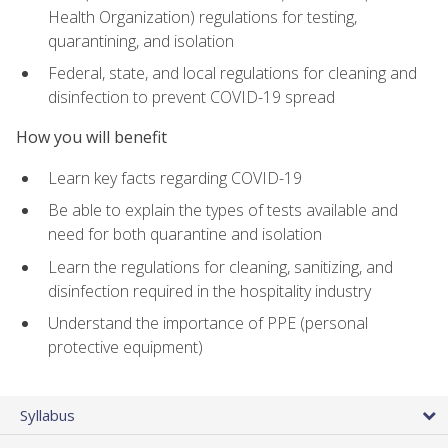
Health Organization) regulations for testing,
quarantining, and isolation
Federal, state, and local regulations for cleaning and
disinfection to prevent COVID-19 spread
How you will benefit
Learn key facts regarding COVID-19
Be able to explain the types of tests available and
need for both quarantine and isolation
Learn the regulations for cleaning, sanitizing, and
disinfection required in the hospitality industry
Understand the importance of PPE (personal
protective equipment)
Syllabus