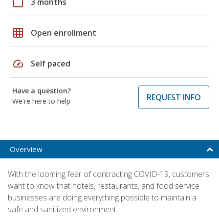
calendar_today
3 months
grid_on
Open enrollment
speed
Self paced
Have a question?
REQUEST INFO
We're here to help
Overview
With the looming fear of contracting COVID-19, customers
want to know that hotels, restaurants, and food service
businesses are doing everything possible to maintain a
safe and sanitized environment.