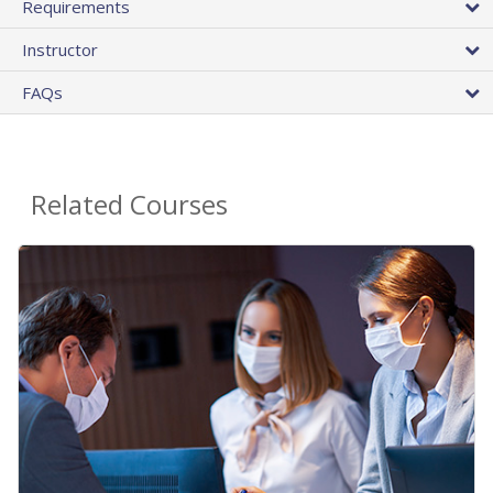
Requirements
Instructor
FAQs
Related Courses