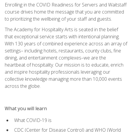
Enrolling in the COVID Readiness for Servers and Waitstaff
course drives home the message that you are committed
to prioritizing the wellbeing of your staff and guests.
The Academy for Hospitality Arts is seated in the belief
that exceptional service starts with intentional planning.
With 130 years of combined experience across an array of
settings– including hotels, restaurants, county clubs, fine
dining, and entertainment complexes–we are the
heartbeat of hospitality. Our mission is to educate, enrich
and inspire hospitality professionals leveraging our
collective knowledge managing more than 10,000 events
across the globe.
What you will learn
What COVID-19 is
CDC (Center for Disease Control) and WHO (World