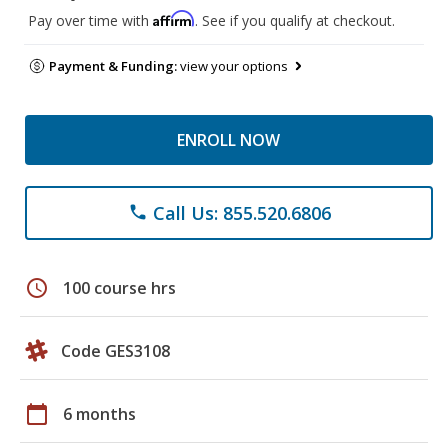
Affirm
Pay over time with
. See if you qualify at checkout.
Payment & Funding:
view your options
ENROLL NOW
Call Us: 855.520.6806
phone
schedule
100 course hrs
Code GES3108
calendar_today
6 months