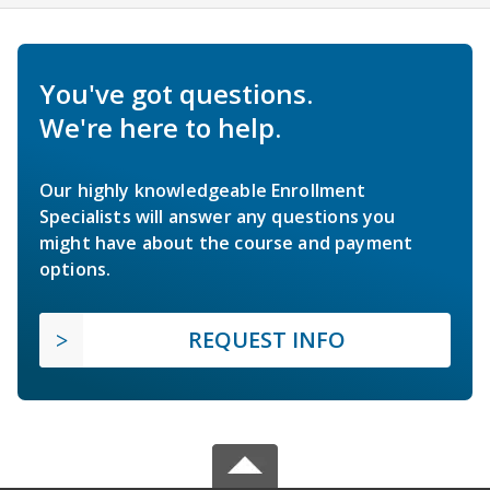
You've got questions.
We're here to help.
Our highly knowledgeable Enrollment
Specialists will answer any questions you
might have about the course and payment
options.
REQUEST INFO