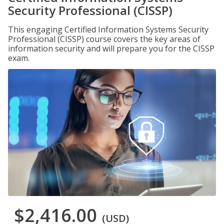
Security Professional (CISSP)
This engaging Certified Information Systems Security
Professional (CISSP) course covers the key areas of
information security and will prepare you for the CISSP
exam.
$2,416.00
(USD)