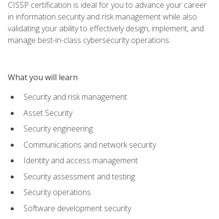
CISSP certification is ideal for you to advance your career
in information security and risk management while also
validating your ability to effectively design, implement, and
manage best-in-class cybersecurity operations.
What you will learn
Security and risk management
Asset Security
Security engineering
Communications and network security
Identity and access management
Security assessment and testing
Security operations
Software development security