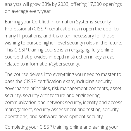
analysts will grow 33% by 2033, offering 17,300 openings
on average every year!
Earning your Certified Information Systems Security
Professional (CISSP) certification can open the door to
many IT positions, and it is often necessary for those
wishing to pursue higher-level security roles in the future.
This CISSP training course is an engaging, fully online
course that provides in-depth instruction in key areas
related to information/cybersecurity.
The course delves into everything you need to master to
pass the CISSP certification exam, including security
governance principles, risk management concepts, asset
security, security architecture and engineering,
communication and network security, identity and access
management, security assessment and testing, security
operations, and software development security.
Completing your CISSP training online and earning your