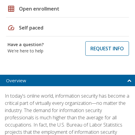
grid_on
Open enrollment
speed
Self paced
Have a question?
REQUEST INFO
We're here to help
Overview
In today's online world, information security has become a
critical part of virtually every organization—no matter the
industry. The demand for information security
professionals is much higher than the average for all
occupations. In fact, the U.S. Bureau of Labor Statistics
projects that the employment of information security