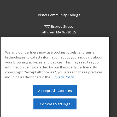
Bristol Community College
777 Elsbree Street
Fall River, MA 02720 US
MAIN CONTENT
Career Training
We and our partners may use cookies, pixels, and similar
technologies to collect information about you, including about
ADDITIONAL RESOURCES
your browsing activities and devices. This may result in your
information being collected by our third-party partners. By
Military
Student Blog
choosing to "Accept All Cookies", you agree to these practices,
Financial Assistance
including as described in the
Privacy Policy
Help
Accept All Cookies
© 2026 ed2go, a division of Cengage Learning. All rights
reserved. The material on this site cannot be reproduced or
redistributed unless you have obtained prior written
Cookies Settings
permission from Cengage Learning.
Privacy Policy