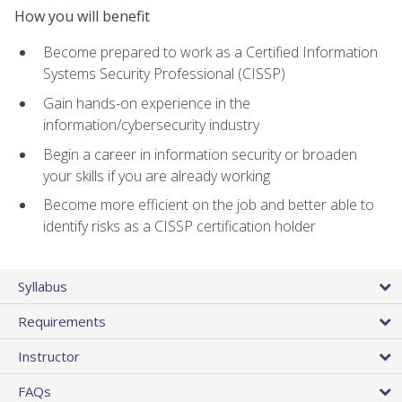
How you will benefit
Become prepared to work as a Certified Information
Systems Security Professional (CISSP)
Gain hands-on experience in the
information/cybersecurity industry
Begin a career in information security or broaden
your skills if you are already working
Become more efficient on the job and better able to
identify risks as a CISSP certification holder
Syllabus
Requirements
Instructor
FAQs