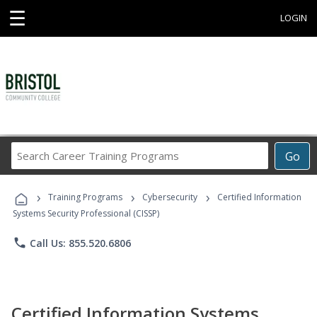
☰
LOGIN
Search
Go
Career
Training
›
›
›
Programs
Training Programs
Cybersecurity
Certified Information
Systems Security Professional (CISSP)
phone
Call Us: 855.520.6806
Certified Information Systems