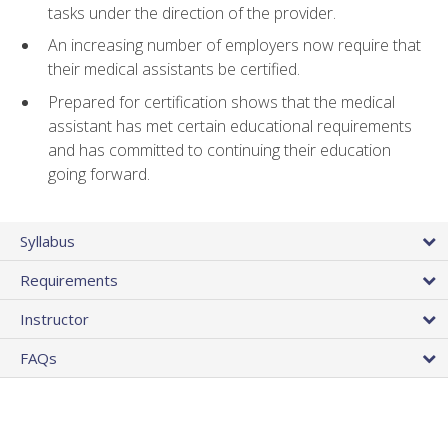
tasks under the direction of the provider.
An increasing number of employers now require that
their medical assistants be certified.
Prepared for certification shows that the medical
assistant has met certain educational requirements
and has committed to continuing their education
going forward.
Syllabus
Requirements
Instructor
FAQs