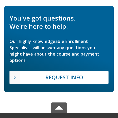
You've got questions.
We're here to help.
Our highly knowledgeable Enrollment
Specialists will answer any questions you
might have about the course and payment
options.
REQUEST INFO