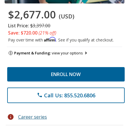
$2,677.00
(USD)
List Price:
$3,397.00
Save: $720.00
(21% off)
Affirm
Pay over time with
. See if you qualify at checkout.
Payment & Funding:
view your options
ENROLL NOW
Call Us: 855.520.6806
phone
info
Career series