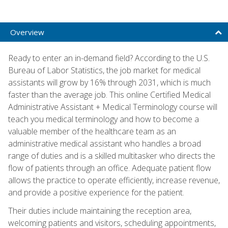
Overview
Ready to enter an in-demand field? According to the U.S.
Bureau of Labor Statistics, the job market for medical
assistants will grow by 16% through 2031, which is much
faster than the average job. This online Certified Medical
Administrative Assistant + Medical Terminology course will
teach you medical terminology and how to become a
valuable member of the healthcare team as an
administrative medical assistant who handles a broad
range of duties and is a skilled multitasker who directs the
flow of patients through an office. Adequate patient flow
allows the practice to operate efficiently, increase revenue,
and provide a positive experience for the patient.
Their duties include maintaining the reception area,
welcoming patients and visitors, scheduling appointments,