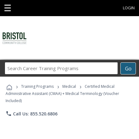
☰
LOGIN
Search
Go
Career
Training
›
›
›
Programs
Training Programs
Medical
Certified Medical
Administrative Assistant (CMAA) + Medical Terminology (Voucher
Included)
phone
Call Us: 855.520.6806