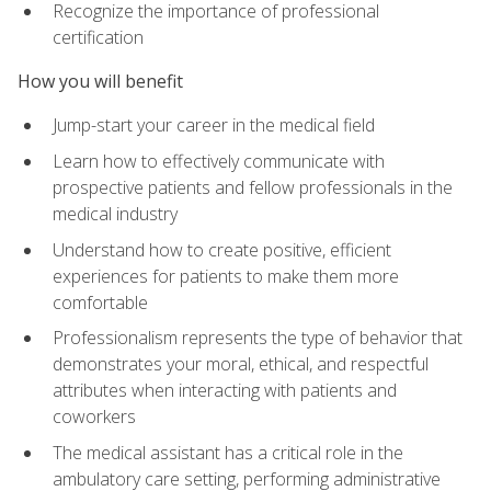
Recognize the importance of professional
certification
How you will benefit
Jump-start your career in the medical field
Learn how to effectively communicate with
prospective patients and fellow professionals in the
medical industry
Understand how to create positive, efficient
experiences for patients to make them more
comfortable
Professionalism represents the type of behavior that
demonstrates your moral, ethical, and respectful
attributes when interacting with patients and
coworkers
The medical assistant has a critical role in the
ambulatory care setting, performing administrative