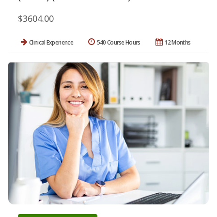
$3604.00
Clinical Experience
540 Course Hours
12 Months