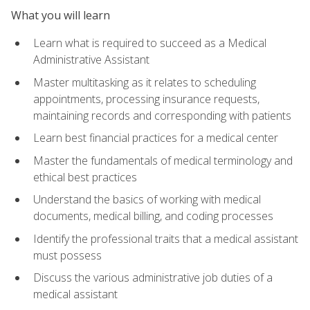
What you will learn
Learn what is required to succeed as a Medical
Administrative Assistant
Master multitasking as it relates to scheduling
appointments, processing insurance requests,
maintaining records and corresponding with patients
Learn best financial practices for a medical center
Master the fundamentals of medical terminology and
ethical best practices
Understand the basics of working with medical
documents, medical billing, and coding processes
Identify the professional traits that a medical assistant
must possess
Discuss the various administrative job duties of a
medical assistant