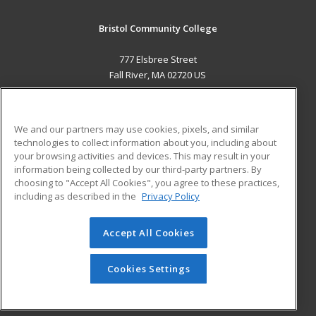
Bristol Community College
777 Elsbree Street
Fall River, MA 02720 US
MAIN CONTENT
Career Training
We and our partners may use cookies, pixels, and similar
technologies to collect information about you, including about
ADDITIONAL RESOURCES
your browsing activities and devices. This may result in your
information being collected by our third-party partners. By
Military
Student Blog
choosing to "Accept All Cookies", you agree to these practices,
Financial Assistance
including as described in the
Privacy Policy
Help
Accept All Cookies
© 2026 ed2go, a division of Cengage Learning. All rights
reserved. The material on this site cannot be reproduced or
redistributed unless you have obtained prior written
Cookies Settings
permission from Cengage Learning.
Privacy Policy