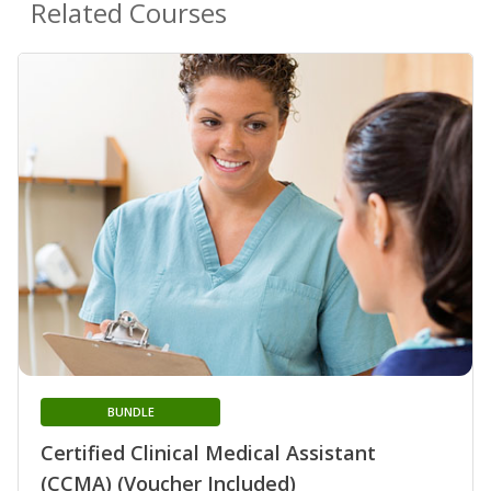
Related Courses
BUNDLE
Certified Clinical Medical Assistant
(CCMA) (Voucher Included)