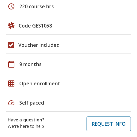
schedule
220 course hrs
Code GES1058
Voucher included
calendar_today
9 months
grid_on
Open enrollment
speed
Self paced
Have a question?
REQUEST INFO
We're here to help