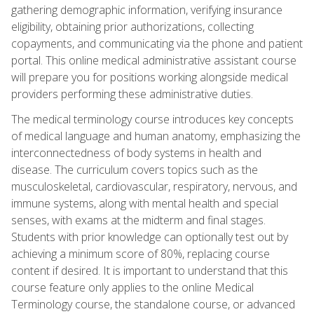
gathering demographic information, verifying insurance
eligibility, obtaining prior authorizations, collecting
copayments, and communicating via the phone and patient
portal. This online medical administrative assistant course
will prepare you for positions working alongside medical
providers performing these administrative duties.
The medical terminology course introduces key concepts
of medical language and human anatomy, emphasizing the
interconnectedness of body systems in health and
disease. The curriculum covers topics such as the
musculoskeletal, cardiovascular, respiratory, nervous, and
immune systems, along with mental health and special
senses, with exams at the midterm and final stages.
Students with prior knowledge can optionally test out by
achieving a minimum score of 80%, replacing course
content if desired. It is important to understand that this
course feature only applies to the online Medical
Terminology course, the standalone course, or advanced