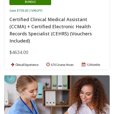
BUNDLE
Save $758.00 (14%OFF)
Certified Clinical Medical Assistant
(CCMA) + Certified Electronic Health
Records Specialist (CEHRS) (Vouchers
Included)
$4634.00
Clinical Experience
674 Course Hours
12 Months