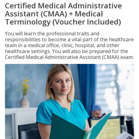
Certified Medical Administrative
Assistant (CMAA) + Medical
Terminology (Voucher Included)
You will learn the professional traits and
responsibilities to become a vital part of the healthcare
team in a medical office, clinic, hospital, and other
healthcare settings. You will also be prepared for the
Certified Medical Administrative Assistant (CMAA) exam.