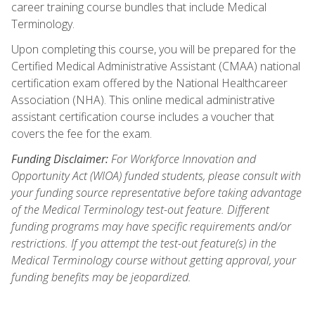
career training course bundles that include Medical
Terminology.
Upon completing this course, you will be prepared for the
Certified Medical Administrative Assistant (CMAA) national
certification exam offered by the National Healthcareer
Association (NHA). This online medical administrative
assistant certification course includes a voucher that
covers the fee for the exam.
Funding Disclaimer:
For Workforce Innovation and
Opportunity Act (WIOA) funded students, please consult with
your funding source representative before taking advantage
of the Medical Terminology test-out feature. Different
funding programs may have specific requirements and/or
restrictions. If you attempt the test-out feature(s) in the
Medical Terminology course without getting approval, your
funding benefits may be jeopardized.