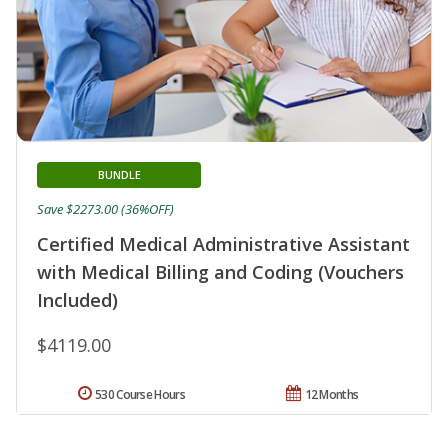
BUNDLE
Save $2273.00 (36%OFF)
Certified Medical Administrative Assistant
with Medical Billing and Coding (Vouchers
Included)
$4119.00
530 Course Hours
12 Months