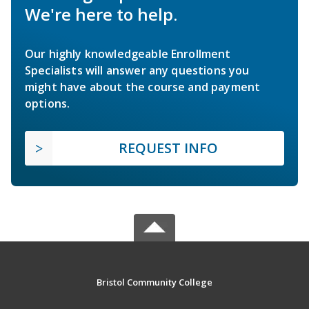
We're here to help.
Our highly knowledgeable Enrollment
Specialists will answer any questions you
might have about the course and payment
options.
REQUEST INFO
Bristol Community College