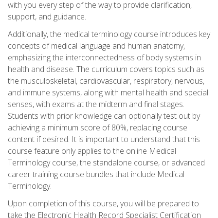
with you every step of the way to provide clarification,
support, and guidance.
Additionally, the medical terminology course introduces key
concepts of medical language and human anatomy,
emphasizing the interconnectedness of body systems in
health and disease. The curriculum covers topics such as
the musculoskeletal, cardiovascular, respiratory, nervous,
and immune systems, along with mental health and special
senses, with exams at the midterm and final stages.
Students with prior knowledge can optionally test out by
achieving a minimum score of 80%, replacing course
content if desired. It is important to understand that this
course feature only applies to the online Medical
Terminology course, the standalone course, or advanced
career training course bundles that include Medical
Terminology.
Upon completion of this course, you will be prepared to
take the Electronic Health Record Specialist Certification