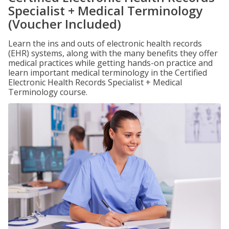
Specialist + Medical Terminology
(Voucher Included)
Learn the ins and outs of electronic health records
(EHR) systems, along with the many benefits they offer
medical practices while getting hands-on practice and
learn important medical terminology in the Certified
Electronic Health Records Specialist + Medical
Terminology course.