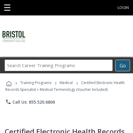
☰
LOGIN
Search
Go
Career
Training
›
›
›
Programs
Training Programs
Medical
Certified Electronic Health
Records Specialist + Medical Terminology (Voucher Included)
phone
Call Us: 855.520.6806
Certified Electronic Health Records