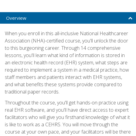
Overview
When you enroll in this all-inclusive National Healthcareer
Association (NHA)-certified course, you'll unlock the door
to this burgeoning career. Through 14 comprehensive
lessons, you'll learn what kind of information is stored in
an electronic health record (EHR) system, what steps are
required to implement a system in a medical practice, how
staff members and patients interact with EHR systems,
and what benefits these systems provide compared to
traditional paper records.
Throughout the course, you'll get hands-on practice using
real EHR software, and you'll have direct access to expert
facilitators who will give you firsthand knowledge of what it
is like to work as a CEHRS. You will move through the
course at your own pace, and your facilitators will be there