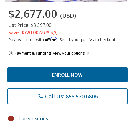
$2,677.00
(USD)
List Price:
$3,397.00
Save: $720.00
(21% off)
Affirm
Pay over time with
. See if you qualify at checkout.
Payment & Funding:
view your options
ENROLL NOW
Call Us: 855.520.6806
phone
info
Career series