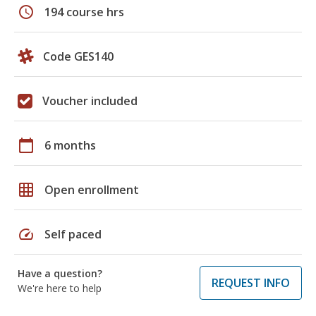
schedule
194 course hrs
Code GES140
Voucher included
calendar_today
6 months
grid_on
Open enrollment
speed
Self paced
Have a question?
REQUEST INFO
We're here to help