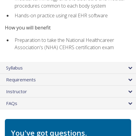
procedures common to each body system
Hands-on practice using real EHR software
How you will benefit
Preparation to take the National Healthcareer
Association's (NHA) CEHRS certification exam
Syllabus
Requirements
Instructor
FAQs
You've got questions.