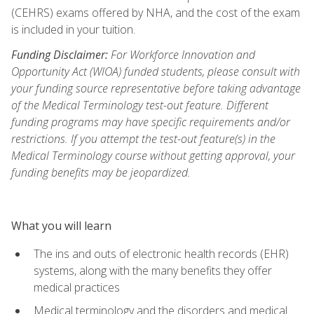
(CEHRS) exams offered by NHA, and the cost of the exam
is included in your tuition.
Funding Disclaimer:
For Workforce Innovation and
Opportunity Act (WIOA) funded students, please consult with
your funding source representative before taking advantage
of the Medical Terminology test-out feature. Different
funding programs may have specific requirements and/or
restrictions. If you attempt the test-out feature(s) in the
Medical Terminology course without getting approval, your
funding benefits may be jeopardized.
What you will learn
The ins and outs of electronic health records (EHR)
systems, along with the many benefits they offer
medical practices
Medical terminology and the disorders and medical