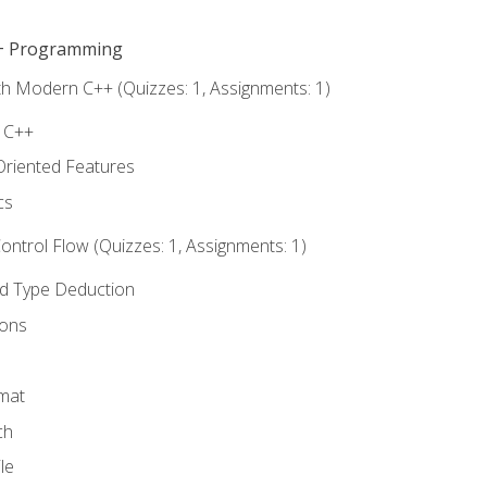
C++ Programming
th Modern C++ (Quizzes: 1, Assignments: 1)
f C++
Oriented Features
cs
ntrol Flow (Quizzes: 1, Assignments: 1)
nd Type Deduction
ions
rmat
ch
le