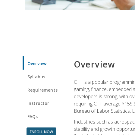
Overview
Overview
Syllabus
C++ is a popular programmin
gaming, finance, embedded s
Requirements
developers is strong, with ov
Instructor
requiring C++ average $159,
Bureau of Labor Statistics, L
FAQs
Industries such as aerospace,
stability and growth opportu
ENROLL NOW