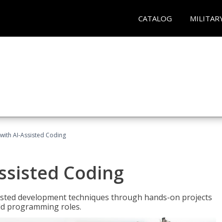
CATALOG
MILITAR
with AI-Assisted Coding
ssisted Coding
isted development techniques through hands-on projects
rld programming roles.