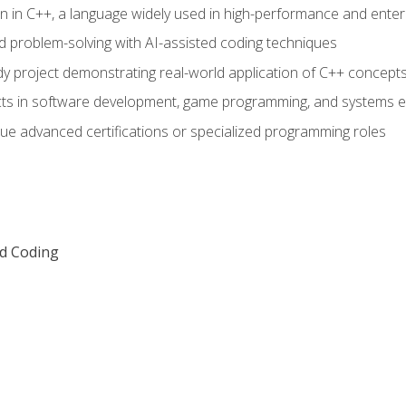
n in C++, a language widely used in high-performance and enter
d problem-solving with AI-assisted coding techniques
dy project demonstrating real-world application of C++ concept
ts in software development, game programming, and systems e
ue advanced certifications or specialized programming roles
ed Coding