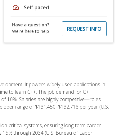
speed
Self paced
Have a question?
REQUEST INFO
We're here to help
lopment. It powers widely-used applications in
ime to learn C++. The job demand for C++
h of 10%. Salaries are highly competitive—roles
eloper range of $131,450–$132,718 per year (U.S.
ion-critical systems, ensuring long-term career
row 15% through 2034 (U.S. Bureau of Labor