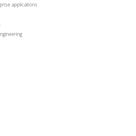
prise applications
s
ngineering