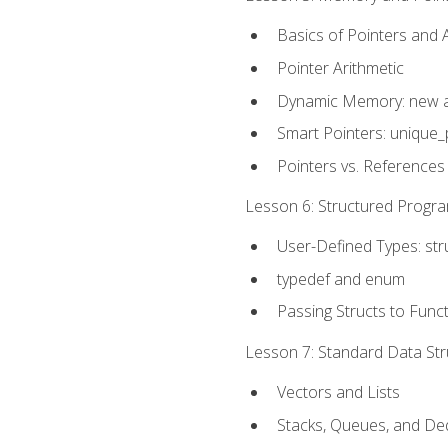
Basics of Pointers and
Pointer Arithmetic
Dynamic Memory: new a
Smart Pointers: unique_
Pointers vs. References
Lesson 6: Structured Progra
User-Defined Types: str
typedef and enum
Passing Structs to Func
Lesson 7: Standard Data Stru
Vectors and Lists
Stacks, Queues, and D