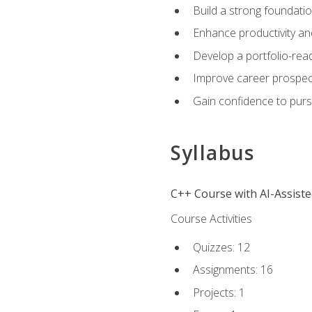
Build a strong foundatio
Enhance productivity an
Develop a portfolio-rea
Improve career prospec
Gain confidence to purs
Syllabus
C++ Course with AI-Assist
Course Activities
Quizzes: 12
Assignments: 16
Projects: 1