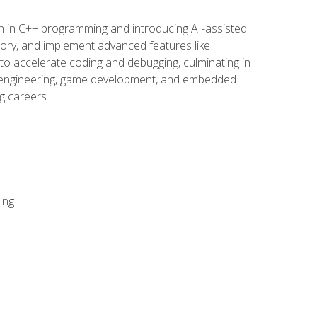
n in C++ programming and introducing AI-assisted
mory, and implement advanced features like
 to accelerate coding and debugging, culminating in
ware engineering, game development, and embedded
g careers.
ing