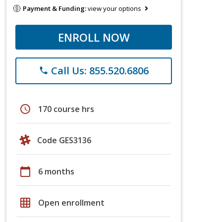
Payment & Funding:
view your options
ENROLL NOW
Call Us: 855.520.6806
phone
schedule
170 course hrs
Code GES3136
calendar_today
6 months
grid_on
Open enrollment