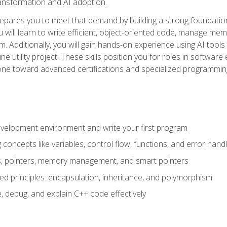
 transformation and AI adoption.
epares you to meet that demand by building a strong foundatio
will learn to write efficient, object-oriented code, manage me
. Additionally, you will gain hands-on experience using AI tools
ne utility project. These skills position you for roles in soft
tone toward advanced certifications and specialized programmin
velopment environment and write your first program
oncepts like variables, control flow, functions, and error handl
gs, pointers, memory management, and smart pointers
ed principles: encapsulation, inheritance, and polymorphism
, debug, and explain C++ code effectively