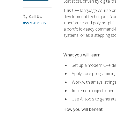
Statistics), driven by digital
This C++ language course pr
development techniques. You 
phone
Call Us:
inheritance and polymorphism
855.520.6806
a portfolio-ready command-li
systems, or as a stepping s
What you will learn
Set up a modern C++ de
Apply core programming c
Work with arrays, strin
Implement object-orient
Use AI tools to generate
How you will benefit