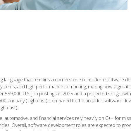
g language that remains a cornerstone of modern software deve
ystems, and high-performance computing, making now a great t
er 559,000 U.S. job postings in 2025 and a projected skill growt
600 annually (Lightcast), compared to the broader software dev
ightcast).
 automotive, and financial services rely heavily on C++ for miss
nities. Overall, software development roles are expected to g