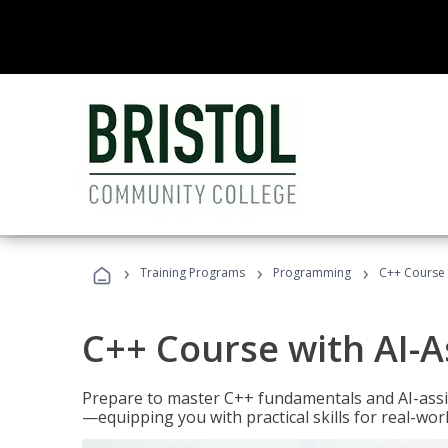
›
›
›
Training Programs
Programming
C++ Course 
C++ Course with AI-A
Prepare to master C++ fundamentals and AI-ass
—equipping you with practical skills for real-wo