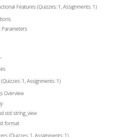
tional Features (Quizzes: 1, Assignments: 1)
tions
t Parameters
r
ues
 (Quizzes: 1, Assignments: 1)
gs Overview
ay
nd std::string_view
td::format
rs (Quizzes: 1, Assignments: 1)