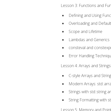
Lesson 3: Functions and Func
Defining and Using Func
Overloading and Defaul
Scope and Lifetime
Lambdas and Generics
consteval and constexp
Error Handling Techniq
Lesson 4: Arrays and Strings
C-style Arrays and Strin
Modern Arrays: std::arr
Strings with std::string a
String Formatting with s
Lesson 5: Memory and Pointe