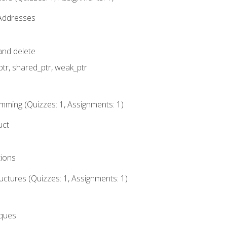
 Addresses
nd delete
ptr, shared_ptr, weak_ptr
mming (Quizzes: 1, Assignments: 1)
uct
tions
ctures (Quizzes: 1, Assignments: 1)
eques