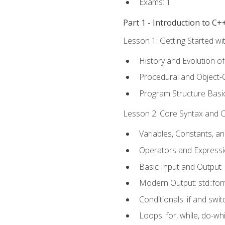
Exams: 1
Part 1 - Introduction to 
Lesson 1: Getting Started wi
History and Evolution o
Procedural and Object-
Program Structure Basi
Lesson 2: Core Syntax and Co
Variables, Constants, a
Operators and Express
Basic Input and Output
Modern Output: std::fo
Conditionals: if and swit
Loops: for, while, do-whi