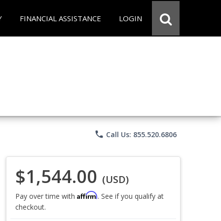
Y
FINANCIAL ASSISTANCE
LOGIN
phone
Call Us: 855.520.6806
$1,544.00
(USD)
Affirm
Pay over time with
. See if you qualify at
checkout.