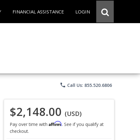
Y
FINANCIAL ASSISTANCE
LOGIN
phone
Call Us: 855.520.6806
$2,148.00
(USD)
Affirm
Pay over time with
. See if you qualify at
checkout.