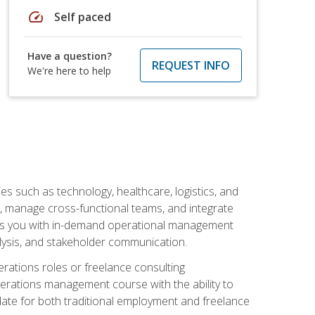
speed
Self paced
Have a question?
REQUEST INFO
We're here to help
s such as technology, healthcare, logistics, and
, manage cross-functional teams, and integrate
uips you with in-demand operational management
lysis, and stakeholder communication.
rations roles or freelance consulting
perations management course with the ability to
ate for both traditional employment and freelance