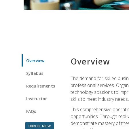
Overview
Overview
Syllabus
The demand for skilled busin
professional services. Orga
Requirements
technology solutions to imp
Instructor
skills to meet industry need
This comprehensive operation
FAQs
opportunities. Through real-
demonstrate mastery of thes
ENROLL NOW