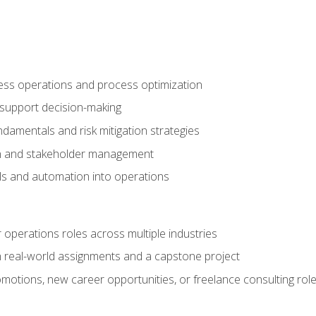
ness operations and process optimization
 support decision-making
amentals and risk mitigation strategies
n and stakeholder management
ools and automation into operations
r operations roles across multiple industries
gh real-world assignments and a capstone project
omotions, new career opportunities, or freelance consulting rol