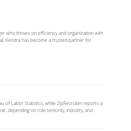
 who thrives on efficiency and organization with
ial, Kendra has become a trusted partner for
u of Labor Statistics, while ZipRecruiter reports a
ar, depending on role seniority, industry, and