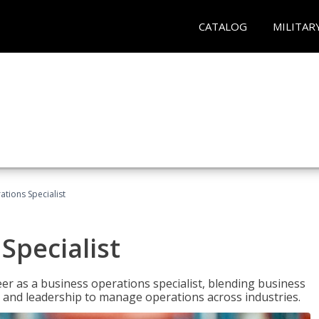
CATALOG
MILITAR
tions Specialist
Specialist
eer as a business operations specialist, blending business
 and leadership to manage operations across industries.