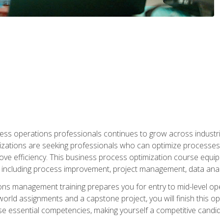
ess operations professionals continues to grow across industrie
nizations are seeking professionals who can optimize processes
rove efficiency. This business process optimization course eq
s, including process improvement, project management, data ana
s management training prepares you for entry to mid-level ope
world assignments and a capstone project, you will finish this o
e essential competencies, making yourself a competitive candid