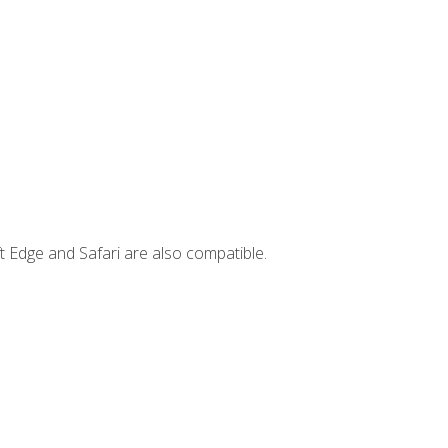
t Edge and Safari are also compatible.