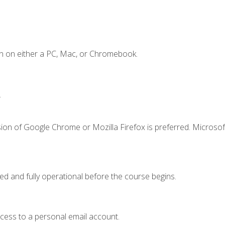
n on either a PC, Mac, or Chromebook.
.
ion of Google Chrome or Mozilla Firefox is preferred. Microsof
ed and fully operational before the course begins.
ccess to a personal email account.