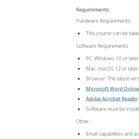
Requirements:
Hardware Requirements:
This course can be take
Software Requirements:
PC: Windows 10 or later
Mac: macOS 12 or later
Browser: The latest vers
Microsoft Word Online
Adobe Acrobat Reader
Software must be install
Other:
Email capabilities and a