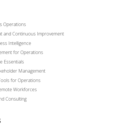
s Operations
t and Continuous Improvement
ess Intelligence
ement for Operations
e Essentials
akeholder Management
Tools for Operations
emote Workforces
nd Consulting
s