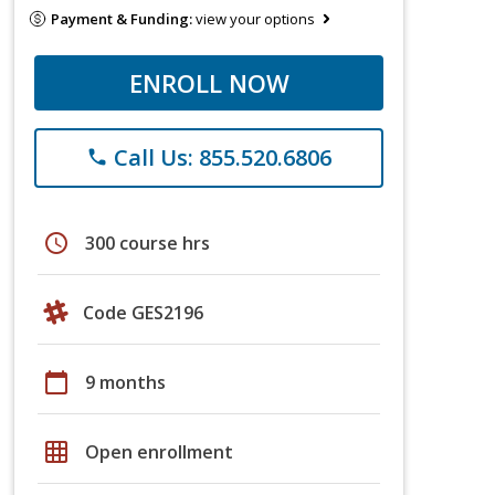
Payment & Funding:
view your options
ENROLL NOW
Call Us: 855.520.6806
phone
schedule
300 course hrs
Code GES2196
calendar_today
9 months
grid_on
Open enrollment