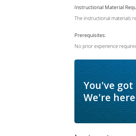
Instructional Material Req
The instructional materials re
Prerequisites:
No prior experience require
You've got
We're here 