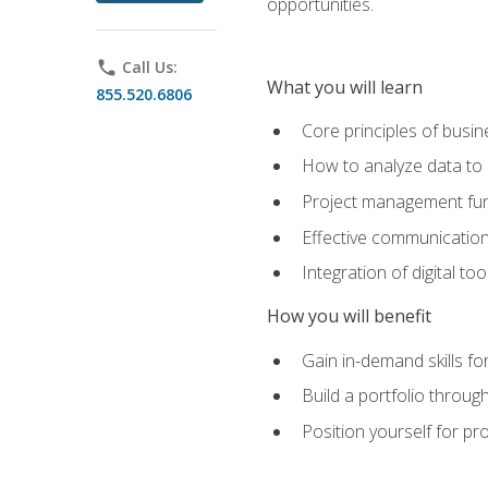
opportunities.
phone
Call Us:
What you will learn
855.520.6806
Core principles of busi
How to analyze data to
Project management fund
Effective communicatio
Integration of digital t
How you will benefit
Gain in-demand skills fo
Build a portfolio throu
Position yourself for pr