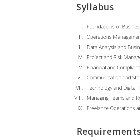
Syllabus
Foundations of Busines
Operations Managemen
Data Analysis and Busin
Project and Risk Manag
Financial and Complianc
Communication and St
Technology and Digital 
Managing Teams and R
Freelance Operations a
Requirement