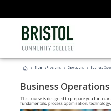
›
›
›
Training Programs
Operations
Business Opera
Business Operations 
This course is designed to prepare you for a car
fundamentals, process optimization, technology,