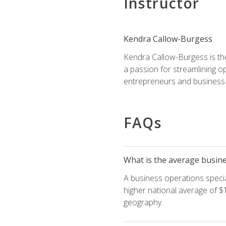
Instructor
Kendra Callow-Burgess
Kendra Callow-Burgess is th
a passion for streamlining o
entrepreneurs and business 
FAQs
What is the average busines
A business operations special
higher national average of $1
geography.