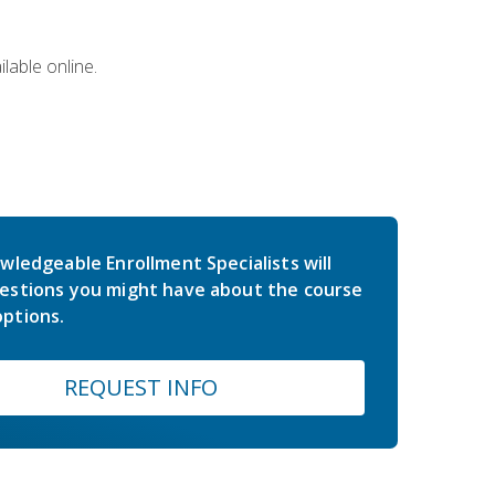
lable online.
wledgeable Enrollment Specialists will
estions you might have about the course
ptions.
REQUEST INFO