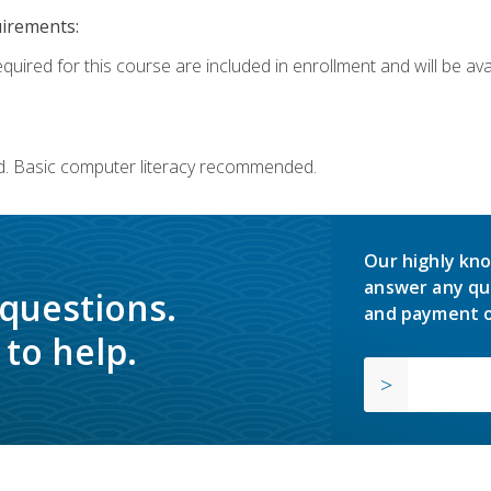
uirements:
quired for this course are included in enrollment and will be avai
d. Basic computer literacy recommended.
Our highly kno
answer any qu
 questions.
and payment o
to help.