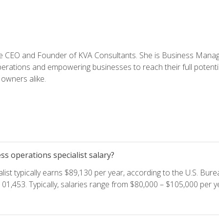
e CEO and Founder of KVA Consultants. She is Business Manager
perations and empowering businesses to reach their full potent
owners alike.
s operations specialist salary?
ist typically earns $89,130 per year, according to the U.S. Burea
01,453. Typically, salaries range from $80,000 – $105,000 per ye