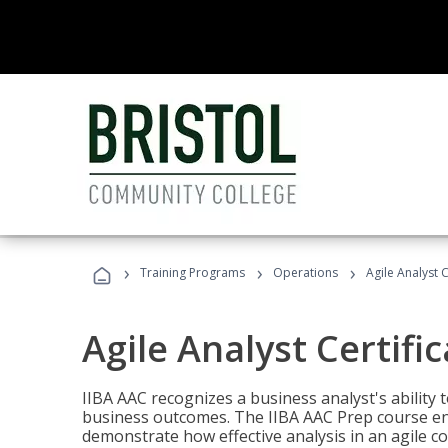
›
›
›
Training Programs
Operations
Agile Analyst 
Agile Analyst Certifi
IIBA AAC recognizes a business analyst's ability t
business outcomes. The IIBA AAC Prep course ena
demonstrate how effective analysis in an agile c