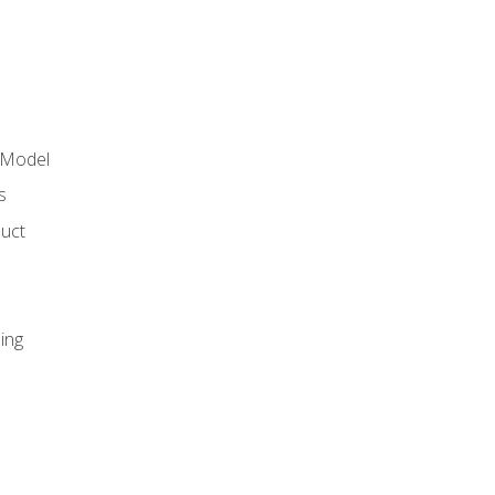
 Model
s
duct
ing