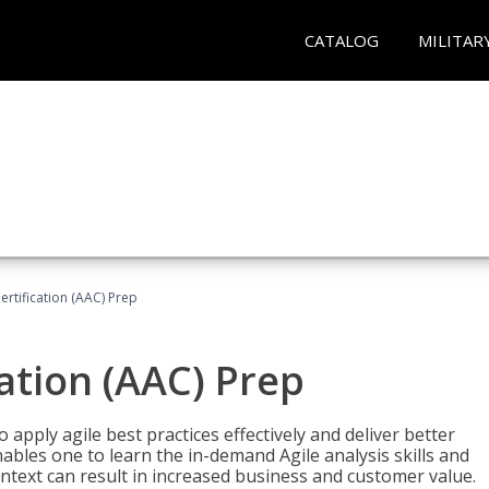
CATALOG
MILITAR
Certification (AAC) Prep
cation (AAC) Prep
o apply agile best practices effectively and deliver better
bles one to learn the in-demand Agile analysis skills and
ontext can result in increased business and customer value.