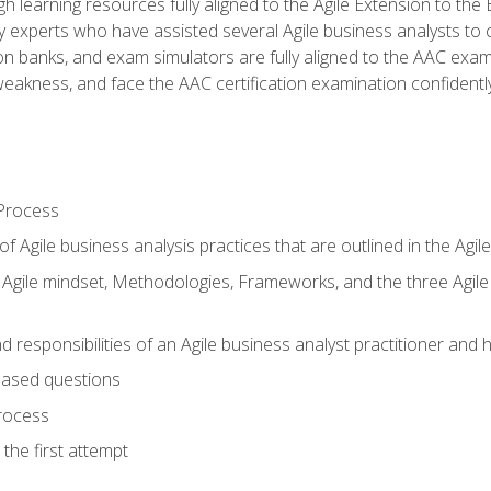
h learning resources fully aligned to the Agile Extension to th
experts who have assisted several Agile business analysts to 
ion banks, and exam simulators are fully aligned to the AAC ex
f weakness, and face the AAC certification examination confidently
Process
f Agile business analysis practices that are outlined in the Agi
gile mindset, Methodologies, Frameworks, and the three Agile Ho
 responsibilities of an Agile business analyst practitioner and 
based questions
rocess
the first attempt