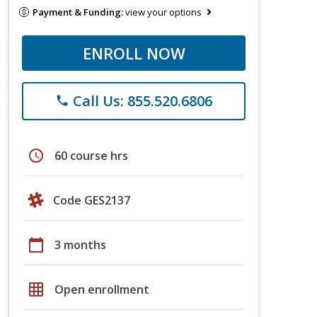
Payment & Funding:
view your options
ENROLL NOW
Call Us: 855.520.6806
phone
schedule
60 course hrs
Code GES2137
calendar_today
3 months
grid_on
Open enrollment