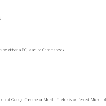
s
n on either a PC, Mac, or Chromebook.
.
ion of Google Chrome or Mozilla Firefox is preferred. Microsof