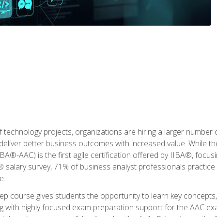
 technology projects, organizations are hiring a larger number
deliver better business outcomes with increased value. While the
(IIBA®-AAC) is the first agile certification offered by IIBA®, foc
 salary survey, 71% of business analyst professionals practice a
e.
 course gives students the opportunity to learn key concepts, 
ng with highly focused exam preparation support for the AAC exa