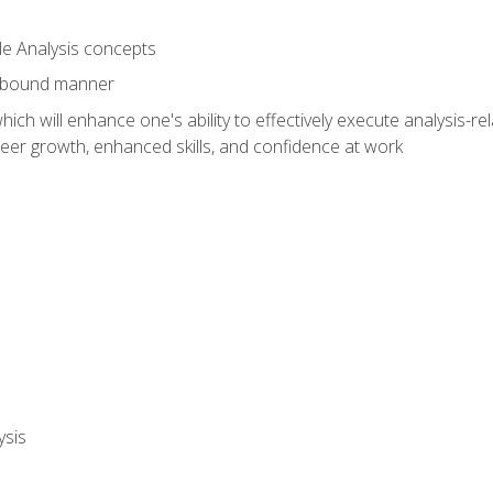
le Analysis concepts
e-bound manner
ich will enhance one's ability to effectively execute analysis-rel
reer growth, enhanced skills, and confidence at work
ysis