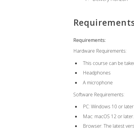
Requirement
Requirements:
Hardware Requirements:
This course can be take
Headphones
A microphone
Software Requirements:
PC: Windows 10 or later
Mac: macOS 12 or later.
Browser: The latest vers