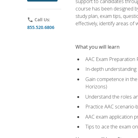
support to candidates throug
course has been designed by 
study plan, exam tips, quest
phone
Call Us:
effectively, identify areas o
855.520.6806
What you will learn
AAC Exam Preparation 
In-depth understanding o
Gain competence in the A
Horizons)
Understand the roles and
Practice AAC scenario-
AAC exam application p
Tips to ace the exam on 