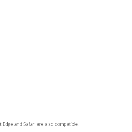
t Edge and Safari are also compatible.