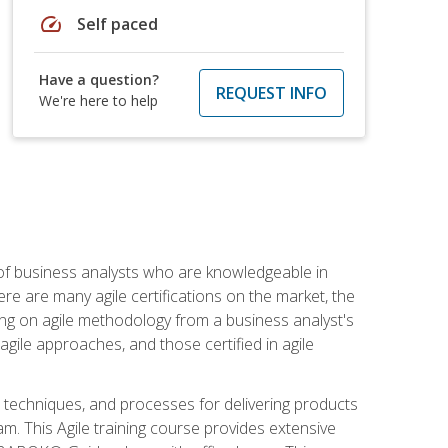
speed
Self paced
Have a question?
REQUEST INFO
We're here to help
 of business analysts who are knowledgeable in
re are many agile certifications on the market, the
using on agile methodology from a business analyst's
gile approaches, and those certified in agile
techniques, and processes for delivering products
m. This Agile training course provides extensive