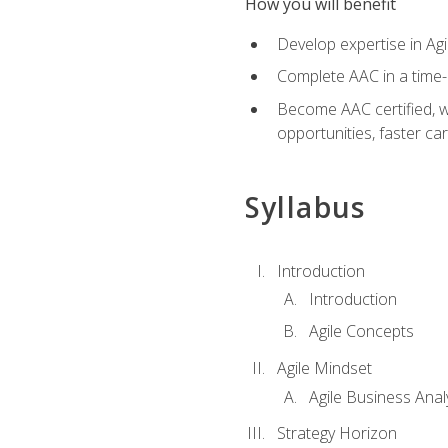
How you will benefit
Develop expertise in Agi
Complete AAC in a tim
Become AAC certified, wh
opportunities, faster ca
Syllabus
Introduction
Introduction
Agile Concepts
Agile Mindset
Agile Business Anal
Strategy Horizon