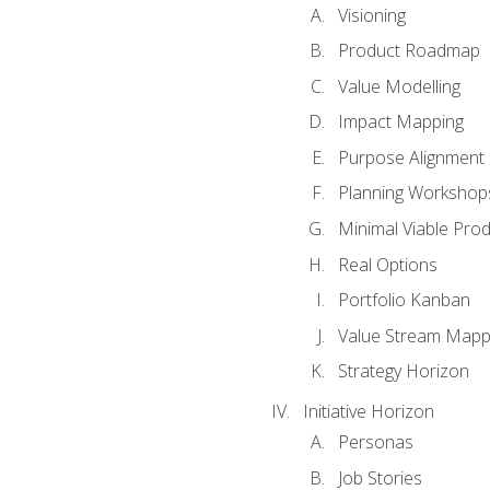
Visioning
Product Roadmap
Value Modelling
Impact Mapping
Purpose Alignment
Planning Workshop
Minimal Viable Pro
Real Options
Portfolio Kanban
Value Stream Mapp
Strategy Horizon
Initiative Horizon
Personas
Job Stories