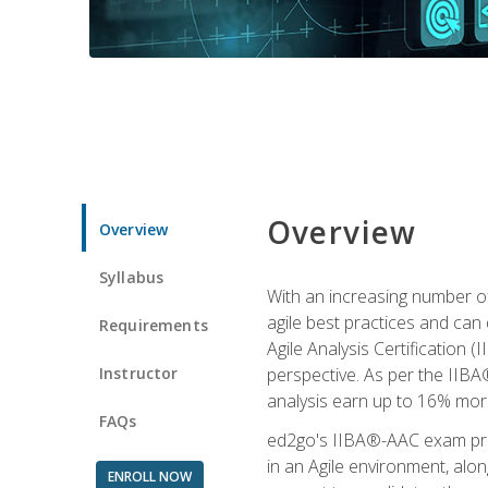
Overview
Overview
Syllabus
With an increasing number of
agile best practices and can 
Requirements
Agile Analysis Certification 
Instructor
perspective. As per the IIBA®
analysis earn up to 16% mor
FAQs
ed2go's IIBA®-AAC exam prep
in an Agile environment, alo
ENROLL NOW