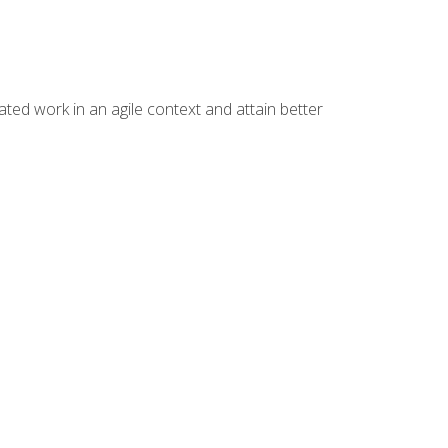
ated work in an agile context and attain better