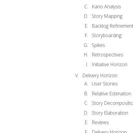
Kano Analysis
Story Mapping
Backlog Refinemen
Storyboarding
Spikes
Retrospectives
Initiative Horizon
Delivery Horizon
User Stories
Relative Estimation
Story Decompositi
Story Elaboration
Reviews
Delivery Horizon