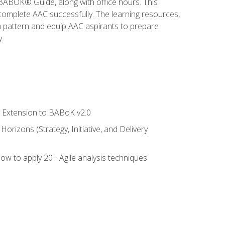
e BABOK® Guide, along with office hours. This
complete AAC successfully. The learning resources,
am pattern and equip AAC aspirants to prepare
.
le Extension to BABoK v2.0
rizons (Strategy, Initiative, and Delivery
how to apply 20+ Agile analysis techniques