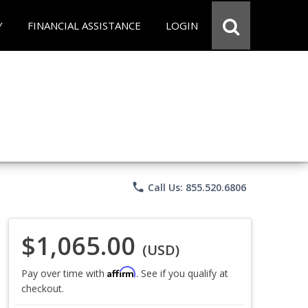
Y
FINANCIAL ASSISTANCE
LOGIN
phone
Call Us: 855.520.6806
$1,065.00
(USD)
Affirm
Pay over time with
. See if you qualify at
checkout.