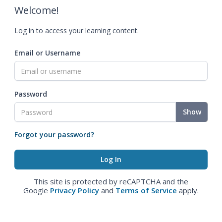
Welcome!
Log in to access your learning content.
Email or Username
Password
Show
Forgot your password?
This site is protected by reCAPTCHA and the
Google
Privacy Policy
and
Terms of Service
apply.