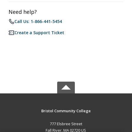
Need help?
Call Us: 1-866-441-5454
Create a Support Ticket
Bristol Community College
777 Elsbree Street
Fall River, MA 02720 US