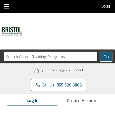
☰
LOGIN
Search
Go
Career
Training
›
Student Login & Support
Programs
phone
Call Us: 855.520.6806
Log In
Create Account