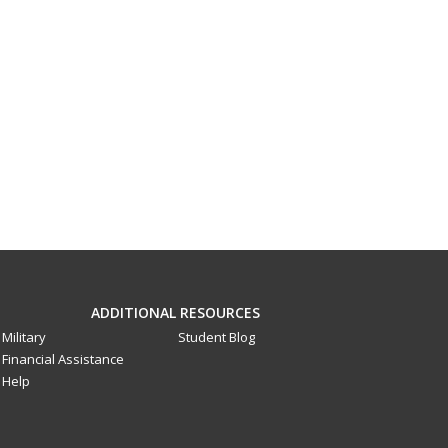
ADDITIONAL RESOURCES
Military
Student Blog
Financial Assistance
Help