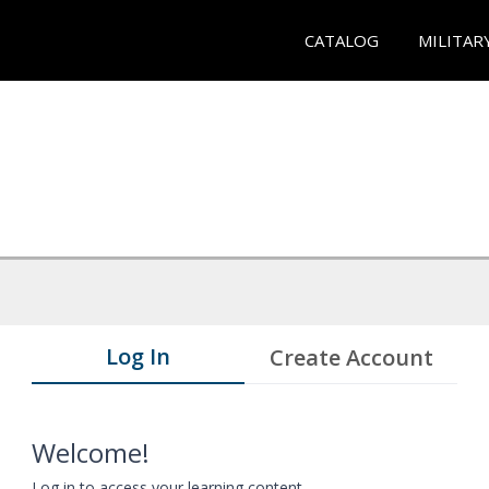
CATALOG
MILITAR
Log In
Create Account
Welcome!
Log in to access your learning content.