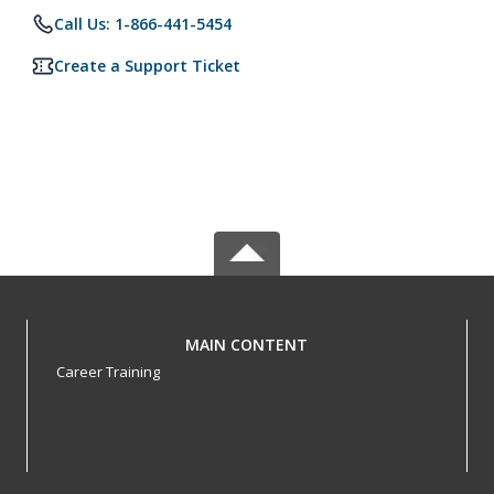
Call Us: 1-866-441-5454
Create a Support Ticket
MAIN CONTENT
Career Training