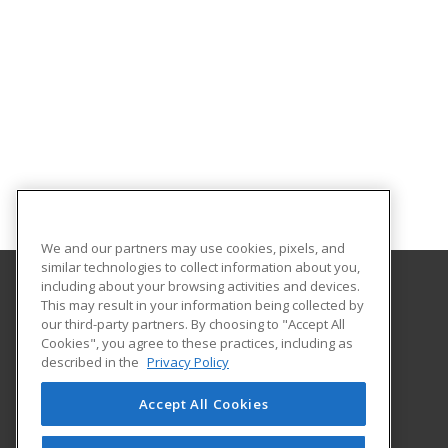
We and our partners may use cookies, pixels, and
similar technologies to collect information about you,
including about your browsing activities and devices.
This may result in your information being collected by
Bristol Community College
our third-party partners. By choosing to "Accept All
Cookies", you agree to these practices, including as
777 Elsbree Street
described in the
Privacy Policy
Fall River, MA 02720 US
Accept All Cookies