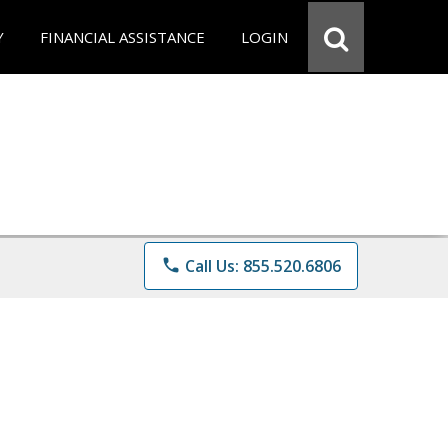
Y
FINANCIAL ASSISTANCE
LOGIN
phone
Call Us: 855.520.6806