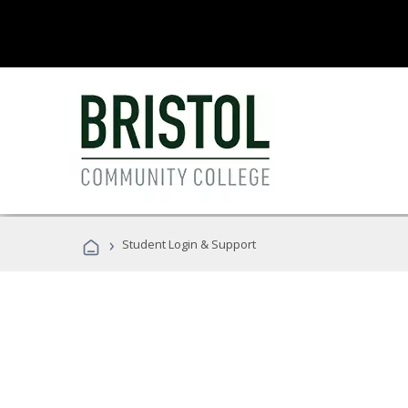
›
Student Login & Support