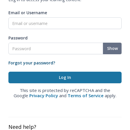
Email or Username
Password
Show
Forgot your password?
This site is protected by reCAPTCHA and the
Google
Privacy Policy
and
Terms of Service
apply.
Need help?